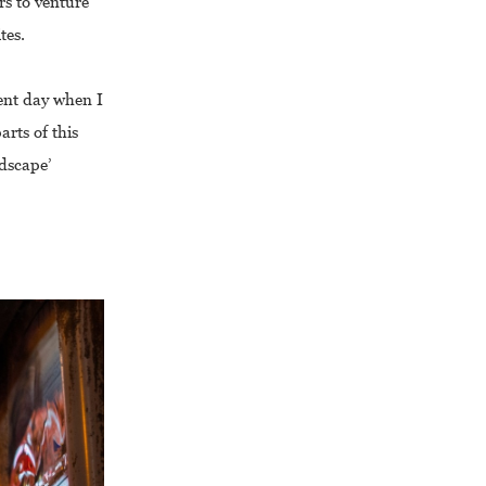
rs to venture
tes.
sent day when I
rts of this
ndscape’