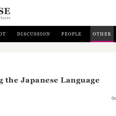
OT
DISCUSSION
PEOPLE
OTHER
g the Japanese Language
Oc