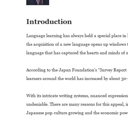
Introduction
Language learning has always held a special place in
the acquisition of a new language opens up windows t
language that has captured the hearts and minds of 
According to the Japan Foundation's "Survey Repor
learners around the world has increased by about 30-fo
With its intricate writing systems, nuanced expression
undeniable. There are many reasons for this appeal, i
Japanese pop culture growing and the economic power 