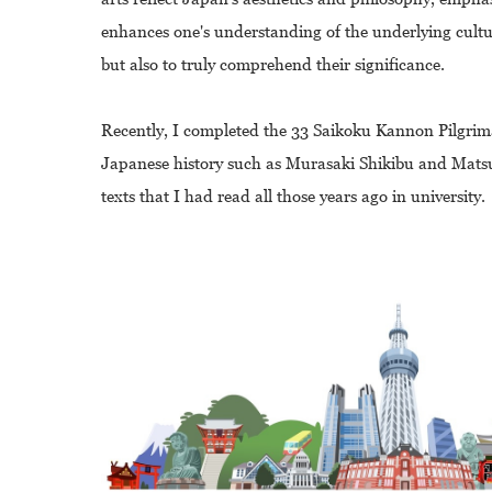
enhances one's understanding of the underlying cultur
but also to truly comprehend their significance.
Recently, I completed the 33 Saikoku Kannon Pilgrimag
Japanese history such as Murasaki Shikibu and Matsu
texts that I had read all those years ago in university.