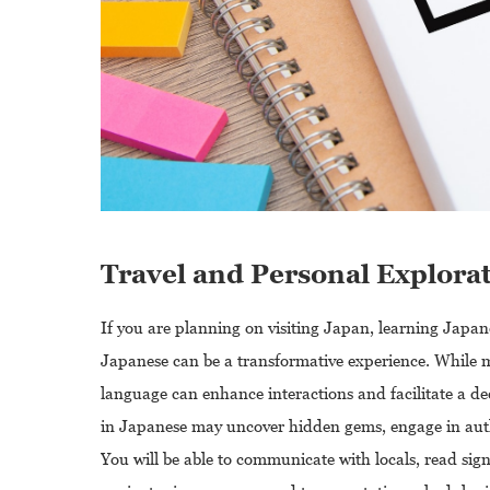
Travel and Personal Explora
If you are planning on visiting Japan, learning Japan
Japanese can be a transformative experience. While m
language can enhance interactions and facilitate a de
in Japanese may uncover hidden gems, engage in authe
You will be able to communicate with locals, read sign