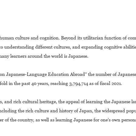
 human culture and cognition. Beyond its utilitarian function of co
o understanding different cultures, and expanding cognitive abiliti
many learners around the world is Japanese.
t on Japanese-Language Education Abroad" the number of Japanes
ld in the past 40 years, reaching 3,794,714 as of fiscal 2021.
s, and rich cultural heritage, the appeal of learning the Japanese l
ncluding the rich culture and history of Japan, the widespread popu
of the country, as well as learning Japanese for one’s own person