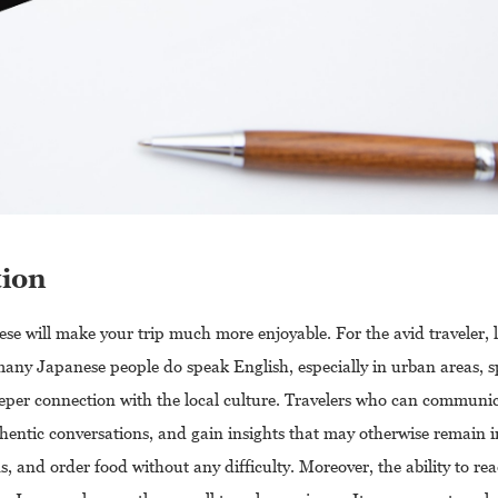
tion
ese will make your trip much more enjoyable. For the avid traveler, 
any Japanese people do speak English, especially in urban areas, s
eper connection with the local culture. Travelers who can communica
ntic conversations, and gain insights that may otherwise remain in
s, and order food without any difficulty. Moreover, the ability to re