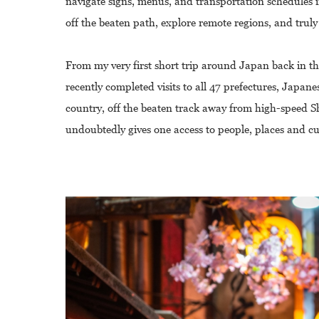
navigate signs, menus, and transportation schedules i
off the beaten path, explore remote regions, and truly
From my very first short trip around Japan back in th
recently completed visits to all 47 prefectures, Japan
country, off the beaten track away from high-speed Sh
undoubtedly gives one access to people, places and c