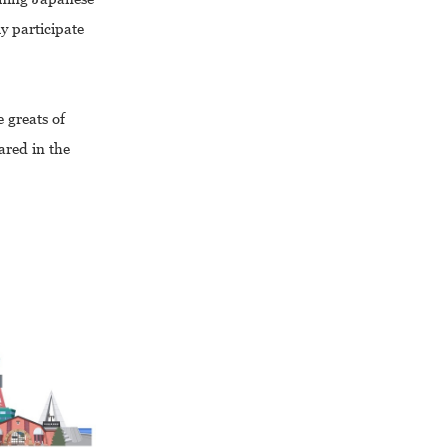
y participate
 greats of
ared in the