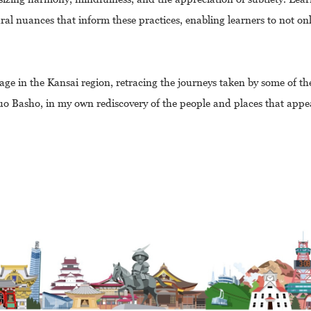
al nuances that inform these practices, enabling learners to not onl
e in the Kansai region, retracing the journeys taken by some of the
o Basho, in my own rediscovery of the people and places that appe