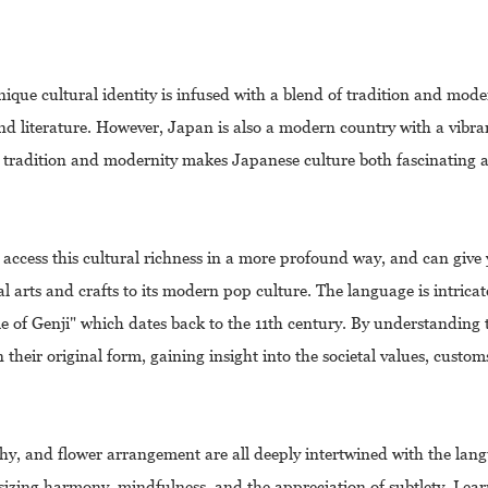
nique cultural identity is infused with a blend of tradition and mode
e, and literature. However, Japan is also a modern country with a vib
f tradition and modernity makes Japanese culture both fascinating a
 access this cultural richness in a more profound way, and can give
 arts and crafts to its modern pop culture. The language is intricate
ale of Genji" which dates back to the 11th century. By understanding
 their original form, gaining insight into the societal values, custo
aphy, and flower arrangement are all deeply intertwined with the lan
asizing harmony, mindfulness, and the appreciation of subtlety. Lea