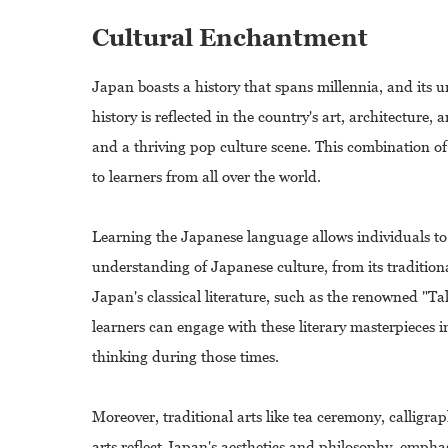
Cultural Enchantment
Japan boasts a history that spans millennia, and its u
history is reflected in the country's art, architectur
and a thriving pop culture scene. This combination o
to learners from all over the world.
Learning the Japanese language allows individuals to
understanding of Japanese culture, from its traditional
Japan's classical literature, such as the renowned "T
learners can engage with these literary masterpieces in
thinking during those times.
Moreover, traditional arts like tea ceremony, calligr
arts reflect Japan's aesthetics and philosophy, emph