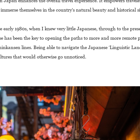
n Japan enhances the overall travel experience. It empowers travele
 immerse themselves in the country's natural beauty and historical si
e early 1980s, when I knew very little Japanese, through to the pre
ese has been the key to opening the paths to more and more remote pa
inkansen lines. Being able to navigate the Japanese ‘Linguistic La
ultures that would otherwise go unnoticed.