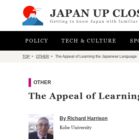
POLICY
TECH & CULTURE
SP
TOP
OTHER
The Appeal of Learning the Japanese Language
OTHER
The Appeal of Learnin
By Richard Harrison
Kobe University