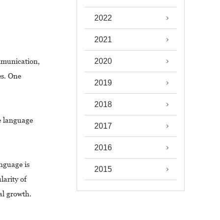
2022
2021
mmunication,
2020
es. One
2019
2018
e language
2017
2016
anguage is
2015
larity of
al growth.