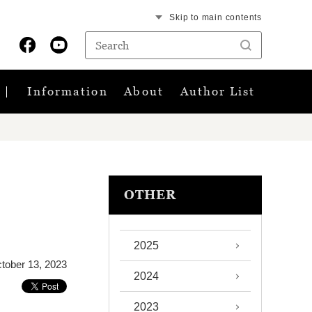
Skip to main contents
Information
About
Author List
OTHER
2025
tober 13, 2023
2024
2023