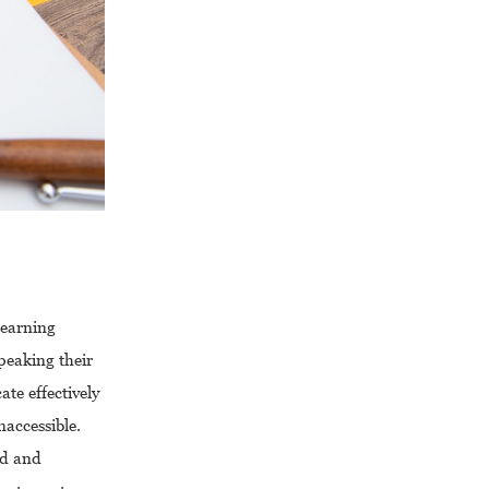
learning
peaking their
te effectively
accessible.
ad and