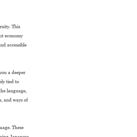
rnity. This
rant economy
nd accessible
 you a deeper
ly tied to
 the language,
ms, and ways of
guage. These
rning Japanese