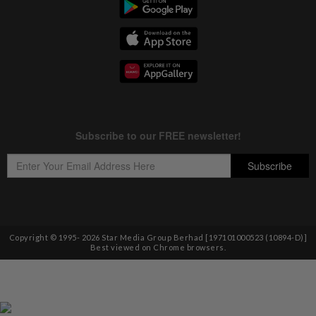
Copyright © 1995-
2026
Star Media Group Berhad [197101000523 (10894-D)]
Best viewed on Chrome browsers.