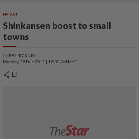
NATION
Shinkansen boost to small
towns
By
PATRICK LEE
Monday, 29 Dec 2014 | 12:00 AM MYT
share
bookmark