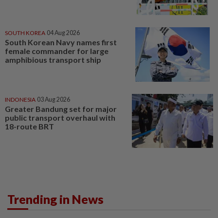
SOUTH KOREA
04 Aug 2026
South Korean Navy names first
female commander for large
amphibious transport ship
INDONESIA
03 Aug 2026
Greater Bandung set for major
public transport overhaul with
18-route BRT
Trending in News