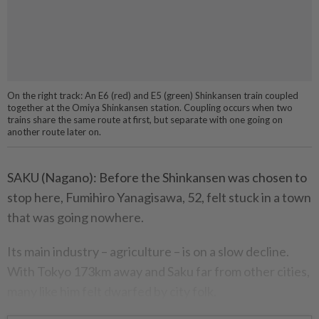
On the right track: An E6 (red) and E5 (green) Shinkansen train coupled
together at the Omiya Shinkansen station. Coupling occurs when two
trains share the same route at first, but separate with one going on
another route later on.
SAKU (Nagano): Before the Shinkansen was chosen to
stop here, Fumihiro Yanagisawa, 52, felt stuck in a town
that was going nowhere.
Its main industry – agriculture – is on a slow decline.
With Tokyo 173km away and Saku far from other cities,
many like him felt dwarfed by city folk.