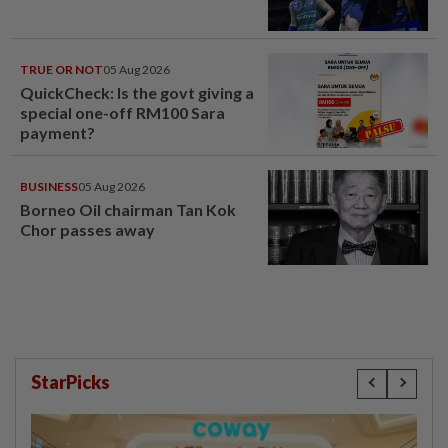
TRUE OR NOT
05 Aug 2026
QuickCheck: Is the govt giving a
special one-off RM100 Sara
payment?
BUSINESS
05 Aug 2026
Borneo Oil chairman Tan Kok
Chor passes away
StarPicks