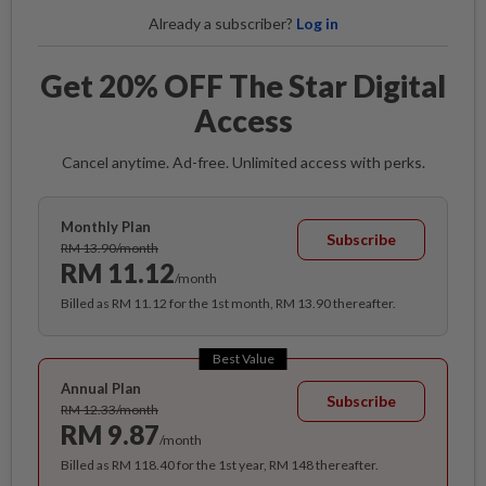
Already a subscriber?
Log in
Get 20% OFF The Star Digital
Access
Cancel anytime. Ad-free. Unlimited access with perks.
Monthly Plan
Subscribe
RM 13.90/month
RM 11.12
/month
Billed as RM 11.12 for the 1st month, RM 13.90 thereafter.
Best Value
Annual Plan
Subscribe
RM 12.33/month
RM 9.87
/month
Billed as RM 118.40 for the 1st year, RM 148 thereafter.