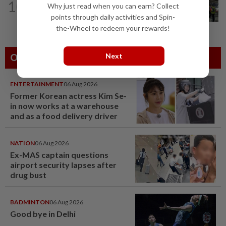
10
Why just read when you can earn? Collect
Pontian cops nab two, issue 81
summonses after complaints about...
points through daily activities and Spin-
the-Wheel to redeem your rewards!
Next
Others Also Read
ENTERTAINMENT
06 Aug 2026
Former Korean actress Kim Se-
in now works at a warehouse
and as a food delivery driver
NATION
06 Aug 2026
Ex-MAS captain questions
airport security lapses after
drug bust
BADMINTON
06 Aug 2026
Good bye in Delhi