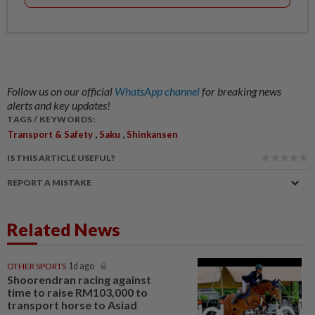
Follow us on our official
WhatsApp channel
for breaking news
alerts and key updates!
TAGS / KEYWORDS:
,
,
Transport & Safety
Saku
Shinkansen
IS THIS ARTICLE USEFUL?
REPORT A MISTAKE
Related News
OTHER SPORTS
1d ago
Shoorendran racing against
time to raise RM103,000 to
transport horse to Asiad