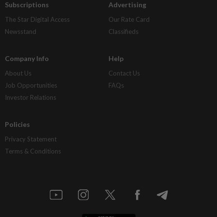
Subscriptions
Advertising
The Star Digital Access
Our Rate Card
Newsstand
Classifieds
Company Info
Help
About Us
Contact Us
Job Opportunities
FAQs
Investor Relations
Policies
Privacy Statement
Terms & Conditions