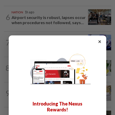
NATION
1h ago
6
Airport security is robust, lapses occur
when procedures not followed, says...
NATION
1h ago
×
7
State-level political rivalry will not
affect federal govt stability, says Zahid
TRUE OR NOT
5h ago
8
QuickCheck: Is it true that heavy
downpours can cause bee colonies to...
9
NATION
13h ago
E-imports squeeze local traders
Introducing The Nexus
Rewards!
NATION
1h ago