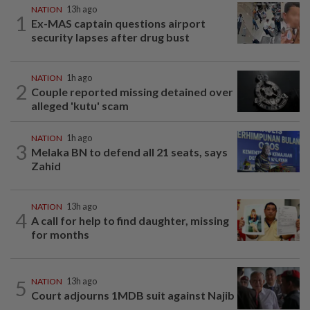
NATION
13h ago
1
Ex-MAS captain questions airport
security lapses after drug bust
NATION
1h ago
2
Couple reported missing detained over
alleged 'kutu' scam
NATION
1h ago
3
Melaka BN to defend all 21 seats, says
Zahid
NATION
13h ago
4
A call for help to find daughter, missing
for months
5
NATION
13h ago
Court adjourns 1MDB suit against Najib