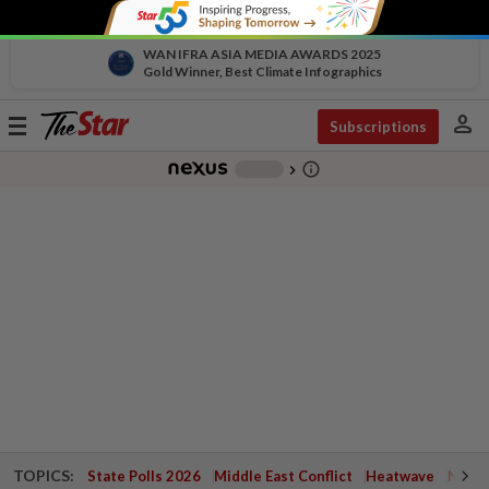
WAN IFRA ASIA MEDIA AWARDS 2025
Gold Winner, Best Climate Infographics
person
Toggle
Subscriptions
navigation
info_outline
-
chevron_right
TOPICS:
State Polls 2026
Middle East Conflict
Heatwave
Negri 