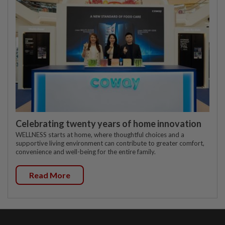
Celebrating twenty years of home innovation
WELLNESS starts at home, where thoughtful choices and a
supportive living environment can contribute to greater comfort,
convenience and well-being for the entire family.
Read More