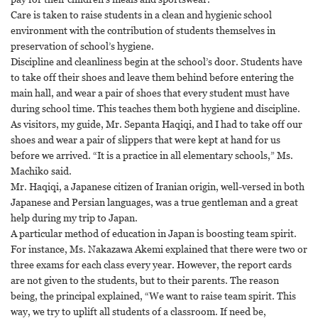
Care is taken to raise students in a clean and hygienic school
environment with the contribution of students themselves in
preservation of school’s hygiene.
Discipline and cleanliness begin at the school’s door. Students have
to take off their shoes and leave them behind before entering the
main hall, and wear a pair of shoes that every student must have
during school time. This teaches them both hygiene and discipline.
As visitors, my guide, Mr. Sepanta Haqiqi, and I had to take off our
shoes and wear a pair of slippers that were kept at hand for us
before we arrived. “It is a practice in all elementary schools,” Ms.
Machiko said.
Mr. Haqiqi, a Japanese citizen of Iranian origin, well-versed in both
Japanese and Persian languages, was a true gentleman and a great
help during my trip to Japan.
A particular method of education in Japan is boosting team spirit.
For instance, Ms. Nakazawa Akemi explained that there were two or
three exams for each class every year. However, the report cards
are not given to the students, but to their parents. The reason
being, the principal explained, “We want to raise team spirit. This
way, we try to uplift all students of a classroom. If need be,