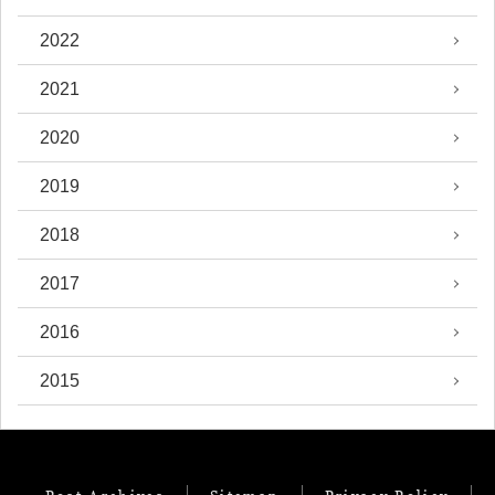
2022
2021
2020
2019
2018
2017
2016
2015