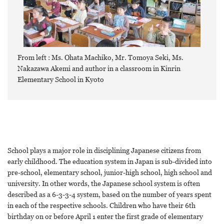
From left : Ms. Ohata Machiko, Mr. Tomoya Seki, Ms.
Nakazawa Akemi and author in a classroom in Kinrin
Elementary School in Kyoto
School plays a major role in disciplining Japanese citizens from
early childhood. The education system in Japan is sub-divided into
pre-school, elementary school, junior-high school, high school and
university. In other words, the Japanese school system is often
described as a 6-3-3-4 system, based on the number of years spent
in each of the respective schools. Children who have their 6th
birthday on or before April 1 enter the first grade of elementary