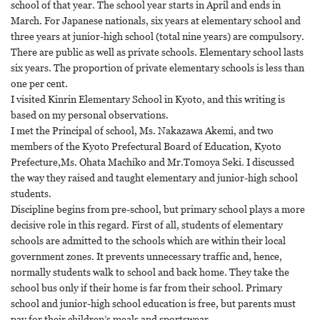
school of that year. The school year starts in April and ends in
March. For Japanese nationals, six years at elementary school and
three years at junior-high school (total nine years) are compulsory.
There are public as well as private schools. Elementary school lasts
six years. The proportion of private elementary schools is less than
one per cent.
I visited Kinrin Elementary School in Kyoto, and this writing is
based on my personal observations.
I met the Principal of school, Ms. Nakazawa Akemi, and two
members of the Kyoto Prefectural Board of Education, Kyoto
Prefecture,Ms. Ohata Machiko and Mr.Tomoya Seki. I discussed
the way they raised and taught elementary and junior-high school
students.
Discipline begins from pre-school, but primary school plays a more
decisive role in this regard. First of all, students of elementary
schools are admitted to the schools which are within their local
government zones. It prevents unnecessary traffic and, hence,
normally students walk to school and back home. They take the
school bus only if their home is far from their school. Primary
school and junior-high school education is free, but parents must
pay for their children’s meals and sportswear.