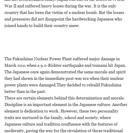
War II and suffered heavy losses during the war. It is the only
country that has been the victim of a nuclear bomb. But the losses
and pressures did not disappoint the hardworking Japanese who
joined hands to build their country anew.
The Fukushima Nuclear Power Plant suffered major damage in
March 2011 when a 9.0-Richter earthquake and tsunami hit Japan.
The Japanese once again demonstrated the same morale and spirit
they had shown in the immediate post-war era when their nuclear
power plants were damaged.They decided to rebuild Fukushima
better than in the past.
There are certain elements behind this determination and morale.
Discipline is an important element in the Japanese culture. Another
element is dedication to work. However, these two personality
traits are nurtured in the family, school and society, where
Japanese culture and tradition confluence with the features of
modernity, paving the way for the circulation of those traditional