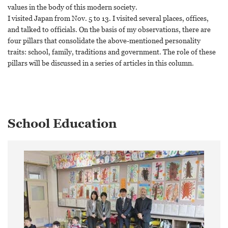
values in the body of this modern society.
I visited Japan from Nov. 5 to 13. I visited several places, offices,
and talked to officials. On the basis of my observations, there are
four pillars that consolidate the above-mentioned personality
traits: school, family, traditions and government. The role of these
pillars will be discussed in a series of articles in this column.
School Education