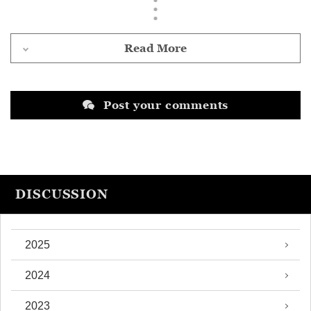
Read More
Post your comments
DISCUSSION
2025
2024
2023