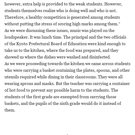
however, extra help is provided to the weak students. However,
students themselves realize who is doing well and who is not.
Therefore, a healthy competition is generated among students
without putting the stress of scoring high marks among them.”
As we were discussing these issues, music was played on the
loudspeaker. It was lunch time. The principal and the two officials
of the Kyoto Prefectural Board of Education were kind enough to
take us to the kitchen, where the food was prepared, and they
showed us where the dishes were washed and disinfected.
As we were proceeding towards the kitchen we came across students
who were carrying a basket containing the plates, spoons, and other
utensils required while dining in their classrooms. They were all
wearing aprons and masks. But the teacher was carrying a container
of hot food to prevent any possible harm to the students. The
students of the first grade are exempted from carrying those
baskets, and the pupils of the sixth grade would do it instead of
them.