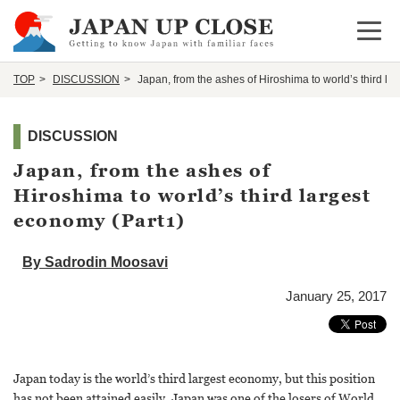
Open 
TOP
DISCUSSION
Japan, from the ashes of Hiroshima to world’s third la
DISCUSSION
Japan, from the ashes of
Hiroshima to world’s third largest
economy (Part1)
By Sadrodin Moosavi
January 25, 2017
Japan today is the world’s third largest economy, but this position
has not been attained easily. Japan was one of the losers of World