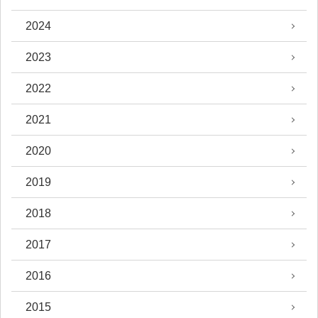
2024
2023
2022
2021
2020
2019
2018
2017
2016
2015