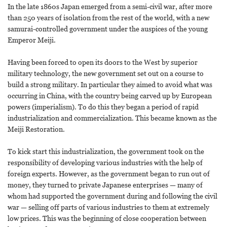
In the late 1860s Japan emerged from a semi-civil war, after more
than 250 years of isolation from the rest of the world, with a new
samurai-controlled government under the auspices of the young
Emperor Meiji.
Having been forced to open its doors to the West by superior
military technology, the new government set out on a course to
build a strong military. In particular they aimed to avoid what was
occurring in China, with the country being carved up by European
powers (imperialism). To do this they began a period of rapid
industrialization and commercialization. This became known as the
Meiji Restoration.
To kick start this industrialization, the government took on the
responsibility of developing various industries with the help of
foreign experts. However, as the government began to run out of
money, they turned to private Japanese enterprises — many of
whom had supported the government during and following the civil
war — selling off parts of various industries to them at extremely
low prices. This was the beginning of close cooperation between