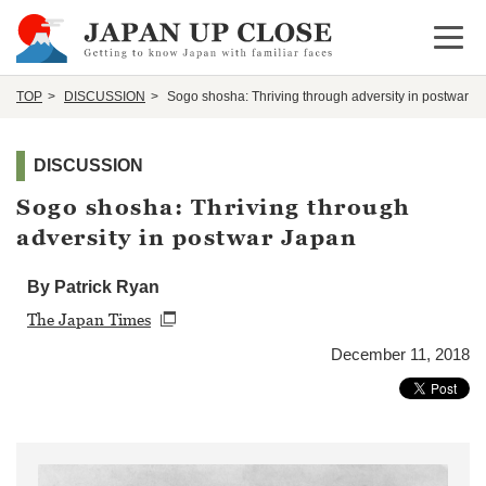
Open 
TOP
DISCUSSION
Sogo shosha: Thriving through adversity in postwar J
DISCUSSION
Sogo shosha: Thriving through
adversity in postwar Japan
By Patrick Ryan
The Japan Times
December 11, 2018