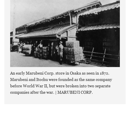
An early Marubeni Corp. store in Osaka as seen in 1872.
Marubeni and Itochu were founded as the same company
before World War II, but were broken into two separate
companies after the war. | MARUBENI CORP.