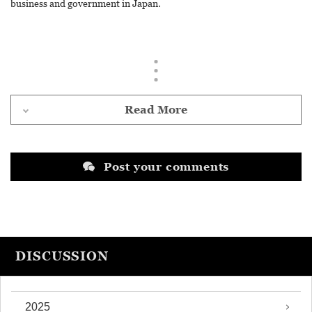
business and government in Japan.
Read More
Post your comments
DISCUSSION
2025