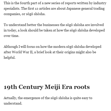
This is the fourth part of a new series of reports written by industry
specialists. The first 12 articles are about Japanese general trading
companies, or sōgō shōsha.
To understand better the businesses the sōgō shōsha are involved
in today, a look should be taken at how the sōgō shōsha developed
over time.
Although I will focus on how the modern sōgō shōsha developed
after World War II, a brief look at their origins might also be
helpful.
19th Century Meiji Era roots
Actually, the emergence of the sōgō shōsha is quite easy to
understand.