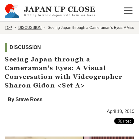
Open 
TOP
DISCUSSION
Seeing Japan through a Cameraman's Eyes: A Visual 
DISCUSSION
Seeing Japan through a
Cameraman's Eyes: A Visual
Conversation with Videographer
Sharon Gidon <Set A>
By Steve Ross
April 19, 2019