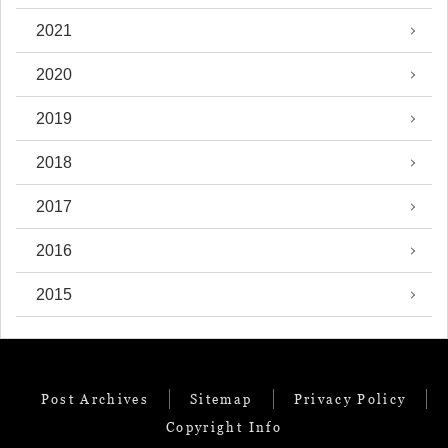
2021
2020
2019
2018
2017
2016
2015
Post Archives
Sitemap
Privacy Policy
Copyright Info