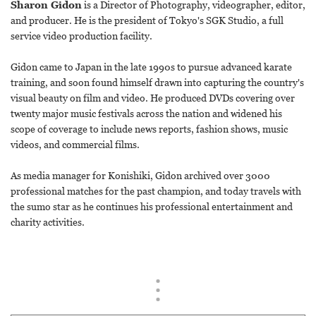
Sharon Gidon
is a Director of Photography, videographer, editor,
and producer. He is the president of Tokyo's SGK Studio, a full
service video production facility.
Gidon came to Japan in the late 1990s to pursue advanced karate
training, and soon found himself drawn into capturing the country's
visual beauty on film and video. He produced DVDs covering over
twenty major music festivals across the nation and widened his
scope of coverage to include news reports, fashion shows, music
videos, and commercial films.
As media manager for Konishiki, Gidon archived over 3000
professional matches for the past champion, and today travels with
the sumo star as he continues his professional entertainment and
charity activities.