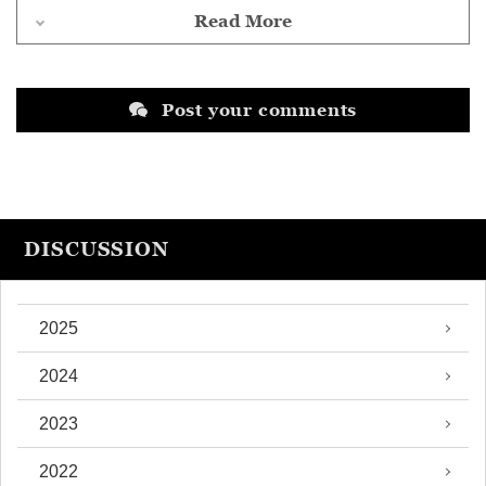
Read More
Post your comments
DISCUSSION
2025
2024
2023
2022