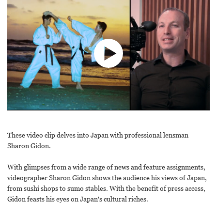
These video clip delves into Japan with professional lensman
Sharon Gidon.
With glimpses from a wide range of news and feature assignments,
videographer Sharon Gidon shows the audience his views of Japan,
from sushi shops to sumo stables. With the benefit of press access,
Gidon feasts his eyes on Japan's cultural riches.