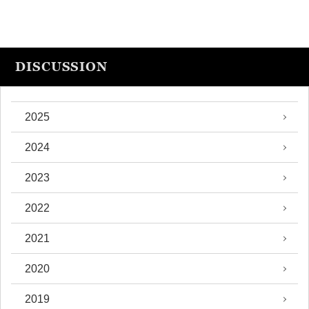
DISCUSSION
2025
2024
2023
2022
2021
2020
2019