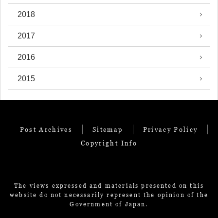
2018
2017
2016
2015
Post Archives
Sitemap
Privacy Policy
Copyright Info
The views expressed and materials presented on this
website do not necessarily represent the opinion of the
Government of Japan.