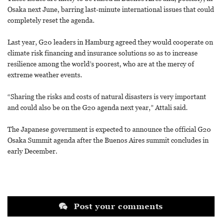
Osaka next June, barring last-minute international issues that could
completely reset the agenda.
Last year, G20 leaders in Hamburg agreed they would cooperate on
climate risk financing and insurance solutions so as to increase
resilience among the world’s poorest, who are at the mercy of
extreme weather events.
“Sharing the risks and costs of natural disasters is very important
and could also be on the G20 agenda next year,” Attali said.
The Japanese government is expected to announce the official G20
Osaka Summit agenda after the Buenos Aires summit concludes in
early December.
Post your comments