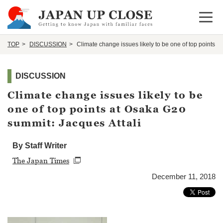
Open 
TOP
DISCUSSION
Climate change issues likely to be one of top points a
DISCUSSION
Climate change issues likely to be
one of top points at Osaka G20
summit: Jacques Attali
By Staff Writer
The Japan Times
December 11, 2018