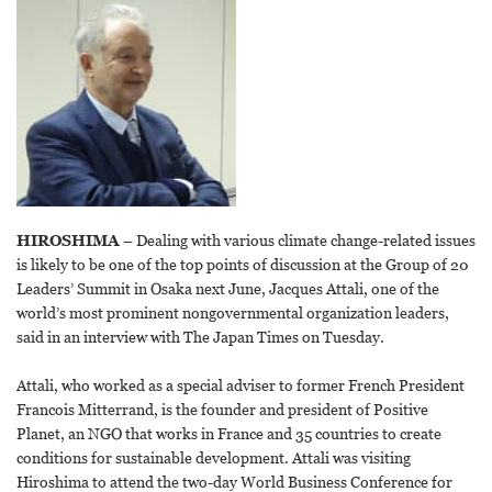
HIROSHIMA
– Dealing with various climate change-related issues
is likely to be one of the top points of discussion at the Group of 20
Leaders’ Summit in Osaka next June, Jacques Attali, one of the
world’s most prominent nongovernmental organization leaders,
said in an interview with The Japan Times on Tuesday.
Attali, who worked as a special adviser to former French President
Francois Mitterrand, is the founder and president of Positive
Planet, an NGO that works in France and 35 countries to create
conditions for sustainable development. Attali was visiting
Hiroshima to attend the two-day World Business Conference for