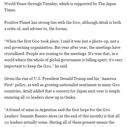
World Peace through Tuesday, which is supported by The Japan
Times.
Positive Planet has strong ties with the G20, although Attali is both
a critic of, and adviser to, the forum.
“When the first G20 took place, I said it was just a photo-op, not a
real governing organization. But year after year, the meetings have
crystallized. People are coming to the meetings. It’s true that, in a
world where the whole of global governance is falling apart, it’s very
important to keep the G20,” he said.
Given the rise of U.S. President Donald Trump and his “America
First” policy, as well as growing nationalist sentiment in many G20
countries, Attali added that a concern for Japan next year is simply
ensuring all 20 leaders show up in Osaka.
“A friend of mine in Argentina said the first hope for the G20
Leaders’ Summit Buenos Aires (at the end of this month) is that all
20 leaders actually come. Having all of them present means the