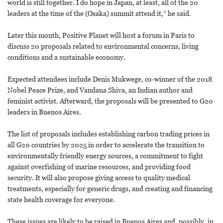
world is still together. I do hope in Japan, at least, all of the 20
leaders at the time of the (Osaka) summit attend it,” he said.
Later this month, Positive Planet will host a forum in Paris to
discuss 20 proposals related to environmental concerns, living
conditions and a sustainable economy.
Expected attendees include Denis Mukwege, co-winner of the 2018
Nobel Peace Prize, and Vandana Shiva, an Indian author and
feminist activist. Afterward, the proposals will be presented to G20
leaders in Buenos Aires.
The list of proposals includes establishing carbon trading prices in
all G20 countries by 2025 in order to accelerate the transition to
environmentally friendly energy sources, a commitment to fight
against overfishing of marine resources, and providing food
security. It will also propose giving access to quality medical
treatments, especially for generic drugs, and creating and financing
state health coverage for everyone.
These issues are likely to be raised in Buenos Aires and, possibly, in