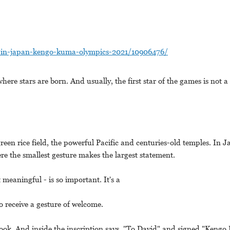
o-in-japan-kengo-kuma-olympics-2021/10906476/
here stars are born. And usually, the first star of the games is not a
green rice field, the powerful Pacific and centuries-old temples. In Ja
re the smallest gesture makes the largest statement.
t meaningful - is so important. It's a
o receive a gesture of welcome.
ook. And inside the inscription says, "To David" and signed "Kengo