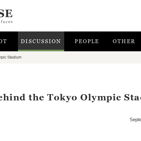
OT
DISCUSSION
PEOPLE
OTHER
mpic Stadium
ehind the Tokyo Olympic St
Sept