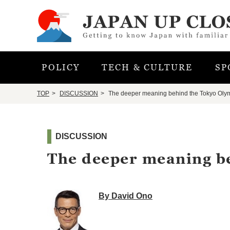
POLICY
TECH & CULTURE
SP
TOP
DISCUSSION
The deeper meaning behind the Tokyo Oly
DISCUSSION
The deeper meaning b
By David Ono