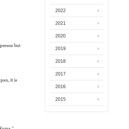
2022
2021
2020
 person but
2019
2018
2017
pan, it is
2016
2015
 Kuma."