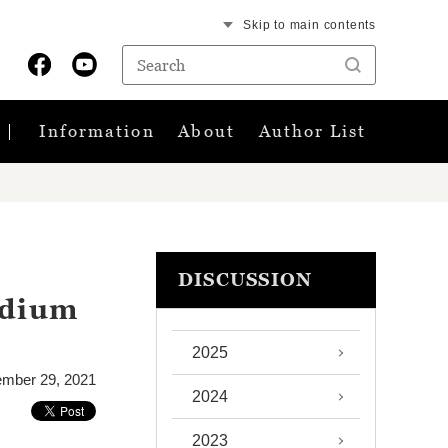
Skip to main contents
Information
About
Author List
DISCUSSION
adium
2025
ember 29, 2021
2024
2023