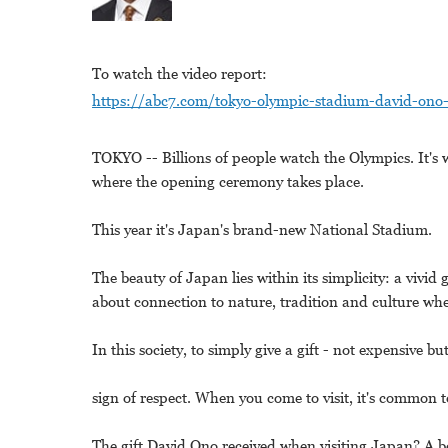
To watch the video report:
https://abc7.com/tokyo-olympic-stadium-david-on
TOKYO -- Billions of people watch the Olympics. It's w
where the opening ceremony takes place.
This year it's Japan's brand-new National Stadium.
The beauty of Japan lies within its simplicity: a vivid 
about connection to nature, tradition and culture whe
In this society, to simply give a gift - not expensive bu
sign of respect. When you come to visit, it's common t
The gift David Ono received when visiting Japan? A b