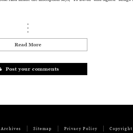
Read More
Post your comments
 Archives
Sitemap
Privacy Policy
Copyright