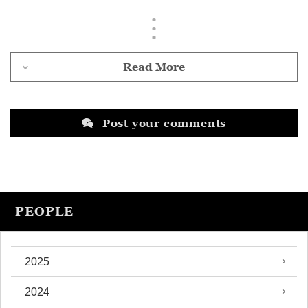
Read More
Post your comments
PEOPLE
2025
2024