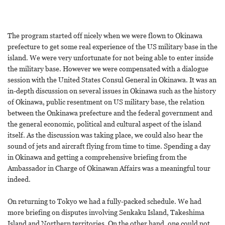
The program started off nicely when we were flown to Okinawa
prefecture to get some real experience of the US military base in the
island. We were very unfortunate for not being able to enter inside
the military base. However we were compensated with a dialogue
session with the United States Consul General in Okinawa. It was an
in-depth discussion on several issues in Okinawa such as the history
of Okinawa, public resentment on US military base, the relation
between the Onkinawa prefecture and the federal government and
the general economic, political and cultural aspect of the island
itself. As the discussion was taking place, we could also hear the
sound of jets and aircraft flying from time to time. Spending a day
in Okinawa and getting a comprehensive briefing from the
Ambassador in Charge of Okinawan Affairs was a meaningful tour
indeed.
On returning to Tokyo we had a fully-packed schedule. We had
more briefing on disputes involving Senkaku Island, Takeshima
Island and Northern territories. On the other hand, one could not