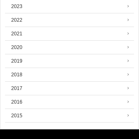
2023
2022
2021
2020
2019
2018
2017
2016
2015