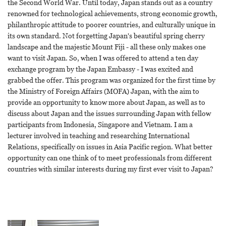
the Second World War. Until today, Japan stands out as a country
renowned for technological achievements, strong economic growth,
philanthropic attitude to poorer countries, and culturally unique in
its own standard. Not forgetting Japan's beautiful spring cherry
landscape and the majestic Mount Fiji - all these only makes one
want to visit Japan. So, when I was offered to attend a ten day
exchange program by the Japan Embassy - I was excited and
grabbed the offer. This program was organized for the first time by
the Ministry of Foreign Affairs (MOFA) Japan, with the aim to
provide an opportunity to know more about Japan, as well as to
discuss about Japan and the issues surrounding Japan with fellow
participants from Indonesia, Singapore and Vietnam. I am a
lecturer involved in teaching and researching International
Relations, specifically on issues in Asia Pacific region. What better
opportunity can one think of to meet professionals from different
countries with similar interests during my first ever visit to Japan?