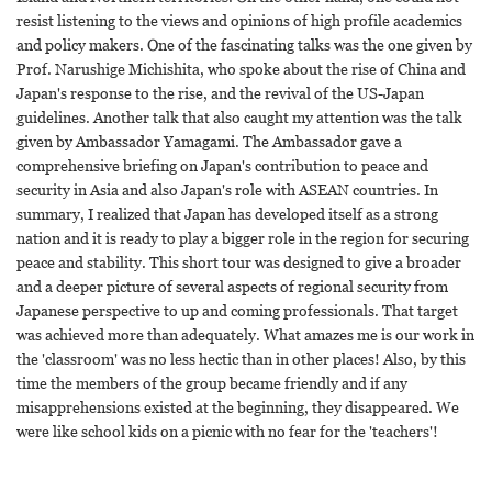
resist listening to the views and opinions of high profile academics
and policy makers. One of the fascinating talks was the one given by
Prof. Narushige Michishita, who spoke about the rise of China and
Japan's response to the rise, and the revival of the US-Japan
guidelines. Another talk that also caught my attention was the talk
given by Ambassador Yamagami. The Ambassador gave a
comprehensive briefing on Japan's contribution to peace and
security in Asia and also Japan's role with ASEAN countries. In
summary, I realized that Japan has developed itself as a strong
nation and it is ready to play a bigger role in the region for securing
peace and stability. This short tour was designed to give a broader
and a deeper picture of several aspects of regional security from
Japanese perspective to up and coming professionals. That target
was achieved more than adequately. What amazes me is our work in
the 'classroom' was no less hectic than in other places! Also, by this
time the members of the group became friendly and if any
misapprehensions existed at the beginning, they disappeared. We
were like school kids on a picnic with no fear for the 'teachers'!