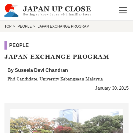
Open 
TOP
PEOPLE
JAPAN EXCHANGE PROGRAM
PEOPLE
JAPAN EXCHANGE PROGRAM
By Suseela Devi Chandran
Phd Candidate, University Kebangsaan Malaysia
January 30, 2015