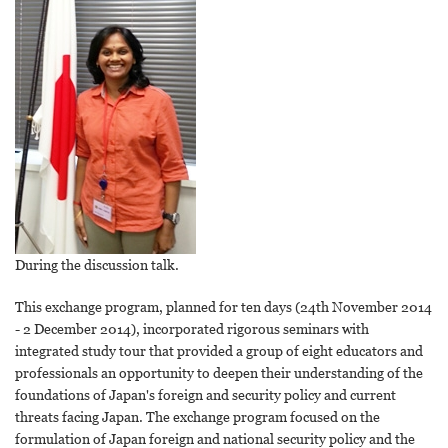
During the discussion talk.
This exchange program, planned for ten days (24th November 2014
- 2 December 2014), incorporated rigorous seminars with
integrated study tour that provided a group of eight educators and
professionals an opportunity to deepen their understanding of the
foundations of Japan's foreign and security policy and current
threats facing Japan. The exchange program focused on the
formulation of Japan foreign and national security policy and the