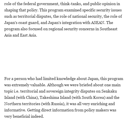
role of the federal government, think-tanks, and public opinion in
shaping that policy. This program examined specific security issues
such as territorial disputes, the role of national security, the role of
Japan's coast guard, and Japan's integration with ASEAN. The
program also focused on regional security concerns in Southeast
Asia and East Asia.
For a person who had limited knowledge about Japan, this program
was extremely valuable. Although we were briefed about one main
topic i.e. territorial and sovereign integrity disputes on Senkaku
Island (with China), Takeshima Island (with South Korea) and the
Northern territories (with Russia), it was all very enriching and
informative. Getting direct information from policy makers was
very beneficial indeed.