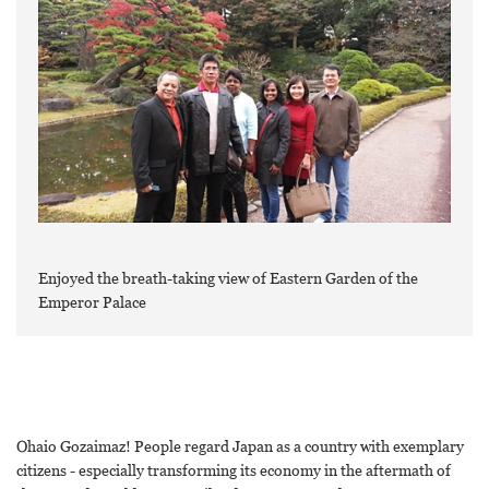
Enjoyed the breath-taking view of Eastern Garden of the
Emperor Palace
Ohaio Gozaimaz! People regard Japan as a country with exemplary
citizens - especially transforming its economy in the aftermath of