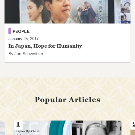
PEOPLE
January 25, 2017
In Japan, Hope for Humanity
By Jon Schweitzer
Popular Articles
1