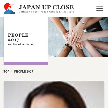
Open 
PEOPLE
2017
Archived Articles
TOP
PEOPLE 2017