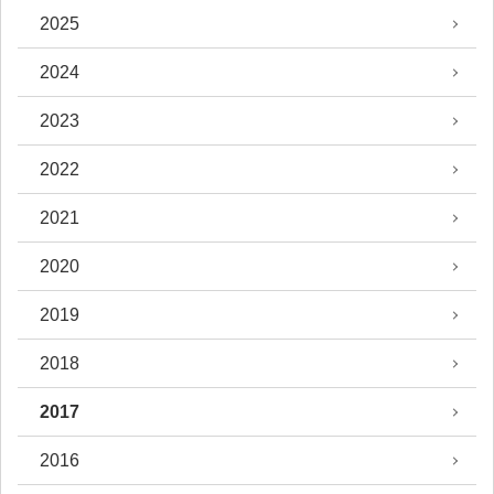
2025
2024
2023
2022
2021
2020
2019
2018
2017
2016