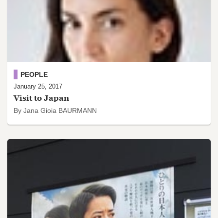
PEOPLE
January 25, 2017
Visit to Japan
By Jana Gioia BAURMANN