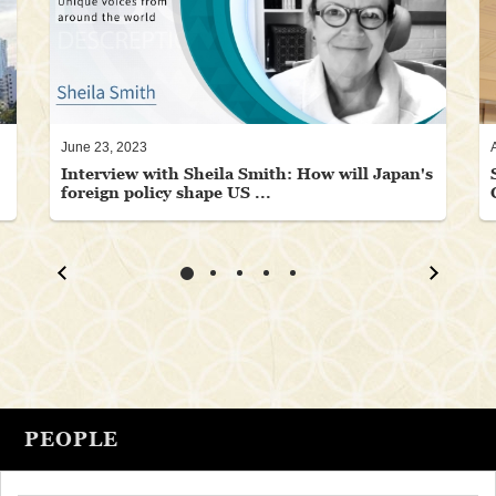
June 23, 2023
Interview with Sheila Smith: How will Japan's
foreign policy shape US ...
PEOPLE