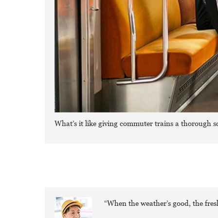
What’s it like giving commuter trains a thorough s
“When the weather’s good, the fresh