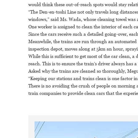
would think these out-of-reach spots would stay relativ
“The Den-en-toshi Line not only travels long distances
windows,” said Ms. Wada, whose cleaning towel was a
One worker is assigned to clean the interior of each ca
Since the cars receive such a detailed going-over, ea
Meanwhile, the trains are run through an automated 
inspection depot, moves along at 5km an hour, sprayi
While this is sufficient to get most of the car clean, 
reach. This is to ensure the train’s driver always has a 
Asked why the trains are cleaned so thoroughly, Meg
“Keeping our stations and trains clean is one factor i
There is no avoiding the crush of people on morning a
train companies to provide clean cars that the experi