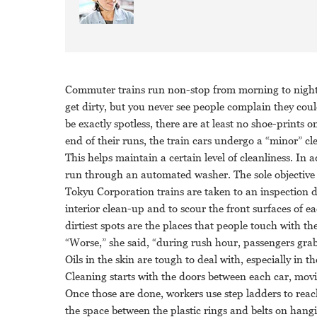
Commuter trains run non-stop from morning to night. 
get dirty, but you never see people complain they cou
be exactly spotless, there are at least no shoe-prints 
end of their runs, the train cars undergo a “minor” cl
This helps maintain a certain level of cleanliness. In 
run through an automated washer. The sole objective i
Tokyu Corporation trains are taken to an inspection d
interior clean-up and to scour the front surfaces of 
dirtiest spots are the places that people touch with th
“Worse,” she said, “during rush hour, passengers gra
Oils in the skin are tough to deal with, especially in
Cleaning starts with the doors between each car, movi
Once those are done, workers use step ladders to reach 
the space between the plastic rings and belts on hangi