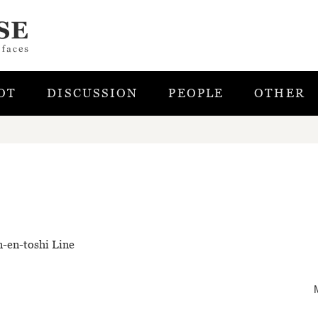
OT
DISCUSSION
PEOPLE
OTHER
n-en-toshi Line