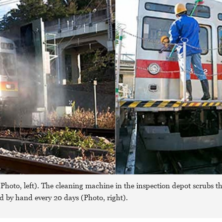
hoto, left). The cleaning machine in the inspection depot scrubs th
ed by hand every 20 days (Photo, right).