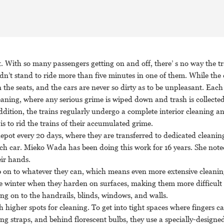
With so many passengers getting on and off, there’ s no way the tr
ldn’t stand to ride more than five minutes in one of them. While the
on the seats, and the cars are never so dirty as to be unpleasant. Each
eaning, where any serious grime is wiped down and trash is collected
addition, the trains regularly undergo a complete interior cleaning a
s to rid the trains of their accumulated grime.
epot every 20 days, where they are transferred to dedicated cleaning
each car. Mieko Wada has been doing this work for 16 years. She note
eir hands.
b on to whatever they can, which means even more extensive cleanin
 the winter when they harden on surfaces, making them more difficult
ng on to the handrails, blinds, windows, and walls.
higher spots for cleaning. To get into tight spaces where fingers can
ng straps, and behind florescent bulbs, they use a specially-designed