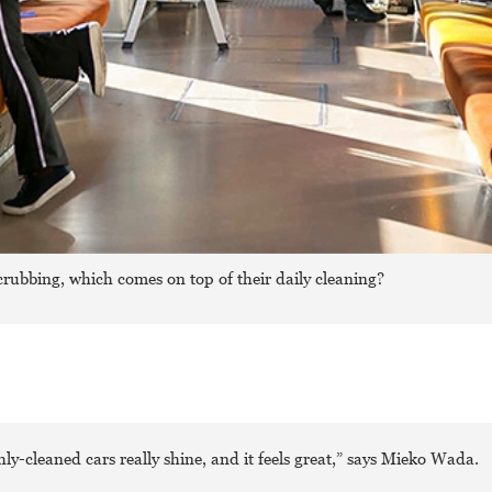
crubbing, which comes on top of their daily cleaning?
ly-cleaned cars really shine, and it feels great,” says Mieko Wada.