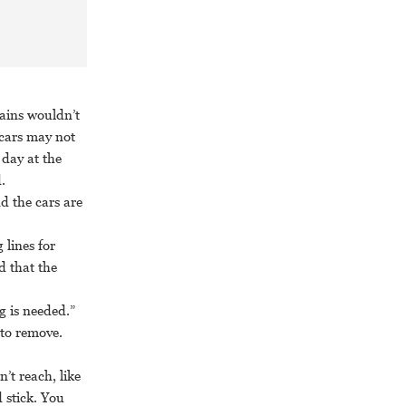
ains wouldn’t
 cars may not
 day at the
.
nd the cars are
 lines for
d that the
g is needed.”
 to remove.
’t reach, like
 stick. You