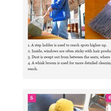
1. A step ladder is used to reach spots higher up.
2. Inside, windows are often sticky with hair produ
3. Dust is swept out from between the seats, where 
4. A whisk broom is used for more detailed cleaning,
reach.