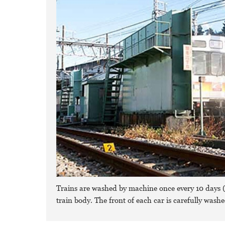
Trains are washed by machine once every 10 days (P
train body. The front of each car is carefully wash