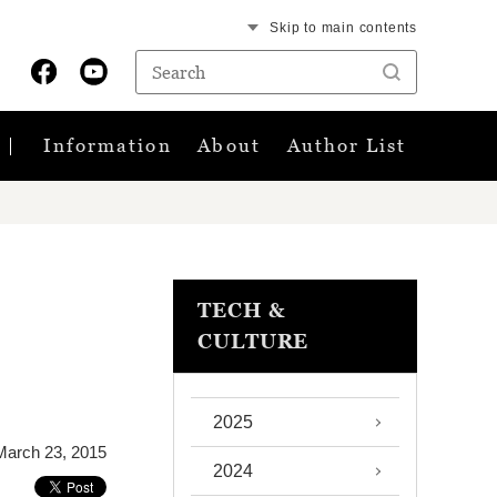
Skip to main contents
Information
About
Author List
TECH &
CULTURE
2025
March 23, 2015
2024