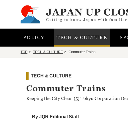
POLICY
TECH & CULTURE
SP
TOP
TECH & CULTURE
Commuter Trains
TECH & CULTURE
Commuter Trains
Keeping the City Clean (5) Tokyu Corporation De
By JQR Editorial Staff