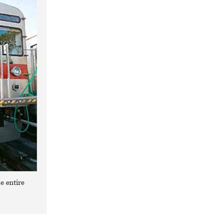
e entire