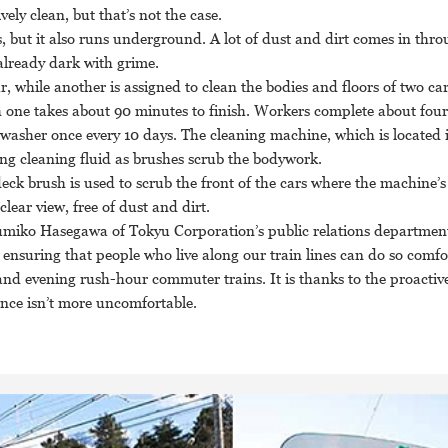
ely clean, but that’s not the case.
, but it also runs underground. A lot of dust and dirt comes in thro
lready dark with grime.
r, while another is assigned to clean the bodies and floors of two car
ch one takes about 90 minutes to finish. Workers complete about four
washer once every 10 days. The cleaning machine, which is located 
ng cleaning fluid as brushes scrub the bodywork.
a deck brush is used to scrub the front of the cars where the machine’s
clear view, free of dust and dirt.
umiko Hasegawa of Tokyu Corporation’s public relations department
n ensuring that people who live along our train lines can do so comfo
nd evening rush-hour commuter trains. It is thanks to the proactive 
ence isn’t more uncomfortable.