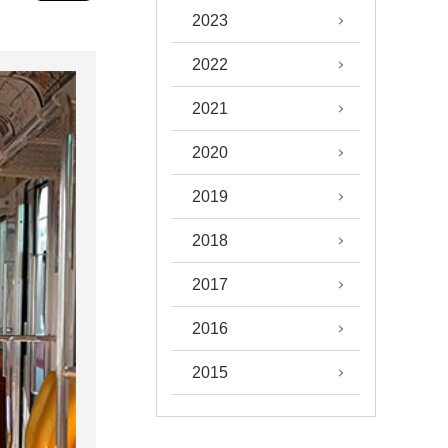
2023
2022
2021
2020
2019
2018
2017
2016
2015