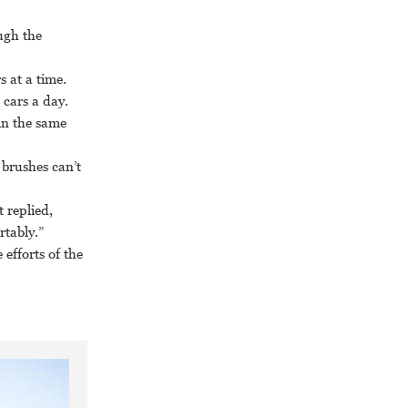
ugh the
s at a time.
 cars a day.
in the same
 brushes can’t
 replied,
rtably.”
efforts of the