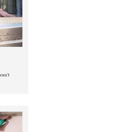
can’t