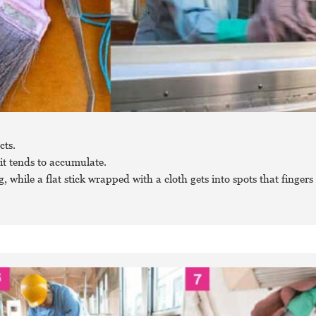
cts.
it tends to accumulate.
 while a flat stick wrapped with a cloth gets into spots that fingers 