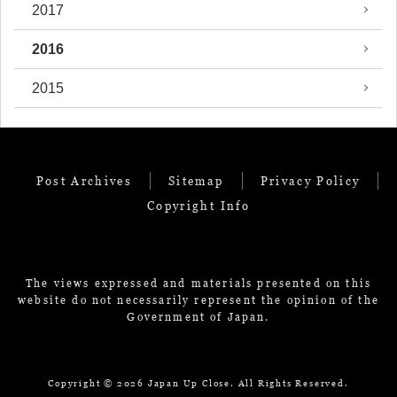
2017
2016
2015
Post Archives
Sitemap
Privacy Policy
Copyright Info
The views expressed and materials presented on this
website do not necessarily represent the opinion of the
Government of Japan.
Copyright ©
2026 Japan Up Close. All Rights Reserved.