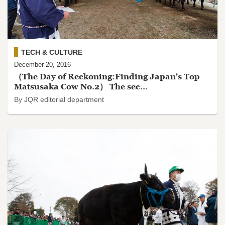
TECH & CULTURE
December 20, 2016
（The Day of Reckoning:Finding Japan's Top
Matsusaka Cow No.2） The sec...
By JQR editorial department