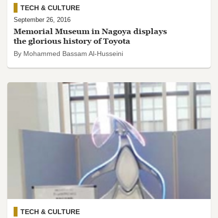
TECH & CULTURE
September 26, 2016
Memorial Museum in Nagoya displays
the glorious history of Toyota
By Mohammed Bassam Al-Husseini
TECH & CULTURE