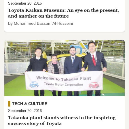
September 20, 2016
Toyota Kaikan Museum: An eye on the present,
and another on the future
By Mohammed Bassam Al-Husseini
TECH & CULTURE
September 20, 2016
Takaoka plant stands witness to the inspiring
success story of Toyota