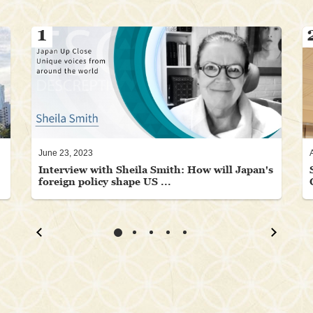
1
June 23, 2023
Interview with Sheila Smith: How will Japan's
foreign policy shape US ...