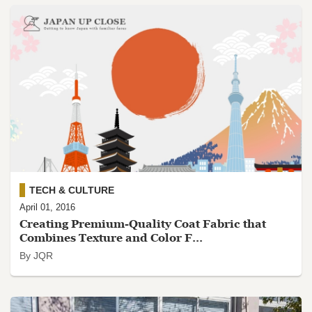
TECH & CULTURE
April 01, 2016
Creating Premium-Quality Coat Fabric that
Combines Texture and Color F...
By JQR