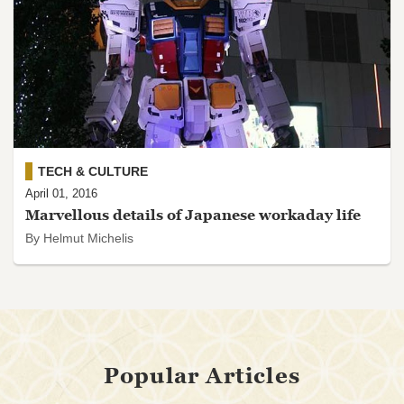
TECH & CULTURE
April 01, 2016
Marvellous details of Japanese workaday life
By Helmut Michelis
Popular Articles