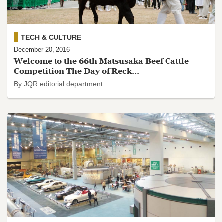
TECH & CULTURE
December 20, 2016
Welcome to the 66th Matsusaka Beef Cattle
Competition The Day of Reck...
By JQR editorial department