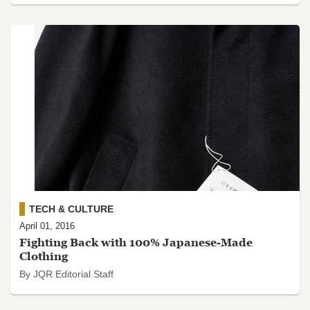
TECH & CULTURE
April 01, 2016
Fighting Back with 100% Japanese-Made
Clothing
By JQR Editorial Staff