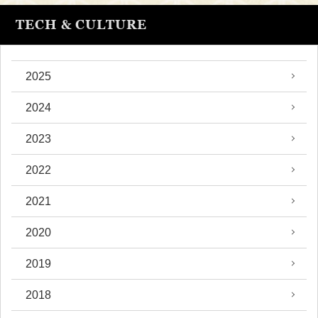
TECH & CULTURE
2025
2024
2023
2022
2021
2020
2019
2018