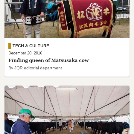
TECH & CULTURE
December 20, 2016
Finding queen of Matsusaka cow
By JQR editorial department