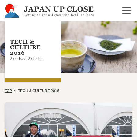
Open 
TECH &
CULTURE
2016
Archived Articles
TOP
TECH & CULTURE 2016