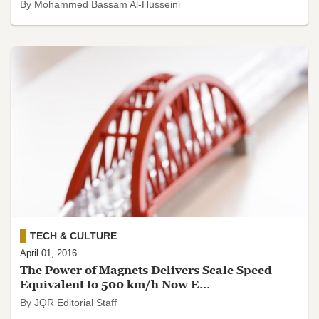
By Mohammed Bassam Al-Husseini
TECH & CULTURE
April 01, 2016
The Power of Magnets Delivers Scale Speed
Equivalent to 500 km/h Now E...
By JQR Editorial Staff