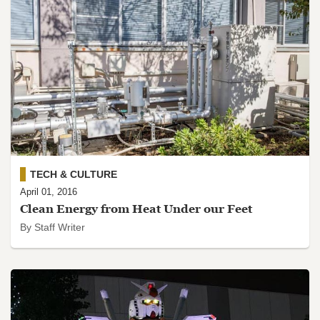
TECH & CULTURE
April 01, 2016
Clean Energy from Heat Under our Feet
By Staff Writer