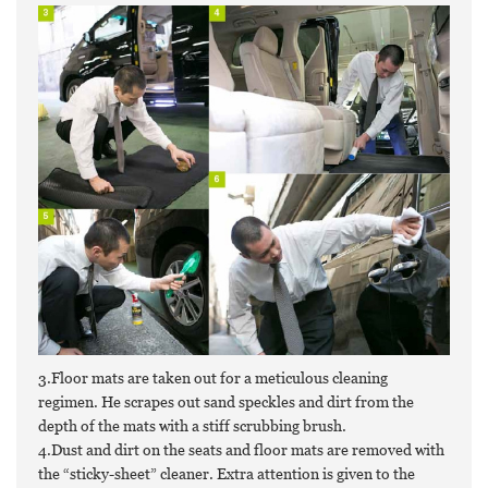
3.Floor mats are taken out for a meticulous cleaning
regimen. He scrapes out sand speckles and dirt from the
depth of the mats with a stiff scrubbing brush.
4.Dust and dirt on the seats and floor mats are removed with
the “sticky-sheet” cleaner. Extra attention is given to the