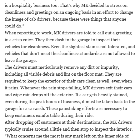
is a hospitality business too. That’s why MK decided to stress on
cleanliness and greetings on an ongoing basis in an effort to change
the image of cab drivers, because these were things that anyone
could do.”
When reporting to work, MK drivers are told to call out a greeting
in a crisp voice. They then dash to the garage to inspect their
vehicles for cleanliness. Even the slightest stain is not tolerated, and
vehicles that don’t meet the cleanliness standards are not allowed to
leave the garage.
The drivers must meticulously remove any dirt or impurity,
including all visible debris and lint on the floor mat. They are
required to keep the exterior of their cars clean as well, even when
it rains. Whenever the rain stops falling, MK drivers exit their cars
and wipe rain drops off the exterior. If a car gets heavily stained,
even during the peak hours of business, it must be taken back to the
garage for a carwash. These painstaking efforts are necessary to
keep customers comfortable during their ride.
After dropping off customers at their destinations, the MK drivers
typically cruise around a little and then stop to inspect the interior.
“What concerns me the most is any mark left on the inner side of