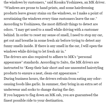
the windows by customers,” said Kosaku Yoshizawa, an MK driver.
“Windows are prone to hand prints, and some hairdressing
products leave greasy stains on the windows, so I make a point of
scrutinizing the windows every time customers leave the car.”
According to Yoshizawa, the most difficult things to detect are
odors. “I may get used to a smell while driving with a customer
behind. In order to reset my sense of smell, I need to stop my car,
get out and breathe in some fresh air before trying to detect any
funny smells inside. If there is any smell in the car, I will open the
windows while driving to let fresh air in.”
The drivers are also required to adhere to MK’s “personal
appearance” standards. According to Saito, the MK drivers are
instructed to “Keep their hair short and use unscented hairstyling
products to ensure a neat, clean-cut appearance.”
During business hours, the drivers refrain from eating any odor-
causing foods like garlic. In summer, they bring in an extra set of
underwear and socks to change during the day.
If you happen to flag down an MK cab, you are guaranteed the
finest possible ride to your destination.