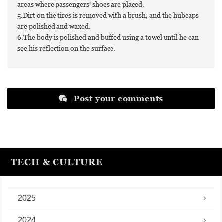
areas where passengers’ shoes are placed.
5.Dirt on the tires is removed with a brush, and the hubcaps
are polished and waxed.
6.The body is polished and buffed using a towel until he can
see his reflection on the surface.
Post your comments
TECH & CULTURE
2025
2024