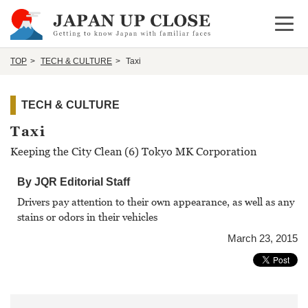
Open 
TOP
TECH & CULTURE
Taxi
TECH & CULTURE
Taxi
Keeping the City Clean (6) Tokyo MK Corporation
By JQR Editorial Staff
Drivers pay attention to their own appearance, as well as any
stains or odors in their vehicles
March 23, 2015