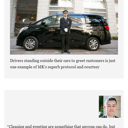
Drivers standing outside their cars to greet customers is just
one example of MK’s superb protocol and courtesy
“Cleaning and greeting are something that anyone can do, but