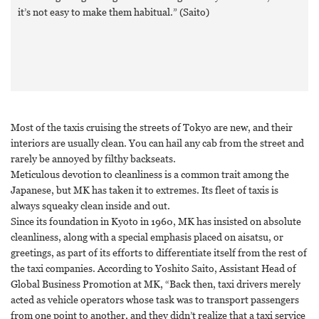
it’s not easy to make them habitual.” (Saito)
Most of the taxis cruising the streets of Tokyo are new, and their
interiors are usually clean. You can hail any cab from the street and
rarely be annoyed by filthy backseats.
Meticulous devotion to cleanliness is a common trait among the
Japanese, but MK has taken it to extremes. Its fleet of taxis is
always squeaky clean inside and out.
Since its foundation in Kyoto in 1960, MK has insisted on absolute
cleanliness, along with a special emphasis placed on aisatsu, or
greetings, as part of its efforts to differentiate itself from the rest of
the taxi companies. According to Yoshito Saito, Assistant Head of
Global Business Promotion at MK, “Back then, taxi drivers merely
acted as vehicle operators whose task was to transport passengers
from one point to another, and they didn’t realize that a taxi service