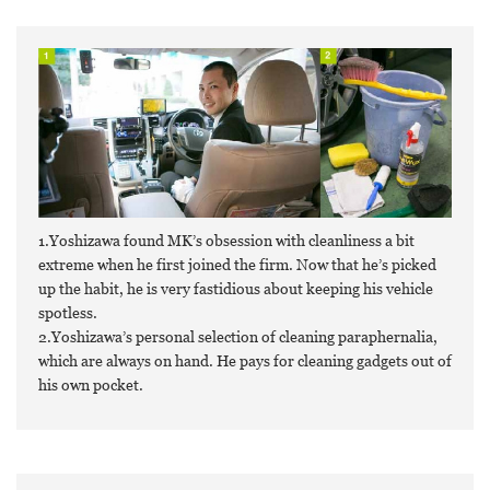
1.Yoshizawa found MK’s obsession with cleanliness a bit
extreme when he first joined the firm. Now that he’s picked
up the habit, he is very fastidious about keeping his vehicle
spotless.
2.Yoshizawa’s personal selection of cleaning paraphernalia,
which are always on hand. He pays for cleaning gadgets out of
his own pocket.