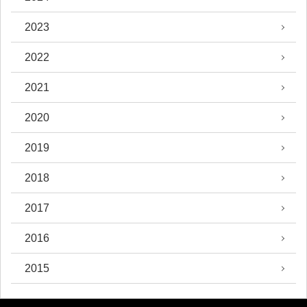
2023
2022
2021
2020
2019
2018
2017
2016
2015