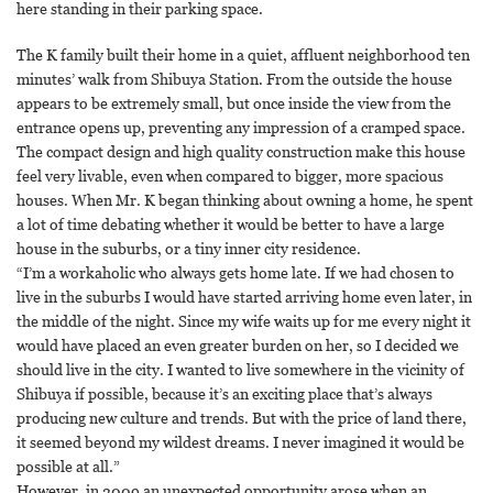
here standing in their parking space.
The K family built their home in a quiet, affluent neighborhood ten
minutes’ walk from Shibuya Station. From the outside the house
appears to be extremely small, but once inside the view from the
entrance opens up, preventing any impression of a cramped space.
The compact design and high quality construction make this house
feel very livable, even when compared to bigger, more spacious
houses. When Mr. K began thinking about owning a home, he spent
a lot of time debating whether it would be better to have a large
house in the suburbs, or a tiny inner city residence.
“I’m a workaholic who always gets home late. If we had chosen to
live in the suburbs I would have started arriving home even later, in
the middle of the night. Since my wife waits up for me every night it
would have placed an even greater burden on her, so I decided we
should live in the city. I wanted to live somewhere in the vicinity of
Shibuya if possible, because it’s an exciting place that’s always
producing new culture and trends. But with the price of land there,
it seemed beyond my wildest dreams. I never imagined it would be
possible at all.”
However, in 2009 an unexpected opportunity arose when an