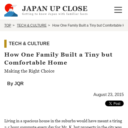
Open 
TOP
TECH & CULTURE
How One Family Built a Tiny but Comfortable H
TECH & CULTURE
How One Family Built a Tiny but
Comfortable Home
Making the Right Choice
By JQR
August 23, 2015
Living in a spacious house in the suburbs would have meant a tiring
2.5 hour commute every day for Mr. K, but property in the city was