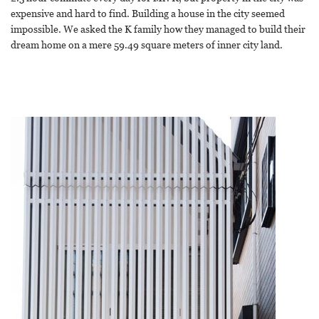
expensive and hard to find. Building a house in the city seemed
impossible. We asked the K family how they managed to build their
dream home on a mere 59.49 square meters of inner city land.