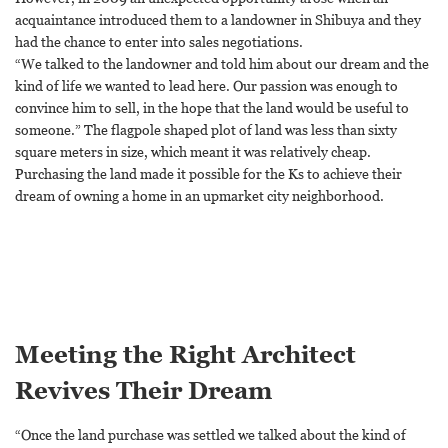
acquaintance introduced them to a landowner in Shibuya and they
had the chance to enter into sales negotiations.
“We talked to the landowner and told him about our dream and the
kind of life we wanted to lead here. Our passion was enough to
convince him to sell, in the hope that the land would be useful to
someone.” The flagpole shaped plot of land was less than sixty
square meters in size, which meant it was relatively cheap.
Purchasing the land made it possible for the Ks to achieve their
dream of owning a home in an upmarket city neighborhood.
Meeting the Right Architect
Revives Their Dream
“Once the land purchase was settled we talked about the kind of