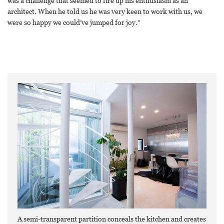
was a challenge that seemed to fire up his enthusiasm as an
architect. When he told us he was very keen to work with us, we
were so happy we could’ve jumped for joy.”
A semi-transparent partition conceals the kitchen and creates