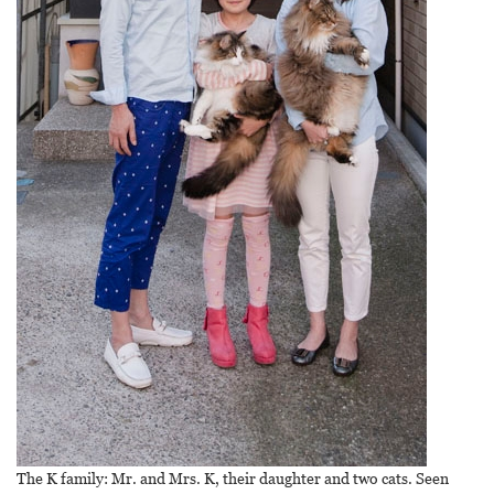
The K family: Mr. and Mrs. K, their daughter and two cats. Seen