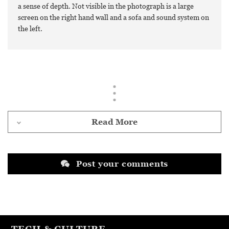
a sense of depth. Not visible in the photograph is a large
screen on the right hand wall and a sofa and sound system on
the left.
Read More
Post your comments