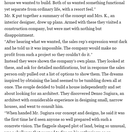
house we wanted to build. Both of us wanted something functional
yet separate from ordinary life, with a resort feel.”
Mr. K put together a summary of the concept and Mrs. K., an
interior designer, drew up plans. Armed with these they visited a
construction company, but were met with nothing but
disappointment.
“After hearing what we wanted, the sales rep’s expression went dark
and he told us it was impossible. The company would make no
profit from such a project so they couldn’t do it.”
Instead they were shown the company’s own plans. They looked at
these, and ask for detailed modifications, but in response the sales
person only pulled out a list of options to show them. The dreams
inspired by obtaining the land seemed to be tumbling down all at
once. The couple decided to build a house independently and set
about looking for an architect. They discovered Denso Sugiura, an
architect with considerable experience in designing small, narrow
houses, and went to consult him.
“When handed Mr. Sugiura our concept and designs, he said it was
the first time he’d seen anyone so well prepared with such a
concrete vision. The flagpole shaped plot of land, being so unusual,