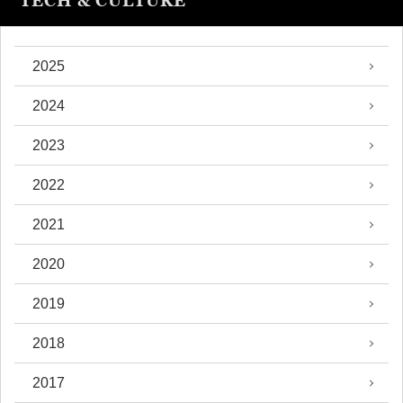
TECH & CULTURE
2025
2024
2023
2022
2021
2020
2019
2018
2017