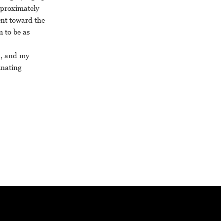
pproximately
ent toward the
m to be as
sh, and my
inating