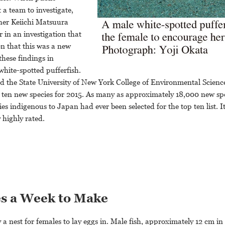
a team to investigate,
her Keiichi Matsuura
r in an investigation that
n that this was a new
these findings in
hite-spotted pufferfish.
nd the State University of New York College of Environmental Scienc
op ten new species for 2015. As many as approximately 18,000 new sp
cies indigenous to Japan had ever been selected for the top ten list. 
 highly rated.
es a Week to Make
ly a nest for females to lay eggs in. Male fish, approximately 12 cm in