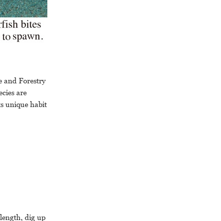
e and Forestry
ecies are
Its unique habit
 length, dig up