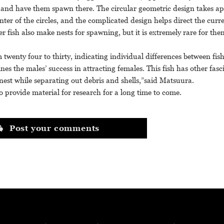
le and have them spawn there. The circular geometric design takes a
nter of the circles, and the complicated design helps direct the curr
r fish also make nests for spawning, but it is extremely rare for the
m twenty four to thirty, indicating individual differences between fi
nes the males’ success in attracting females. This fish has other fasc
nest while separating out debris and shells,”said Matsuura.
o provide material for research for a long time to come.
Post your comments