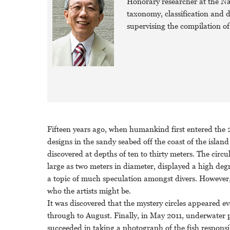
Honorary researcher at the Na
taxonomy, classification and dis
supervising the compilation of 
Fifteen years ago, when humankind first entered the 2
designs in the sandy seabed off the coast of the isl
discovered at depths of ten to thirty meters. The circu
large as two meters in diameter, displayed a high deg
a topic of much speculation amongst divers. However
who the artists might be.
It was discovered that the mystery circles appeared ev
through to August. Finally, in May 2011, underwater
succeeded in taking a photograph of the fish respons