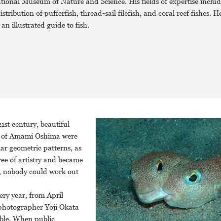
tional Museum of Nature and Science. His fields of expertise includ
tribution of pufferfish, thread-sail filefish, and coral reef fishes. He
an illustrated guide to fish.
1st century, beautiful
and of Amami Oshima were
lar geometric patterns, as
ree of artistry and became
, nobody could work out
ery year, from April
 photographer Yoji Okata
ible. When public