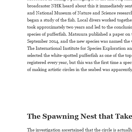
broadcaster NHK heard about this it immediately sent 
and National Museum of Nature and Science researc
began a study of the fish. Local divers worked togethe
took approximately two years and led to the conclusio
species of pufferfish. Matsuura published a paper on 
September 2014, and the new species was named the w
The International Institute for Species Exploration a
selected the white-spotted pufferfish as one of the t
registered every year, but this was the first time a spe
of making artistic circles in the seabed was apparently
The Spawning Nest that Tak
The investigation ascertained that the circle is actual