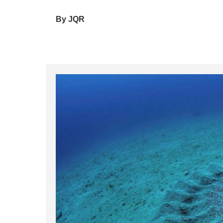
By JQR