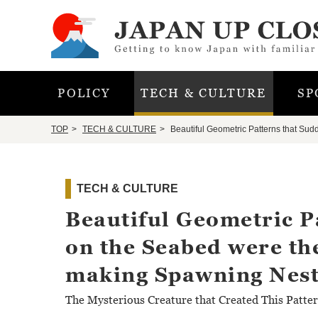
POLICY
TECH & CULTURE
SP
TOP
TECH & CULTURE
Beautiful Geometric Patterns that Sud
TECH & CULTURE
Beautiful Geometric P
on the Seabed were the
making Spawning Nest
The Mysterious Creature that Created This Patte