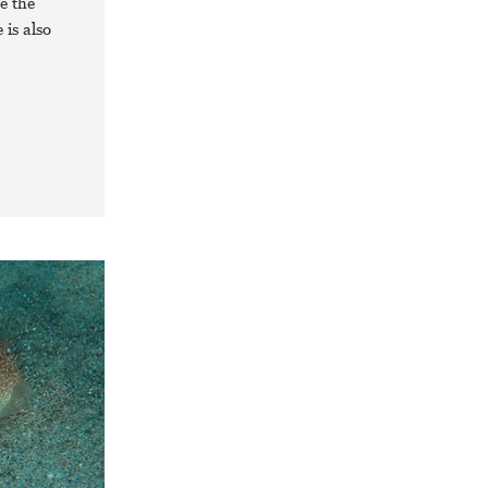
e the
 is also