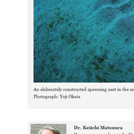
An elaborately constructed spawning nest in the s
Photograph: Yoji Okata
Dr. Keiichi Matsuura