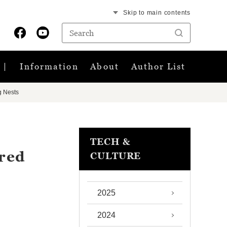
Skip to main contents
Information
About
Author List
g Nests
TECH &
ared
CULTURE
2025
2024