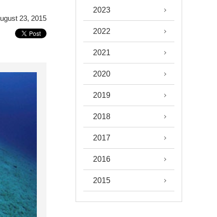
2023
ugust 23, 2015
2022
2021
2020
2019
2018
2017
2016
2015