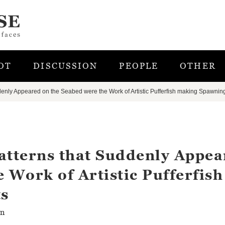
OT
DISCUSSION
PEOPLE
OTHER
denly Appeared on the Seabed were the Work of Artistic Pufferfish making Spawnin
atterns that Suddenly Appe
 Work of Artistic Pufferfish
s
rn