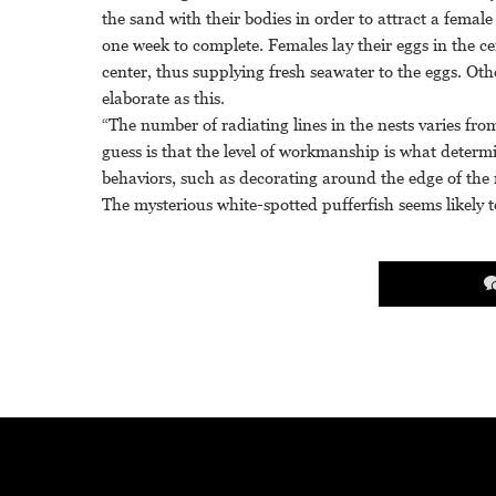
the sand with their bodies in order to attract a fema
one week to complete. Females lay their eggs in the ce
center, thus supplying fresh seawater to the eggs. Othe
elaborate as this.
“The number of radiating lines in the nests varies fro
guess is that the level of workmanship is what determi
behaviors, such as decorating around the edge of the 
The mysterious white-spotted pufferfish seems likely t