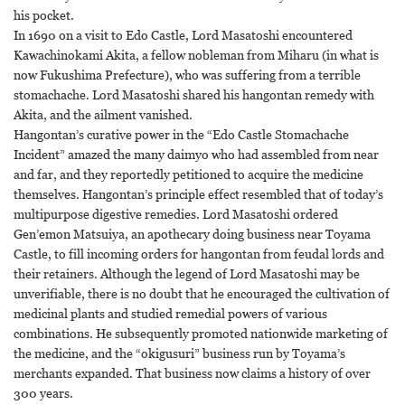
his pocket.
In 1690 on a visit to Edo Castle, Lord Masatoshi encountered
Kawachinokami Akita, a fellow nobleman from Miharu (in what is
now Fukushima Prefecture), who was suffering from a terrible
stomachache. Lord Masatoshi shared his hangontan remedy with
Akita, and the ailment vanished.
Hangontan’s curative power in the “Edo Castle Stomachache
Incident” amazed the many daimyo who had assembled from near
and far, and they reportedly petitioned to acquire the medicine
themselves. Hangontan’s principle effect resembled that of today’s
multipurpose digestive remedies. Lord Masatoshi ordered
Gen’emon Matsuiya, an apothecary doing business near Toyama
Castle, to fill incoming orders for hangontan from feudal lords and
their retainers. Although the legend of Lord Masatoshi may be
unverifiable, there is no doubt that he encouraged the cultivation of
medicinal plants and studied remedial powers of various
combinations. He subsequently promoted nationwide marketing of
the medicine, and the “okigusuri” business run by Toyama’s
merchants expanded. That business now claims a history of over
300 years.