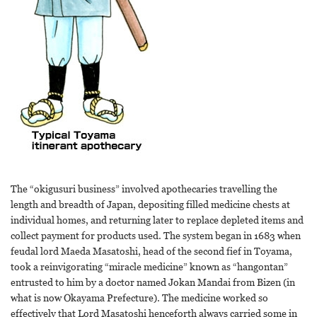
The “okigusuri business” involved apothecaries travelling the
length and breadth of Japan, depositing filled medicine chests at
individual homes, and returning later to replace depleted items and
collect payment for products used. The system began in 1683 when
feudal lord Maeda Masatoshi, head of the second fief in Toyama,
took a reinvigorating “miracle medicine” known as “hangontan”
entrusted to him by a doctor named Jokan Mandai from Bizen (in
what is now Okayama Prefecture). The medicine worked so
effectively that Lord Masatoshi henceforth always carried some in