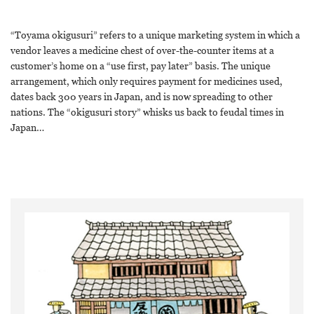
“Toyama okigusuri” refers to a unique marketing system in which a
vendor leaves a medicine chest of over-the-counter items at a
customer’s home on a “use first, pay later” basis. The unique
arrangement, which only requires payment for medicines used,
dates back 300 years in Japan, and is now spreading to other
nations. The “okigusuri story” whisks us back to feudal times in
Japan…