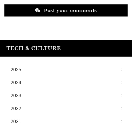
Post your comments
TECH & CULTURE
2025
2024
2023
2022
2021