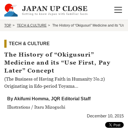
Open 
TOP
TECH & CULTURE
The History of “Okigusuri” Medicine and its “Use 
TECH & CULTURE
The History of “Okigusuri”
Medicine and its “Use First, Pay
Later” Concept
(The Business of Having Faith in Humanity No.2)
Originating in Edo-period Toyama…
By Akifumi Homma, JQR Editorial Staff
Illustrations / Itaru Mizoguchi
December 10, 2015