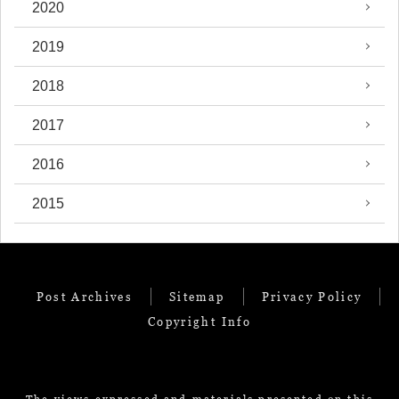
2020
2019
2018
2017
2016
2015
Post Archives
Sitemap
Privacy Policy
Copyright Info