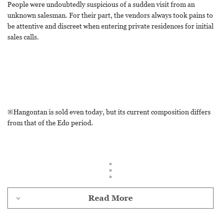
People were undoubtedly suspicious of a sudden visit from an
unknown salesman. For their part, the vendors always took pains to
be attentive and discreet when entering private residences for initial
sales calls.
※Hangontan is sold even today, but its current composition differs
from that of the Edo period.
Read More