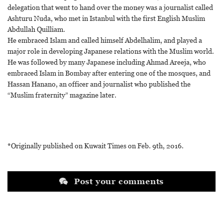
delegation that went to hand over the money was a journalist called
Ashturu Nuda, who met in Istanbul with the first English Muslim
Abdullah Quilliam.
He embraced Islam and called himself Abdelhalim, and played a
major role in developing Japanese relations with the Muslim world.
He was followed by many Japanese including Ahmad Areeja, who
embraced Islam in Bombay after entering one of the mosques, and
Hassan Hanano, an officer and journalist who published the
“Muslim fraternity” magazine later.
*Originally published on Kuwait Times on Feb. 9th, 2016.
Post your comments