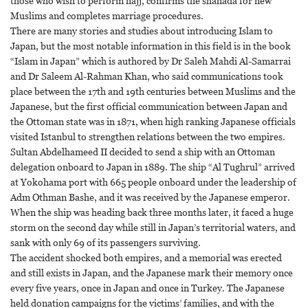
those who wish to perform hajj, confirms the shahada for new
Muslims and completes marriage procedures.
There are many stories and studies about introducing Islam to
Japan, but the most notable information in this field is in the book
“Islam in Japan” which is authored by Dr Saleh Mahdi Al-Samarrai
and Dr Saleem Al-Rahman Khan, who said communications took
place between the 17th and 19th centuries between Muslims and the
Japanese, but the first official communication between Japan and
the Ottoman state was in 1871, when high ranking Japanese officials
visited Istanbul to strengthen relations between the two empires.
Sultan Abdelhameed II decided to send a ship with an Ottoman
delegation onboard to Japan in 1889. The ship “Al Tughrul” arrived
at Yokohama port with 665 people onboard under the leadership of
Adm Othman Bashe, and it was received by the Japanese emperor.
When the ship was heading back three months later, it faced a huge
storm on the second day while still in Japan’s territorial waters, and
sank with only 69 of its passengers surviving.
The accident shocked both empires, and a memorial was erected
and still exists in Japan, and the Japanese mark their memory once
every five years, once in Japan and once in Turkey. The Japanese
held donation campaigns for the victims’ families, and with the