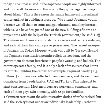
today,” Tokumassu said. “The Japanese people are highly informed
and follow all the news and this is why they got a negative image
about Islam.” This is the reason that made him invest in a cultural
center and not in building a mosque. “We attract Japanese youth,
because we tell them to come and get educated, and they interact
with us. We have designated one of the new building’s floors as a
prayer area with the help of the Turkish government,” he said. Hajj
Tokumasu said there are 100 Islamic societies and centers in Japan,
and each of them has a mosque or prayer area. The largest mosque
in Japan is the Tokyo Mosque, which was built by Turkey. He said
the Japanese constitution permits religious freedom, and the
government does not interfere in people’s worship and beliefs. The
center operates freely, and it is only a lack of resources that limits
its efforts. Building the center, for example, required nearly $2.5
million. $1 million was collected from members, and the rest from
donations from Saudi Arabia, UAE and Turkey. This helped it to
start construction. Most members are workers in companies, and
each of them pays $80 annually, with $130 for families.
Tokumasu carries out the administrative duties after he retired, but
said the society is not under an individual’s leadership - rather it