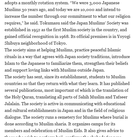
adopts a monthly rotation system. “We were 3,000 Japanese
Muslims 30 years ago, and today we are 10,000 and intend to
increase the number through our commitment to what our religion
requires,” he said. Tokumasu said the Japan Muslims’ Society was
established in 1952 as the first Muslim society in the country, and
gained official recognition in 1968. Its official premises is in Yoyogi
Shibuya neighborhood of Tokyo.
The society aims at helping Muslims, practice peaceful Islamic
rituals in a way that agrees with Japan society traditions, introduce
Islam to the Japanese to familiarize them, strengthen their beliefs
and support loving links with Muslims outside Japan.
The society has sent, since its establishment, students to Muslim
countries so that they return with what they learn. It has published
several publications, most important of which is the translation of
the Holy Quran, translating all parts of Sahih Muslim and Tafseer
Jalalain. The society is active in communicating with educational
and cultural establishments in Japan and in the field of religious
dialogue. The society runs a cemetery for Muslims where burial is
done according to Muslim sharia. It organizes camps for its
members and celebration of Muslim Eids. It also gives advice to