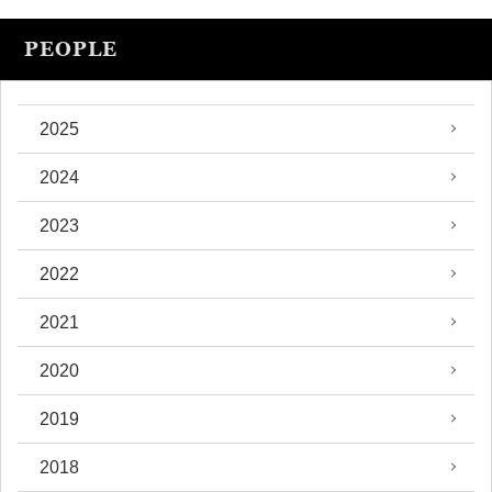
PEOPLE
2025
2024
2023
2022
2021
2020
2019
2018