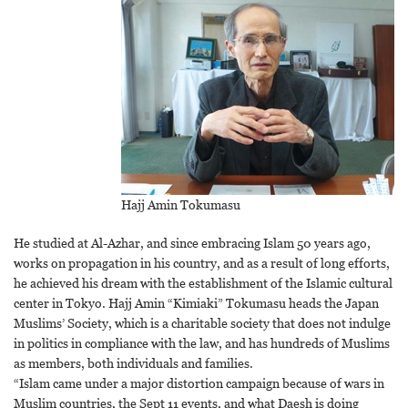
Hajj Amin Tokumasu
He studied at Al-Azhar, and since embracing Islam 50 years ago,
works on propagation in his country, and as a result of long efforts,
he achieved his dream with the establishment of the Islamic cultural
center in Tokyo. Hajj Amin “Kimiaki” Tokumasu heads the Japan
Muslims’ Society, which is a charitable society that does not indulge
in politics in compliance with the law, and has hundreds of Muslims
as members, both individuals and families.
“Islam came under a major distortion campaign because of wars in
Muslim countries, the Sept 11 events, and what Daesh is doing