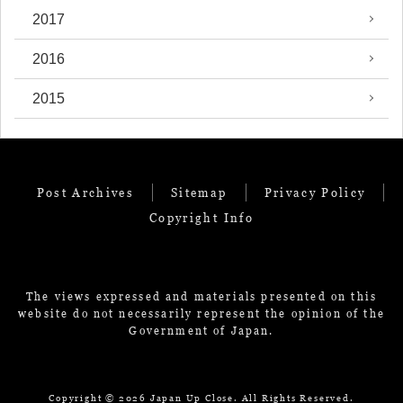
2017
2016
2015
Post Archives
Sitemap
Privacy Policy
Copyright Info
The views expressed and materials presented on this
website do not necessarily represent the opinion of the
Government of Japan.
Copyright ©
2026 Japan Up Close. All Rights Reserved.