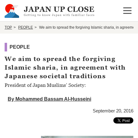
Open 
TOP
PEOPLE
We aim to spread the forgiving Islamic sharia, in agreement
PEOPLE
We aim to spread the forgiving
Islamic sharia, in agreement with
Japanese societal traditions
President of Japan Muslims’ Society:
By Mohammed Bassam Al-Husseini
September 20, 2016