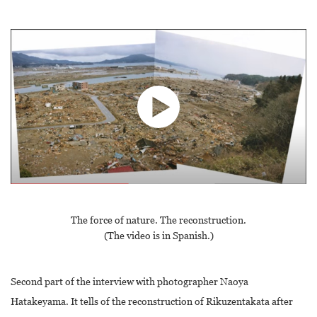
The force of nature. The reconstruction.
(The video is in Spanish.)
Second part of the interview with photographer Naoya
Hatakeyama. It tells of the reconstruction of Rikuzentakata after