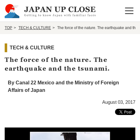
Open 
TOP
TECH & CULTURE
The force of the nature. The earthquake and the 
TECH & CULTURE
The force of the nature. The
earthquake and the tsunami.
By Canal 22 Mexico and the Ministry of Foreign
Affairs of Japan
August 03, 2017