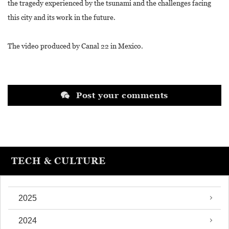
the tragedy experienced by the tsunami and the challenges facing
this city and its work in the future.
The video produced by Canal 22 in Mexico.
Post your comments
TECH & CULTURE
2025
2024