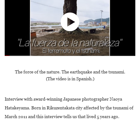
The force of the nature. The earthquake and the tsunami.
(The video is in Spanish.)
Interview with award-winning Japanese photographer Naoya
Hatakeyama. Born in Rikuzentakata city affected by the tsunami of
March 2011 and this interview tells us that lived 5 years ago.