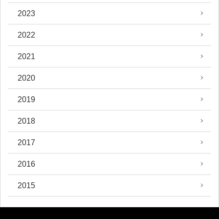
2023
2022
2021
2020
2019
2018
2017
2016
2015