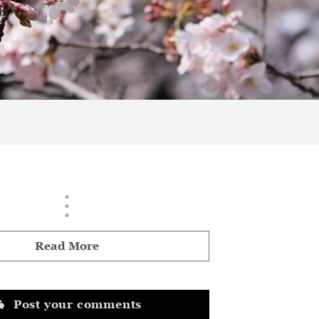
Read More
Post your comments