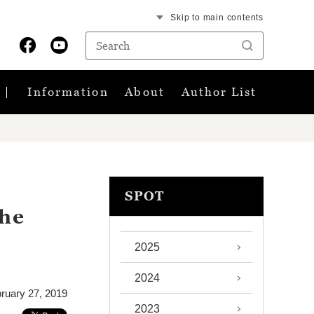
Skip to main contents
Information
About
Author List
SPOT
the
2025
2024
ruary 27, 2019
2023