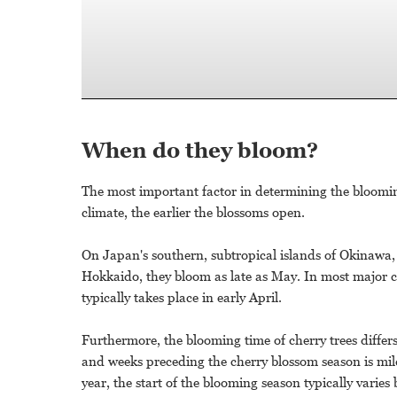
When do they bloom?
The most important factor in determining the blooming 
climate, the earlier the blossoms open.
On Japan's southern, subtropical islands of Okinawa, 
Hokkaido, they bloom as late as May. In most major c
typically takes place in early April.
Furthermore, the blooming time of cherry trees diffe
and weeks preceding the cherry blossom season is mild, 
year, the start of the blooming season typically varies