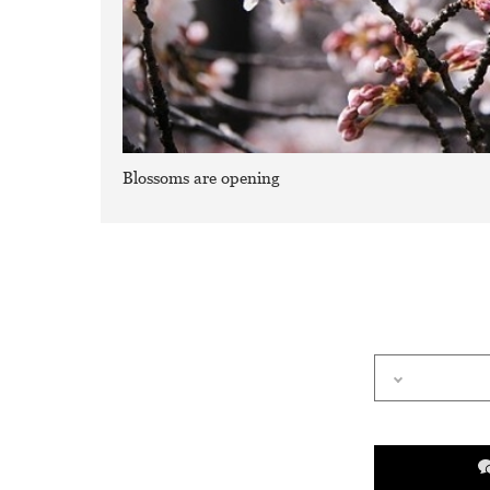
Blossoms are opening