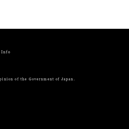
 Info
opinion of the Government of Japan.