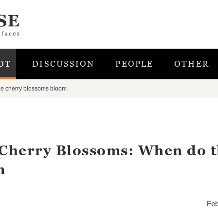
OT
DISCUSSION
PEOPLE
OTHER
he cherry blossoms bloom
 Cherry Blossoms: When do 
m
Feb