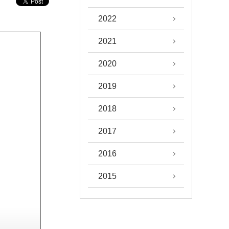
2022
2021
2020
2019
2018
2017
2016
2015