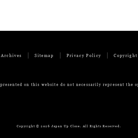
 Archives
Sitemap
Privacy Policy
Copyright
presented on this website do not necessarily represent the 
Copyright ©
2026 Japan Up Close. All Rights Reserved.