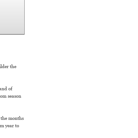
ilder the
and of
ssom season
g the months
om year to