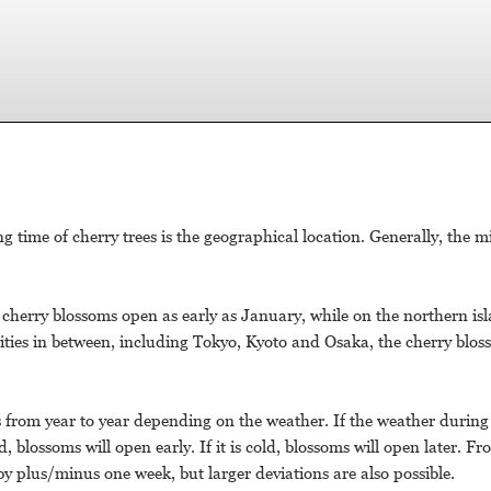
time of cherry trees is the geographical location. Generally, the m
cherry blossoms open as early as January, while on the northern isl
ities in between, including Tokyo, Kyoto and Osaka, the cherry blo
rs from year to year depending on the weather. If the weather durin
blossoms will open early. If it is cold, blossoms will open later. Fr
 by plus/minus one week, but larger deviations are also possible.