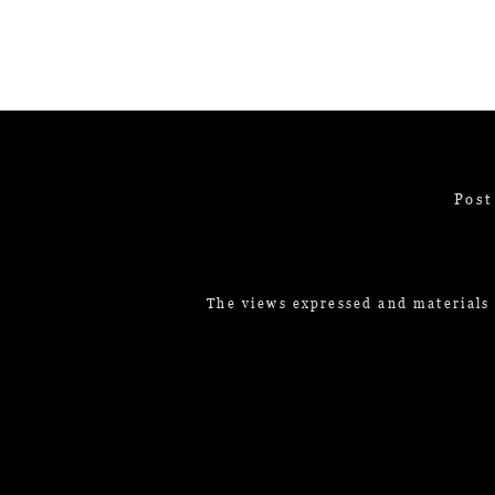
Post
The views expressed and materials 