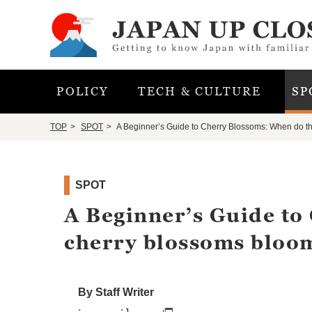
POLICY
TECH & CULTURE
SP
TOP
SPOT
A Beginner’s Guide to Cherry Blossoms: When do t
SPOT
A Beginner’s Guide to
cherry blossoms bloo
By Staff Writer