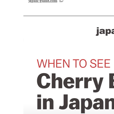
japan-guide.com