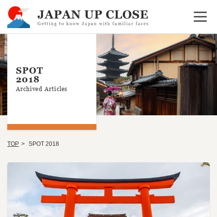
Open 
SPOT
2018
Archived Articles
TOP
SPOT 2018