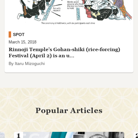
SPOT
March 15, 2018
Rinnoji Temple’s Gohan-shiki (rice-forcing)
Festival (April 2) is an u...
By Itaru Mizoguchi
Popular Articles
1