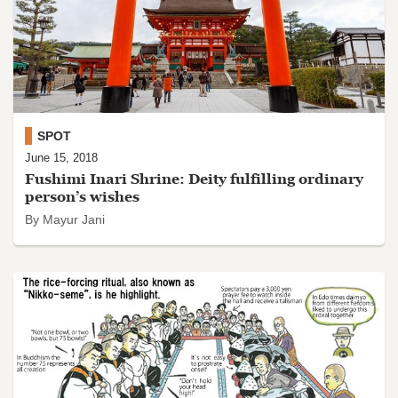
SPOT
June 15, 2018
Fushimi Inari Shrine: Deity fulfilling ordinary
person’s wishes
By Mayur Jani