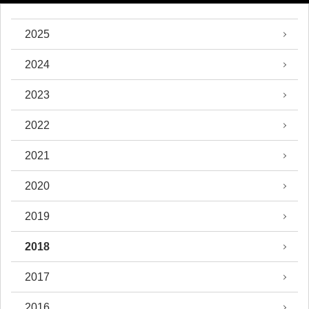
2025
2024
2023
2022
2021
2020
2019
2018
2017
2016