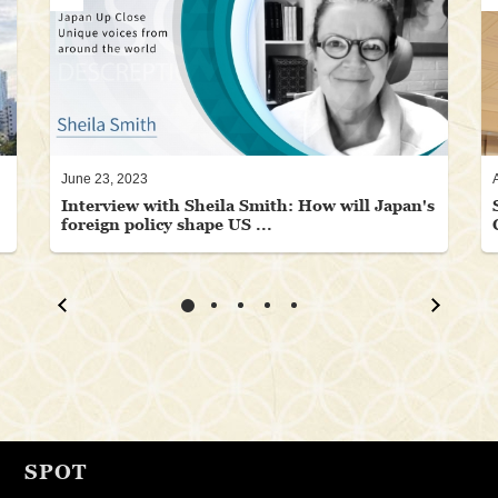
June 23, 2023
Interview with Sheila Smith: How will Japan's
foreign policy shape US ...
SPOT