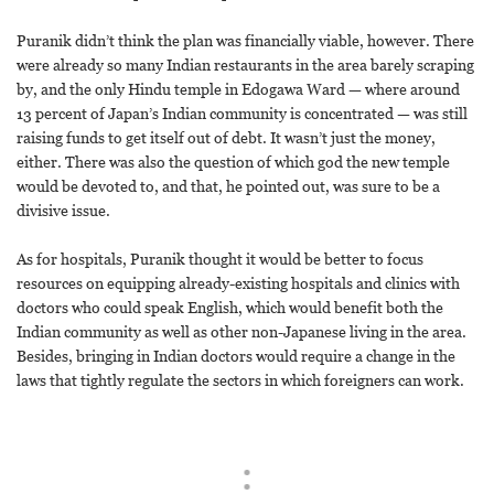
Puranik didn’t think the plan was financially viable, however. There
were already so many Indian restaurants in the area barely scraping
by, and the only Hindu temple in Edogawa Ward — where around
13 percent of Japan’s Indian community is concentrated — was still
raising funds to get itself out of debt. It wasn’t just the money,
either. There was also the question of which god the new temple
would be devoted to, and that, he pointed out, was sure to be a
divisive issue.
As for hospitals, Puranik thought it would be better to focus
resources on equipping already-existing hospitals and clinics with
doctors who could speak English, which would benefit both the
Indian community as well as other non-Japanese living in the area.
Besides, bringing in Indian doctors would require a change in the
laws that tightly regulate the sectors in which foreigners can work.