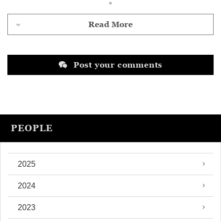
Read More
Post your comments
PEOPLE
2025
2024
2023