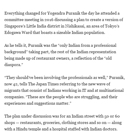
Everything changed for Yogendra Puranik the day he attended a
committee meeting in 2016 discussing a plan to create a version of
Singapore’s Little India district in Nishikasai, an area of Tokyo’s
Edogawa Ward that boasts a sizeable Indian population.
As he tells it, Puranik was the “only Indian from a professional
background” taking part, the rest of the Indian representation
being made up of restaurant owners, a reflection of the “old
diaspora.”
“They should’ve been involving the professionals as well,” Puranik,
now 42, tells The Japan Times referring to the new wave of
migrants that consist of Indians working in IT and at multinational
companies. “These are the people who are struggling, and their
experiences and suggestions matter.”
The plan under discussion was for an Indian street with 50 or 60
shops — restaurants, groceries, clothing stores and so on — along
with a Hindu temple and a hospital staffed with Indian doctors.