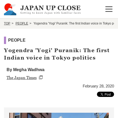
Open 
TOP
PEOPLE
Yogendra 'Yogi' Puranik: The first Indian voice in Tokyo polit
PEOPLE
Yogendra 'Yogi' Puranik: The first
Indian voice in Tokyo politics
By Megha Wadhwa
The Japan Times
February 28, 2020