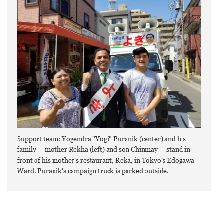
Support team: Yogendra "Yogi" Puranik (center) and his
family — mother Rekha (left) and son Chinmay — stand in
front of his mother's restaurant, Reka, in Tokyo's Edogawa
Ward. Puranik's campaign truck is parked outside.