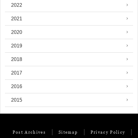
2022
2021
2020
2019
2018
2017
2016
2015
Post Archives
Sitemap
Privacy Policy