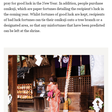
pray for good luck in the New Year. In addition, people purchase
omikuji, which are paper fortunes detailing the recipient’s luck in
the coming year. Whilst fortunes of good luck are kept, recipients
of bad luck fortunes can tie their omikuji onto a tree branch or a
designated area, so that any misfortunes that have been predicted
can be left at the shrine.