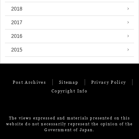
2018
2017
2016
2015
Post Archives
Sitemap
Privacy Policy
Copyright Info
The views expressed and materials presented on this
website do not necessarily represent the opinion of the
Government of Japan.