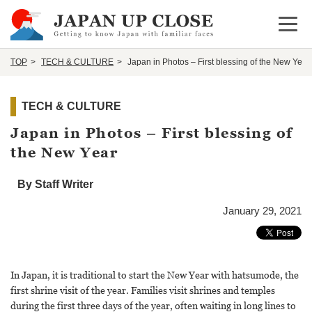
Open 
TOP
TECH & CULTURE
Japan in Photos – First blessing of the New Year
TECH & CULTURE
Japan in Photos – First blessing of
the New Year
By Staff Writer
January 29, 2021
In Japan, it is traditional to start the New Year with hatsumode, the
first shrine visit of the year. Families visit shrines and temples
during the first three days of the year, often waiting in long lines to