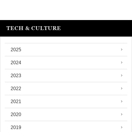
TECH & CULTURE
2025
2024
2023
2022
2021
2020
2019