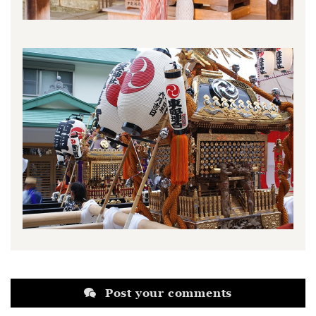
Post your comments