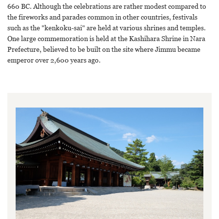
660 BC. Although the celebrations are rather modest compared to
the fireworks and parades common in other countries, festivals
such as the "kenkoku-sai" are held at various shrines and temples.
One large commemoration is held at the Kashihara Shrine in Nara
Prefecture, believed to be built on the site where Jimmu became
emperor over 2,600 years ago.