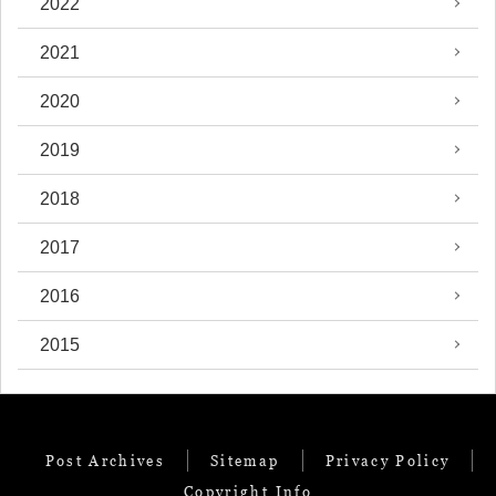
2022
2021
2020
2019
2018
2017
2016
2015
Post Archives
Sitemap
Privacy Policy
Copyright Info