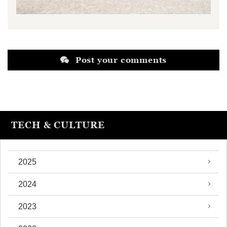
Post your comments
TECH & CULTURE
2025
2024
2023