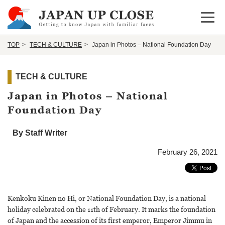
Open 
TOP
TECH & CULTURE
Japan in Photos – National Foundation Day
TECH & CULTURE
Japan in Photos – National
Foundation Day
By Staff Writer
February 26, 2021
Kenkoku Kinen no Hi, or National Foundation Day, is a national
holiday celebrated on the 11th of February. It marks the foundation
of Japan and the accession of its first emperor, Emperor Jimmu in