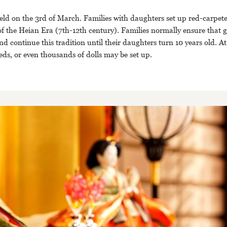
 held on the 3rd of March. Families with daughters set up red-carpet
f the Heian Era (7th-12th century). Families normally ensure that gi
nd continue this tradition until their daughters turn 10 years old. A
ds, or even thousands of dolls may be set up.