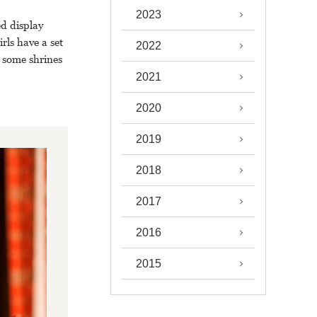
2023
ed display
rls have a set
2022
t some shrines
2021
2020
2019
2018
2017
2016
2015