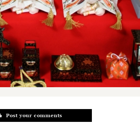
Post your comments