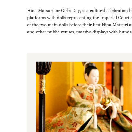
Hina Matsuri, or Girl’s Day, is a cultural celebration
platforms with dolls representing the Imperial Court o
of the two main dolls before their first Hina Matsuri a
and other public venues, massive displays with hundre