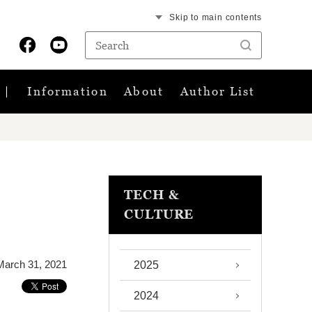
Skip to main contents
Information
About
Author List
TECH &
CULTURE
March 31, 2021
2025
2024