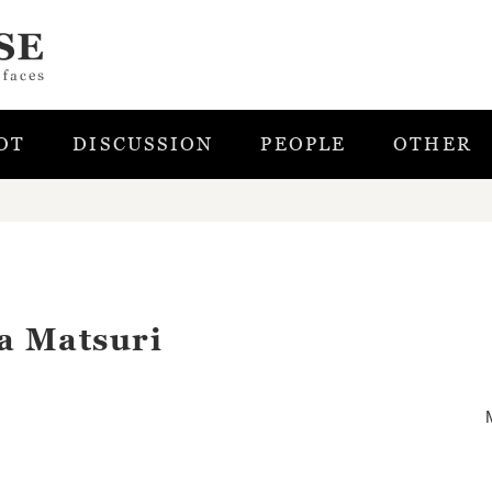
OT
DISCUSSION
PEOPLE
OTHER
a Matsuri