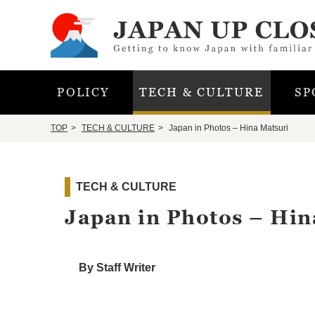
POLICY
TECH & CULTURE
SP
TOP
TECH & CULTURE
Japan in Photos – Hina Matsuri
TECH & CULTURE
Japan in Photos – Hin
By Staff Writer