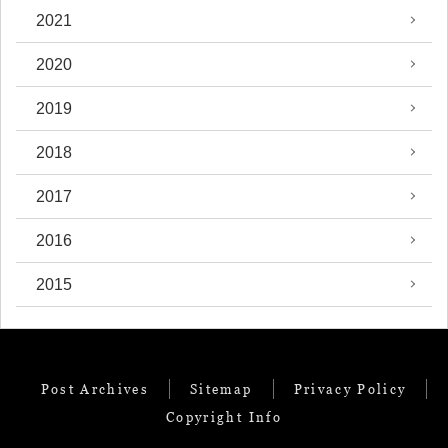
2021
2020
2019
2018
2017
2016
2015
Post Archives
Sitemap
Privacy Policy
Copyright Info