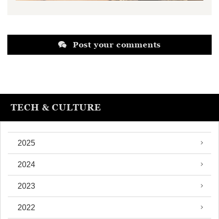
Post your comments
TECH & CULTURE
2025
2024
2023
2022