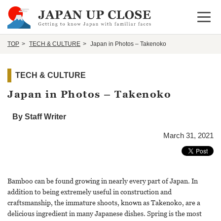
Open 
TOP
TECH & CULTURE
Japan in Photos – Takenoko
TECH & CULTURE
Japan in Photos – Takenoko
By Staff Writer
March 31, 2021
Bamboo can be found growing in nearly every part of Japan. In
addition to being extremely useful in construction and
craftsmanship, the immature shoots, known as Takenoko, are a
delicious ingredient in many Japanese dishes. Spring is the most