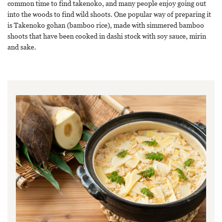
common time to find takenoko, and many people enjoy going out
into the woods to find wild shoots. One popular way of preparing it
is Takenoko gohan (bamboo rice), made with simmered bamboo
shoots that have been cooked in dashi stock with soy sauce, mirin
and sake.