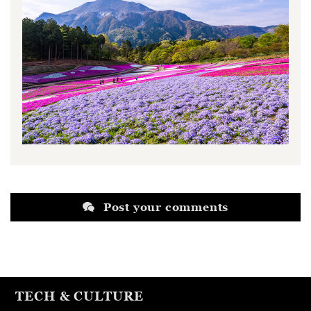
Post your comments
TECH & CULTURE