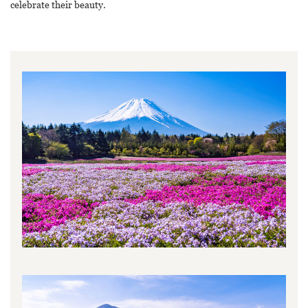
celebrate their beauty.