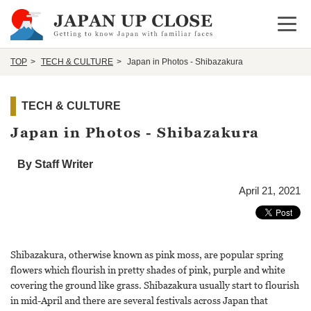
Open 
TOP
TECH & CULTURE
Japan in Photos - Shibazakura
TECH & CULTURE
Japan in Photos - Shibazakura
By Staff Writer
April 21, 2021
Shibazakura, otherwise known as pink moss, are popular spring
flowers which flourish in pretty shades of pink, purple and white
covering the ground like grass. Shibazakura usually start to flourish
in mid-April and there are several festivals across Japan that