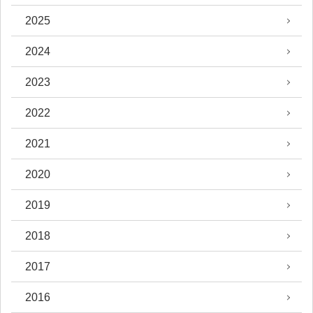
2025
2024
2023
2022
2021
2020
2019
2018
2017
2016