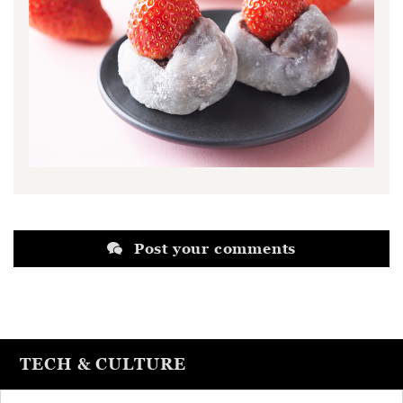
Post your comments
TECH & CULTURE