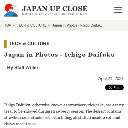
Open 
TOP
TECH & CULTURE
Japan in Photos - Ichigo Daifuku
TECH & CULTURE
Japan in Photos - Ichigo Daifuku
By Staff Writer
April 21, 2021
Ichigo Daifuku, otherwise known as strawberry rice cake, are a tasty
treat to be enjoyed during strawberry season. The dessert contains
strawberries and anko red bean filling, all stuffed inside a soft and
chewy mochi cake.