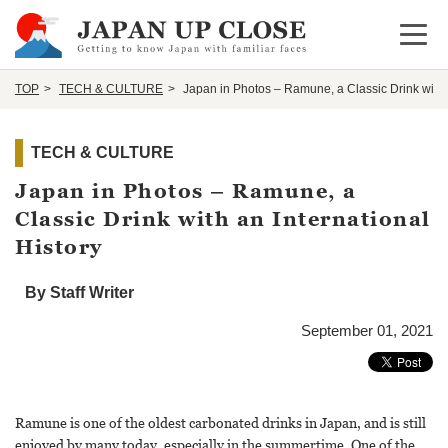
Open 
TOP
TECH & CULTURE
Japan in Photos – Ramune, a Classic Drink with a
TECH & CULTURE
Japan in Photos – Ramune, a
Classic Drink with an International
History
By Staff Writer
September 01, 2021
Ramune is one of the oldest carbonated drinks in Japan, and is still
enjoyed by many today, especially in the summertime. One of the