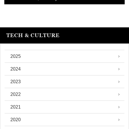
TECH & CULTURE
2025
2024
2023
2022
2021
2020