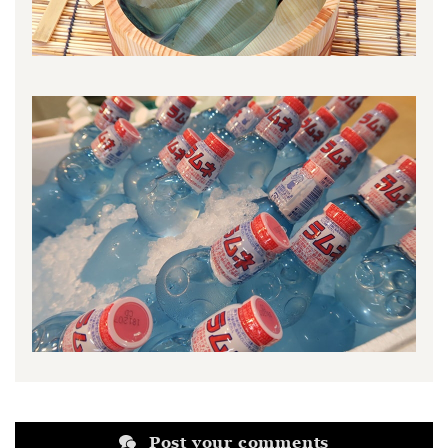
Post your comments