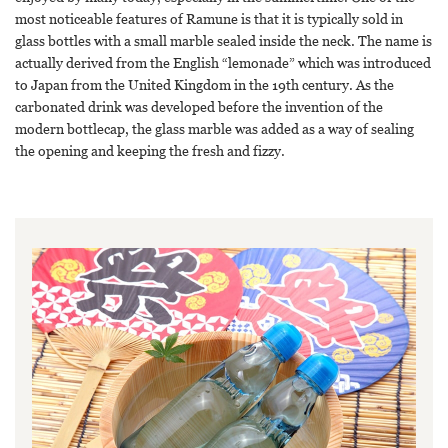
most noticeable features of Ramune is that it is typically sold in
glass bottles with a small marble sealed inside the neck. The name is
actually derived from the English “lemonade” which was introduced
to Japan from the United Kingdom in the 19th century. As the
carbonated drink was developed before the invention of the
modern bottlecap, the glass marble was added as a way of sealing
the opening and keeping the fresh and fizzy.