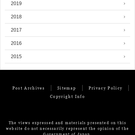
2019
2018
2017
2016
2015
Post Archives
Sitemap
Privacy Policy
Copyright Info
The views expressed and materials presented on this
website do not necessarily represent the opinion of the
Government of Japan.