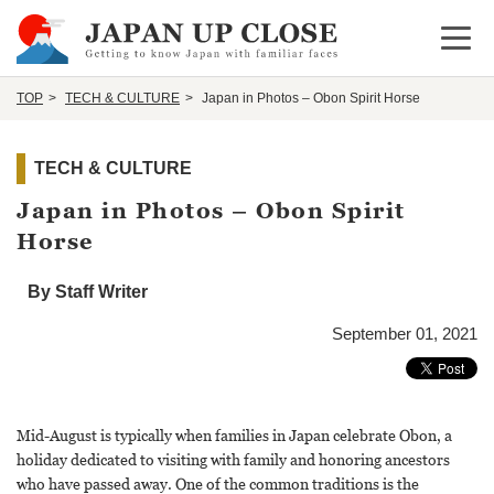
Open 
TOP
TECH & CULTURE
Japan in Photos – Obon Spirit Horse
TECH & CULTURE
Japan in Photos – Obon Spirit
Horse
By Staff Writer
September 01, 2021
Mid-August is typically when families in Japan celebrate Obon, a
holiday dedicated to visiting with family and honoring ancestors
who have passed away. One of the common traditions is the