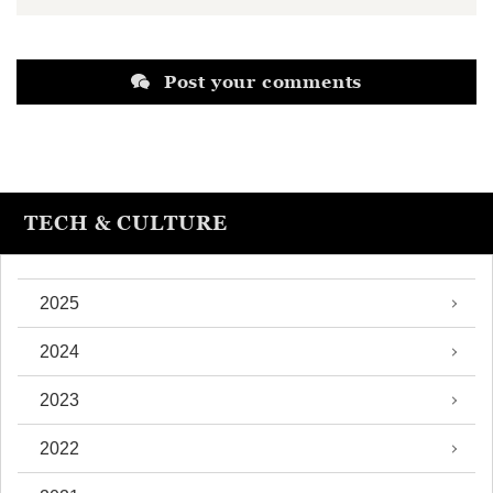
Post your comments
TECH & CULTURE
2025
2024
2023
2022