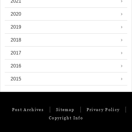
2021
2020
2019
2018
2017
2016
2015
Post Archives
Sitemap
Privacy Policy
Copyright Info