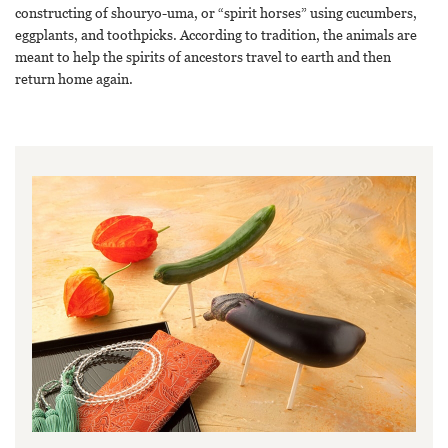
constructing of shouryo-uma, or “spirit horses” using cucumbers,
eggplants, and toothpicks. According to tradition, the animals are
meant to help the spirits of ancestors travel to earth and then
return home again.