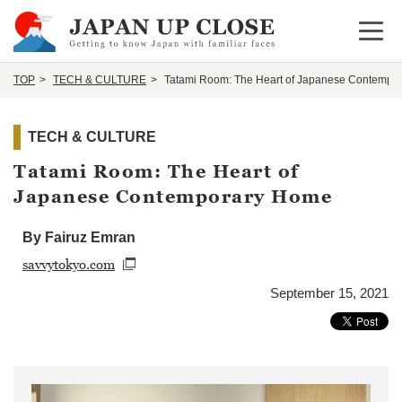
Open 
TOP
TECH & CULTURE
Tatami Room: The Heart of Japanese Contempo
TECH & CULTURE
Tatami Room: The Heart of
Japanese Contemporary Home
By Fairuz Emran
savvytokyo.com
September 15, 2021