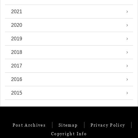
2021
2020
2019
2018
2017
2016
2015
Post Archives
Sitemap
Privacy Policy
Copyright Info