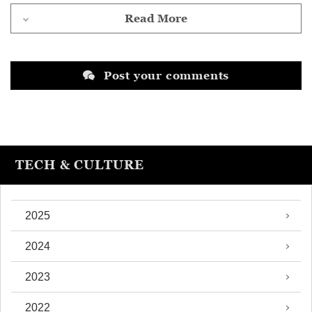
Read More
Post your comments
TECH & CULTURE
2025
2024
2023
2022