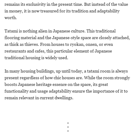
remains its exclusivity in the present time. But instead of the value
in money, it is now treasured for its tradition and adaptability
worth.
Tatami is nothing alien in Japanese culture. This traditional
flooring material and the Japanese-style space are closely attached,
as thick as thieves. From houses to ryokan, onsen, or even
restaurants and cafes, this particular element of Japanese
traditional housing is widely used.
In many housing buildings, up until today, a tatami room is always
present regardless of how chic houses are. While the room strongly
boosts Japanese heritage essence on the space, its great
functionality and usage adaptability ensure the importance of it to
remain relevant in current dwellings.