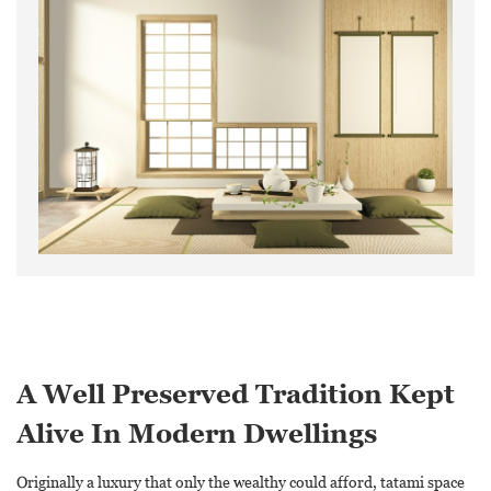
A Well Preserved Tradition Kept
Alive In Modern Dwellings
Originally a luxury that only the wealthy could afford, tatami space