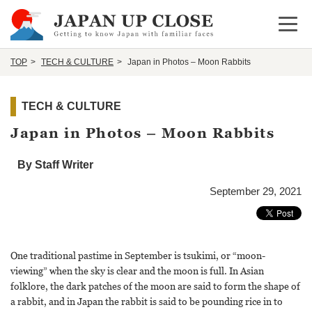
Open 
TOP
TECH & CULTURE
Japan in Photos – Moon Rabbits
TECH & CULTURE
Japan in Photos – Moon Rabbits
By Staff Writer
September 29, 2021
One traditional pastime in September is tsukimi, or “moon-
viewing” when the sky is clear and the moon is full. In Asian
folklore, the dark patches of the moon are said to form the shape of
a rabbit, and in Japan the rabbit is said to be pounding rice in to