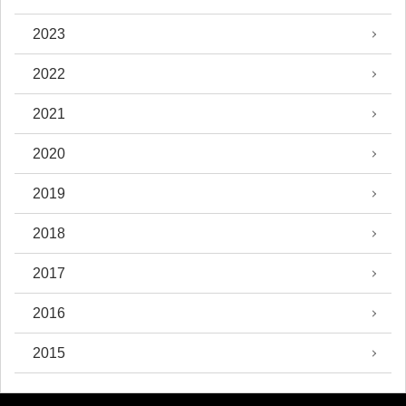
2023
2022
2021
2020
2019
2018
2017
2016
2015