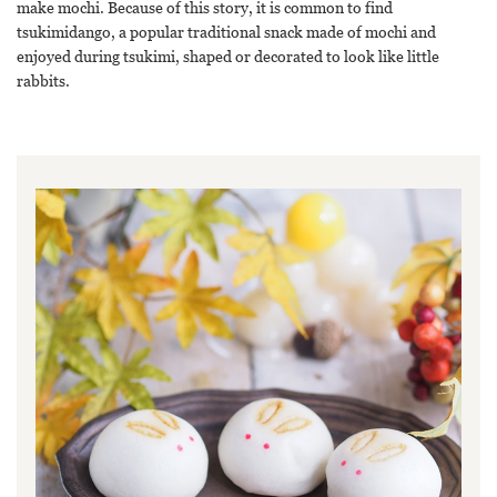
make mochi. Because of this story, it is common to find
tsukimidango, a popular traditional snack made of mochi and
enjoyed during tsukimi, shaped or decorated to look like little
rabbits.