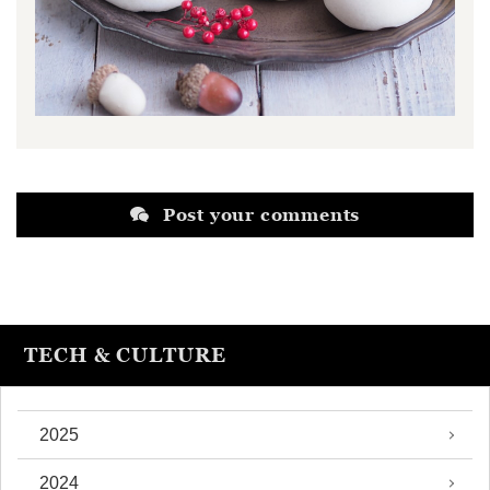
Post your comments
TECH & CULTURE
2025
2024