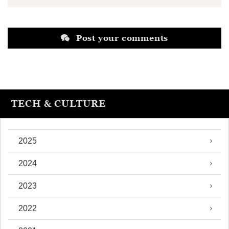
Post your comments
TECH & CULTURE
2025
2024
2023
2022