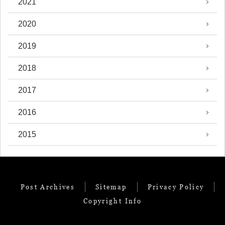
2021
2020
2019
2018
2017
2016
2015
Post Archives
Sitemap
Privacy Policy
Copyright Info