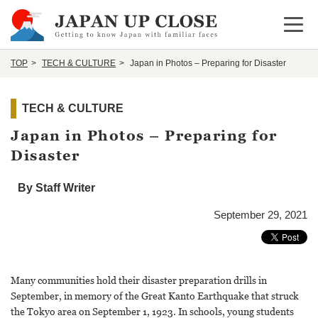
Open 
TOP
TECH & CULTURE
Japan in Photos – Preparing for Disaster
TECH & CULTURE
Japan in Photos – Preparing for
Disaster
By Staff Writer
September 29, 2021
Many communities hold their disaster preparation drills in
September, in memory of the Great Kanto Earthquake that struck
the Tokyo area on September 1, 1923. In schools, young students