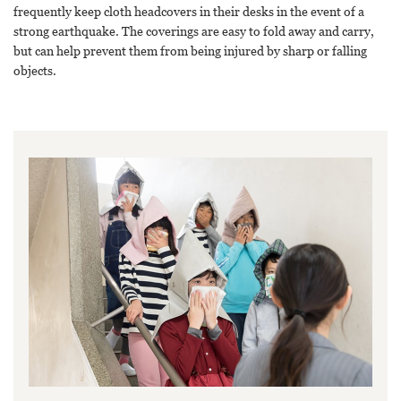
frequently keep cloth headcovers in their desks in the event of a
strong earthquake. The coverings are easy to fold away and carry,
but can help prevent them from being injured by sharp or falling
objects.