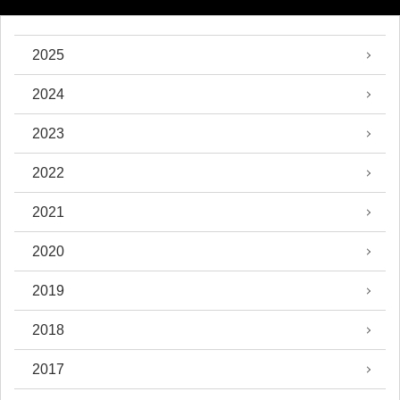
2025
2024
2023
2022
2021
2020
2019
2018
2017