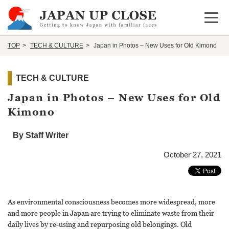
Open 
TOP
TECH & CULTURE
Japan in Photos – New Uses for Old Kimono
TECH & CULTURE
Japan in Photos – New Uses for Old
Kimono
By Staff Writer
October 27, 2021
As environmental consciousness becomes more widespread, more
and more people in Japan are trying to eliminate waste from their
daily lives by re-using and repurposing old belongings. Old