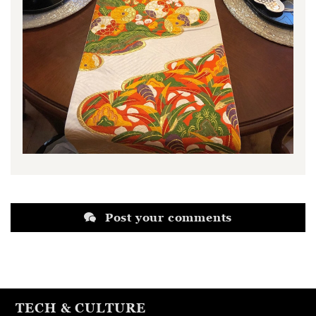
Post your comments
TECH & CULTURE