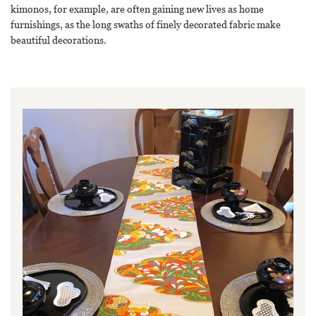
kimonos, for example, are often gaining new lives as home
furnishings, as the long swaths of finely decorated fabric make
beautiful decorations.