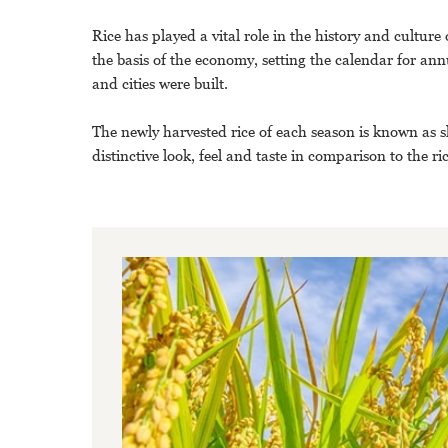
Rice has played a vital role in the history and cultur
the basis of the economy, setting the calendar for ann
and cities were built.
The newly harvested rice of each season is known as sh
distinctive look, feel and taste in comparison to the r