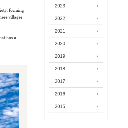
2023
iety, forming
ere villages
2022
2021
mai has a
2020
2019
2018
2017
2016
2015