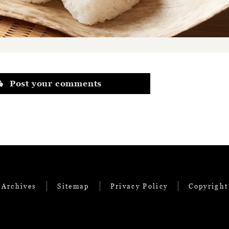
Post your comments
 Archives
Sitemap
Privacy Policy
Copyright