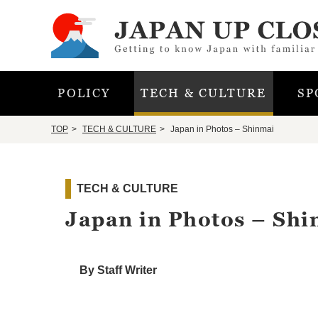
POLICY
TECH & CULTURE
SP
TOP
TECH & CULTURE
Japan in Photos – Shinmai
TECH & CULTURE
Japan in Photos – Shi
By Staff Writer