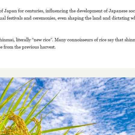
e of Japan for centuries, influencing the development of Japanese soc
ual festivals and ceremonies, even shaping the land and dictating wh
inmai, literally “new rice”. Many connoisseurs of rice say that shin
ice from the previous harvest.