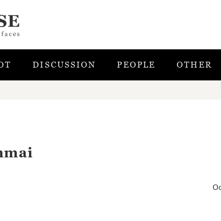
OT
DISCUSSION
PEOPLE
OTHER
nmai
Oc