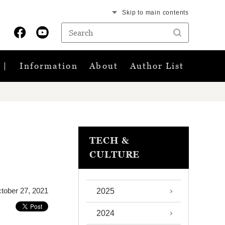
Skip to main contents
Information
About
Author List
TECH &
CULTURE
tober 27, 2021
2025
2024