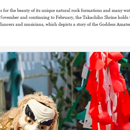
 for the beauty of its unique natural rock formations and many wate
om November and continuing to February, the Takachiho Shrine holds
y dancers and musicians, which depicts a story of the Goddess Amate