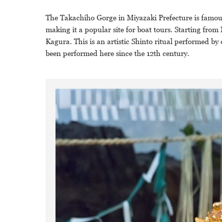
The Takachiho Gorge in Miyazaki Prefecture is famous
making it a popular site for boat tours. Starting fr
Kagura. This is an artistic Shinto ritual performed b
been performed here since the 12th century.