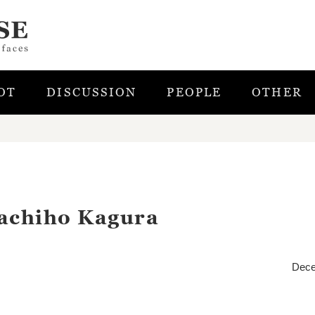
OT
DISCUSSION
PEOPLE
OTHER
kachiho Kagura
Dece