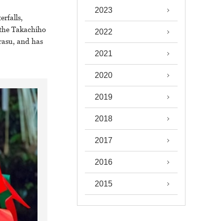
2023
rfalls,
 the Takachiho
2022
rasu, and has
2021
2020
2019
2018
2017
2016
2015