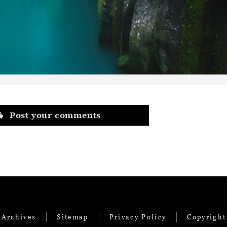
Post your comments
 Archives
Sitemap
Privacy Policy
Copyright