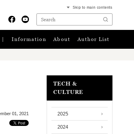
Skip to main contents
Information
About
Author List
TECH &
CULTURE
mber 01, 2021
2025
2024