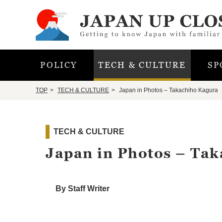
POLICY
TECH & CULTURE
SP
TOP
TECH & CULTURE
Japan in Photos – Takachiho Kagura
TECH & CULTURE
Japan in Photos – Ta
By Staff Writer