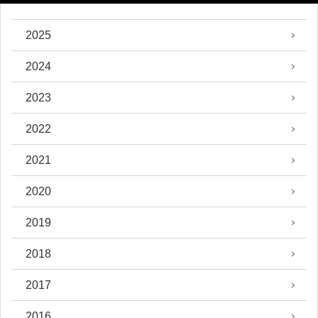
2025
2024
2023
2022
2021
2020
2019
2018
2017
2016