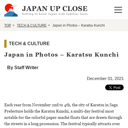
Open 
TOP
TECH & CULTURE
Japan in Photos – Karatsu Kunchi
TECH & CULTURE
Japan in Photos – Karatsu Kunchi
By Staff Writer
December 01, 2021
Each year from November 2nd to 4th, the city of Karatsu in Saga
Prefecture holds the Karatsu Kunchi, a multi-day festival most
notable for the colorful paper-maché floats that are drawn through
the streets in a long procession. The festival typically attracts over