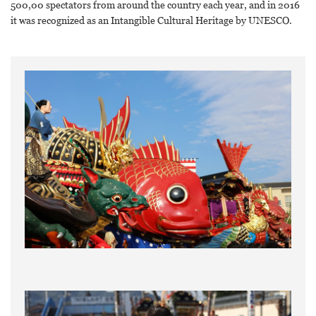
500,00 spectators from around the country each year, and in 2016
it was recognized as an Intangible Cultural Heritage by UNESCO.