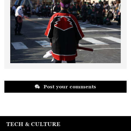
Post your comments
TECH & CULTURE