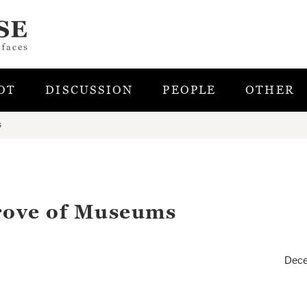
OT
DISCUSSION
PEOPLE
OTHER
s
Trove of Museums
Dece