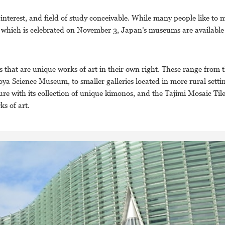
 interest, and field of study conceivable. While many people like to m
which is celebrated on November 3, Japan’s museums are available 
that are unique works of art in their own right. These range from 
 Science Museum, to smaller galleries located in more rural settin
e with its collection of unique kimonos, and the Tajimi Mosaic Ti
ks of art.