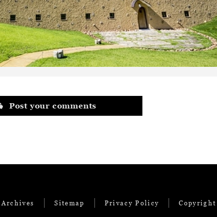
Post your comments
 Archives
Sitemap
Privacy Policy
Copyright