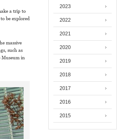
2023
ake a trip to
to be explored
2022
2021
the massive
2020
gs, such as
le Museum in
2019
2018
2017
2016
2015