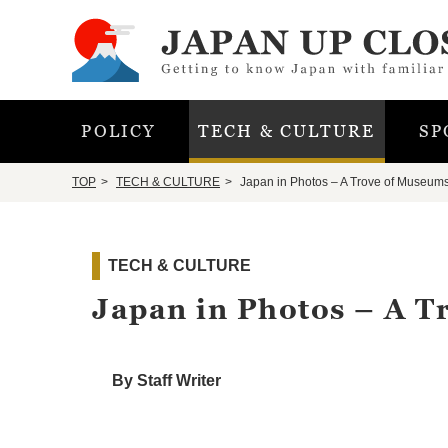
POLICY
TECH & CULTURE
SP
TOP
TECH & CULTURE
Japan in Photos – A Trove of Museum
TECH & CULTURE
Japan in Photos – A 
By Staff Writer