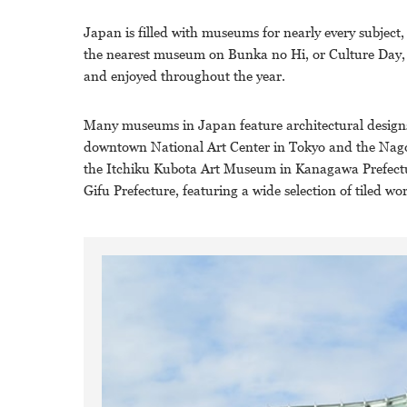
Japan is filled with museums for nearly every subject,
the nearest museum on Bunka no Hi, or Culture Day, 
and enjoyed throughout the year.
Many museums in Japan feature architectural designs 
downtown National Art Center in Tokyo and the Nagoya
the Itchiku Kubota Art Museum in Kanagawa Prefectur
Gifu Prefecture, featuring a wide selection of tiled wor