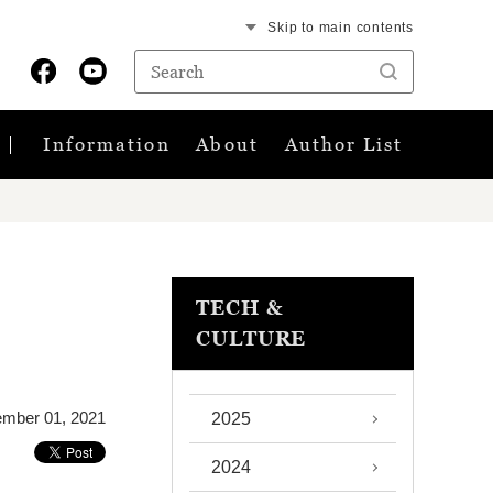
Skip to main contents
Information
About
Author List
TECH &
CULTURE
mber 01, 2021
2025
2024