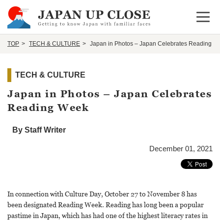
Open 
TOP
TECH & CULTURE
Japan in Photos – Japan Celebrates Reading W
TECH & CULTURE
Japan in Photos – Japan Celebrates
Reading Week
By Staff Writer
December 01, 2021
In connection with Culture Day, October 27 to November 8 has
been designated Reading Week. Reading has long been a popular
pastime in Japan, which has had one of the highest literacy rates in