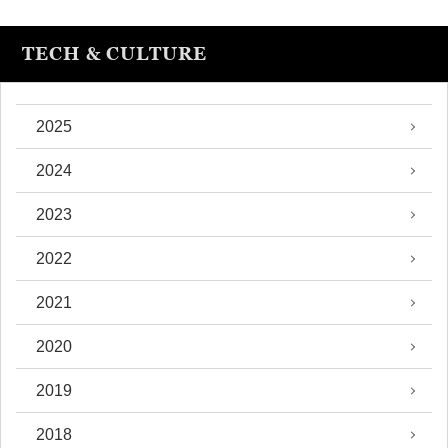
TECH & CULTURE
2025
2024
2023
2022
2021
2020
2019
2018