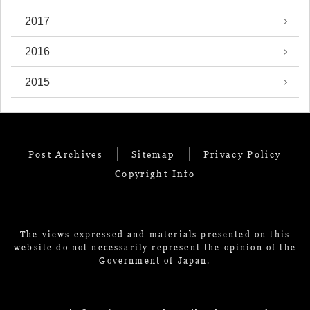
2017
2016
2015
Post Archives
Sitemap
Privacy Policy
Copyright Info
The views expressed and materials presented on this
website do not necessarily represent the opinion of the
Government of Japan.