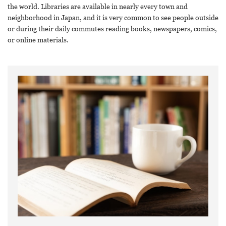
the world. Libraries are available in nearly every town and
neighborhood in Japan, and it is very common to see people outside
or during their daily commutes reading books, newspapers, comics,
or online materials.