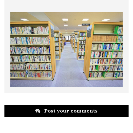
Post your comments