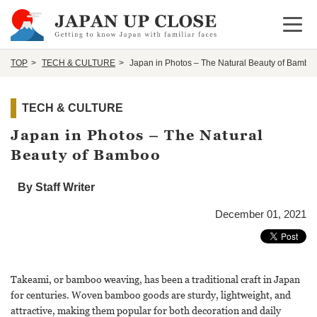
Open 
TOP
TECH & CULTURE
Japan in Photos – The Natural Beauty of Bambo
TECH & CULTURE
Japan in Photos – The Natural
Beauty of Bamboo
By Staff Writer
December 01, 2021
Takeami, or bamboo weaving, has been a traditional craft in Japan
for centuries. Woven bamboo goods are sturdy, lightweight, and
attractive, making them popular for both decoration and daily