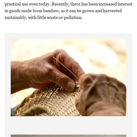
practical use even today. Recently, there has been increased interest
in goods made from bamboo, as it can be grown and harvested
sustainably, with little waste or pollution.