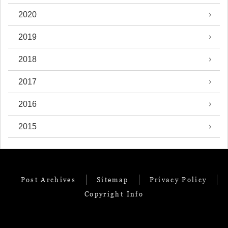
2020
2019
2018
2017
2016
2015
Post Archives
Sitemap
Privacy Policy
Copyright Info