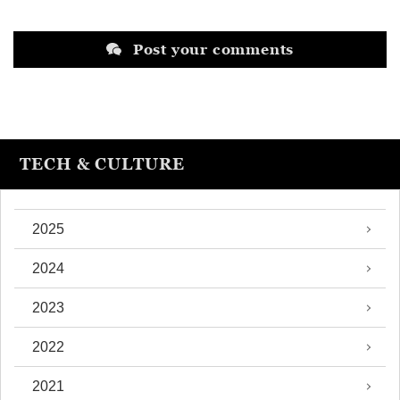
Post your comments
TECH & CULTURE
2025
2024
2023
2022
2021