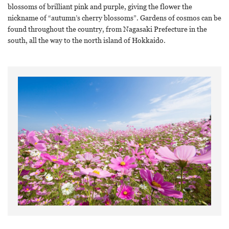
blossoms of brilliant pink and purple, giving the flower the
nickname of “autumn’s cherry blossoms”. Gardens of cosmos can be
found throughout the country, from Nagasaki Prefecture in the
south, all the way to the north island of Hokkaido.