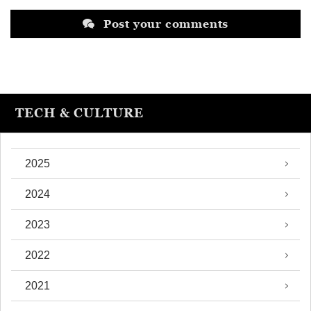
Post your comments
TECH & CULTURE
2025
2024
2023
2022
2021