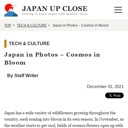
Open 
TOP
TECH & CULTURE
Japan in Photos – Cosmos in Bloom
TECH & CULTURE
Japan in Photos – Cosmos in
Bloom
By Staff Writer
December 01, 2021
Japan has a wide variety of wildflowers growing throughout the
country, each coming into bloom in its own season. In November, as
the weather starts to get cool, fields of cosmos flowers open up with