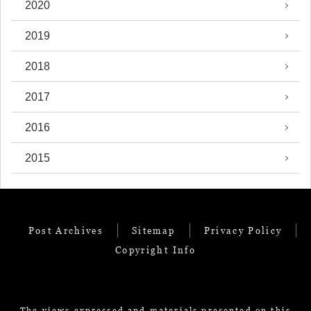
2020
2019
2018
2017
2016
2015
Post Archives
Sitemap
Privacy Policy
Copyright Info
The views expressed and materials presented on this