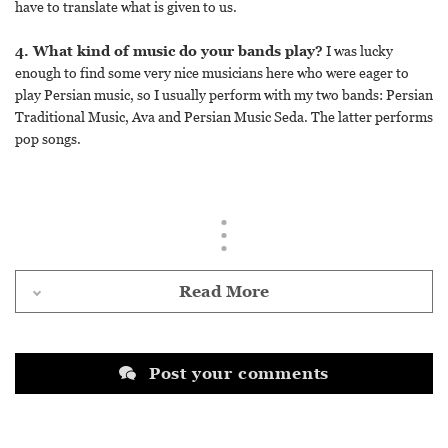
have to translate what is given to us.
4. What kind of music do your bands play?
I was lucky
enough to find some very nice musicians here who were eager to
play Persian music, so I usually perform with my two bands: Persian
Traditional Music, Ava and Persian Music Seda. The latter performs
pop songs.
Read More
Post your comments