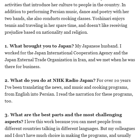
activities that introduce her culture to people in the country. In
addition to performing Persian music, dance and poetry with her
two bands, she also conducts cooking classes. Yoshinari enjoys
tennis and traveling in her spare time, and doesn’t like receiving
prejudice based on nationality and religion.
1. What brought you to Japan?
My Japanese husband. I
worked for the Japan International Cooperation Agency and the
Japan External Trade Organization in Iran, and we met when he was
there for business.
2. What do you do at NHK Radio Japan?
For over 20 years
I’ve been translating the news, and music and cooking programs,
from English into Persian. I read the narration for these programs,
too.
3. What are the best parts and the most challenging
aspects?
I love this work because you can meet people from
different countries talking in different languages. But my colleagues
and I don’t have much choice in making the programs, and usually