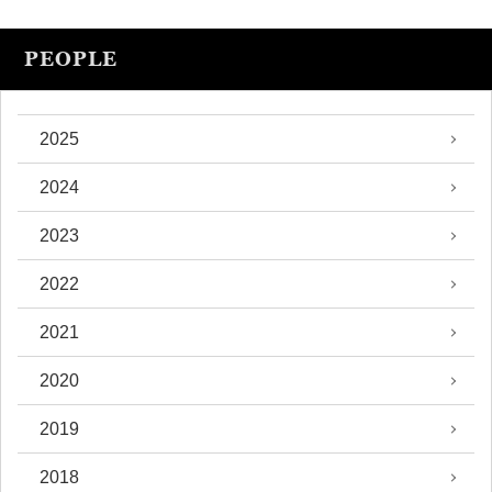
PEOPLE
2025
2024
2023
2022
2021
2020
2019
2018