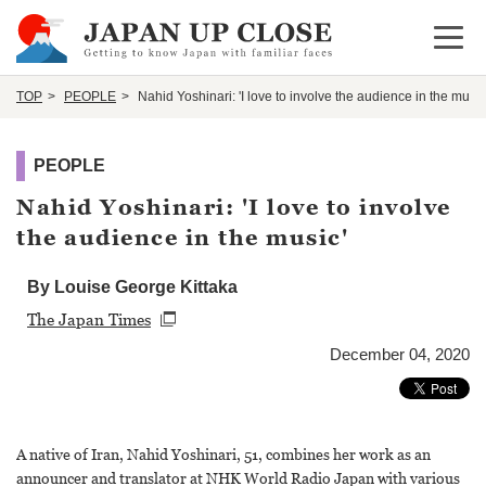
Open 
TOP
PEOPLE
Nahid Yoshinari: 'I love to involve the audience in the music
PEOPLE
Nahid Yoshinari: 'I love to involve
the audience in the music'
By Louise George Kittaka
The Japan Times
December 04, 2020
A native of Iran, Nahid Yoshinari, 51, combines her work as an
announcer and translator at NHK World Radio Japan with various