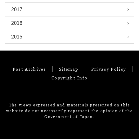
2017
2016
2015
Post Archives
Sitemap
Privacy Policy
Copyright Info
The views expressed and materials presented on this
website do not necessarily represent the opinion of the
Government of Japan.