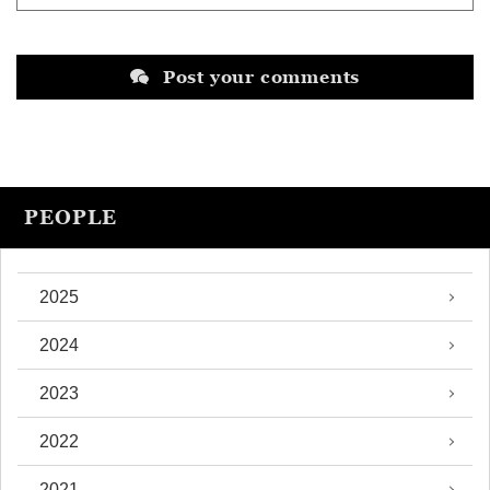
Post your comments
PEOPLE
2025
2024
2023
2022
2021