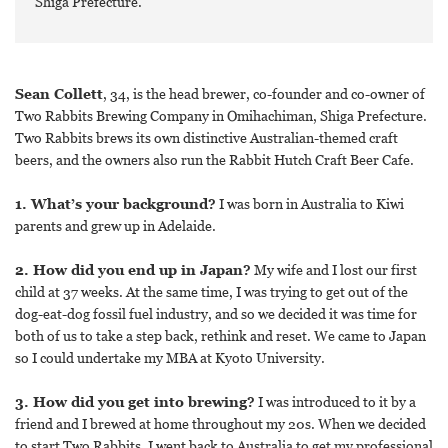
Shiga Prefecture.
Sean Collett
, 34, is the head brewer, co-founder and co-owner of
Two Rabbits Brewing Company in Omihachiman, Shiga Prefecture.
Two Rabbits brews its own distinctive Australian-themed craft
beers, and the owners also run the Rabbit Hutch Craft Beer Cafe.
1. What’s your background?
I was born in Australia to Kiwi
parents and grew up in Adelaide.
2. How did you end up in Japan?
My wife and I lost our first
child at 37 weeks. At the same time, I was trying to get out of the
dog-eat-dog fossil fuel industry, and so we decided it was time for
both of us to take a step back, rethink and reset. We came to Japan
so I could undertake my MBA at Kyoto University.
3. How did you get into brewing?
I was introduced to it by a
friend and I brewed at home throughout my 20s. When we decided
to start Two Rabbits, I went back to Australia to get my professional