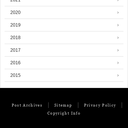
2020
2019
2018
2017
2016
2015
Post Archives
Sitemap
Privacy Policy
Copyright Info