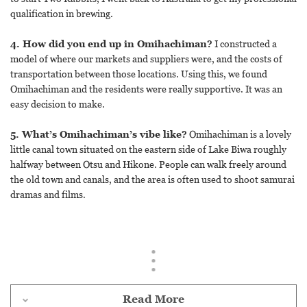
qualification in brewing.
4. How did you end up in Omihachiman?
I constructed a
model of where our markets and suppliers were, and the costs of
transportation between those locations. Using this, we found
Omihachiman and the residents were really supportive. It was an
easy decision to make.
5. What’s Omihachiman’s vibe like?
Omihachiman is a lovely
little canal town situated on the eastern side of Lake Biwa roughly
halfway between Otsu and Hikone. People can walk freely around
the old town and canals, and the area is often used to shoot samurai
dramas and films.
Read More