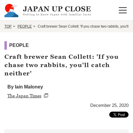
Open 
TOP
PEOPLE
Craft brewer Sean Collett: 'If you chase two rabbits, you'll ca
PEOPLE
Craft brewer Sean Collett: 'If you
chase two rabbits, you'll catch
neither'
By Iain Maloney
The Japan Times
December 25, 2020