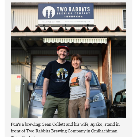
Fun's a brewing: Sean Collett and his wife, Ayako, stand in
front of Two Rabbits Brewing Company in Omihachiman,