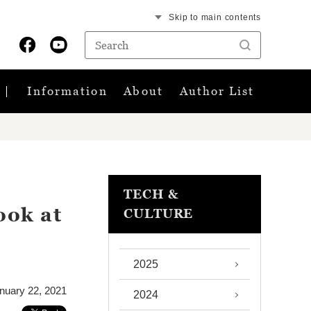
Skip to main contents
Information
About
Author List
TECH &
ook at
CULTURE
2025
nuary 22, 2021
2024