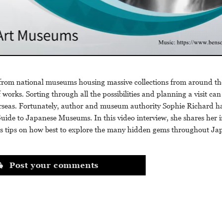
from national museums housing massive collections from around the
f works. Sorting through all the possibilities and planning a visit ca
verseas. Fortunately, author and museum authority Sophie Richard h
Guide to Japanese Museums. In this video interview, she shares her i
s tips on how best to explore the many hidden gems throughout Ja
Post your comments