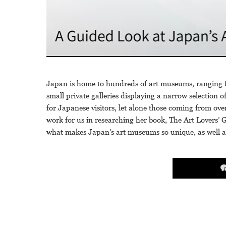
Japan is home to hundreds of art museums, ranging 
small private galleries displaying a narrow selection o
for Japanese visitors, let alone those coming from o
work for us in researching her book, The Art Lovers’ 
what makes Japan’s art museums so unique, as well a