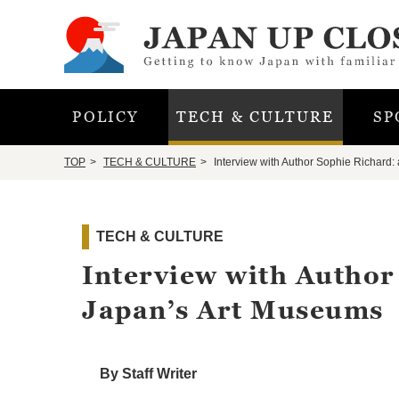
POLICY
TECH & CULTURE
SP
TOP
TECH & CULTURE
Interview with Author Sophie Richard:
TECH & CULTURE
Interview with Author
Japan’s Art Museums
By Staff Writer