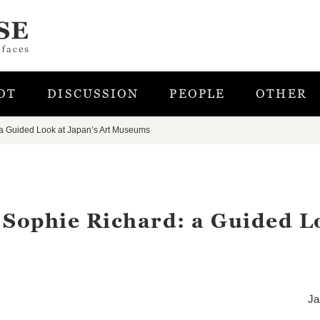
OT
DISCUSSION
PEOPLE
OTHER
 a Guided Look at Japan’s Art Museums
 Sophie Richard: a Guided L
Ja