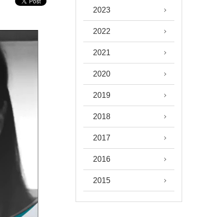
2023
2022
2021
2020
2019
2018
2017
2016
2015