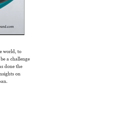
 world, to
n be a challenge
as done the
nsights on
pan.