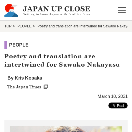
Open 
TOP
PEOPLE
Poetry and translation are intertwined for Sawako Nakayas
PEOPLE
Poetry and translation are
intertwined for Sawako Nakayasu
By Kris Kosaka
The Japan Times
March 10, 2021