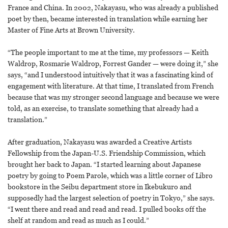
France and China. In 2002, Nakayasu, who was already a published
poet by then, became interested in translation while earning her
Master of Fine Arts at Brown University.
“The people important to me at the time, my professors — Keith
Waldrop, Rosmarie Waldrop, Forrest Gander — were doing it,” she
says, “and I understood intuitively that it was a fascinating kind of
engagement with literature. At that time, I translated from French
because that was my stronger second language and because we were
told, as an exercise, to translate something that already had a
translation.”
After graduation, Nakayasu was awarded a Creative Artists
Fellowship from the Japan-U.S. Friendship Commission, which
brought her back to Japan. “I started learning about Japanese
poetry by going to Poem Parole, which was a little corner of Libro
bookstore in the Seibu department store in Ikebukuro and
supposedly had the largest selection of poetry in Tokyo,” she says.
“I went there and read and read and read. I pulled books off the
shelf at random and read as much as I could.”