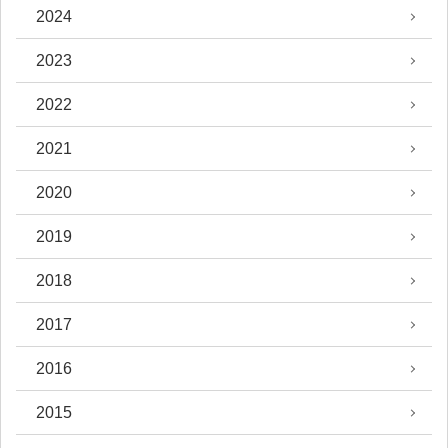
2024
2023
2022
2021
2020
2019
2018
2017
2016
2015