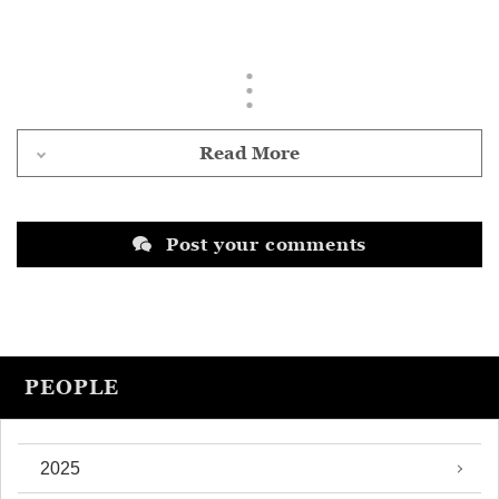
Read More
Post your comments
PEOPLE
2025