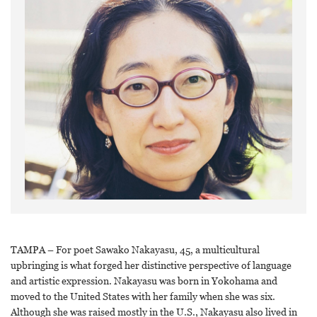
TAMPA – For poet Sawako Nakayasu, 45, a multicultural
upbringing is what forged her distinctive perspective of language
and artistic expression. Nakayasu was born in Yokohama and
moved to the United States with her family when she was six.
Although she was raised mostly in the U.S., Nakayasu also lived in