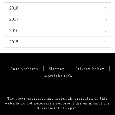
2018
2017
2016
2015
Post Archives
Sitemap
Privacy Policy
Copyright Info
The views expressed and materials presented on this
website do not necessarily represent the opinion of the
Government of Japan.