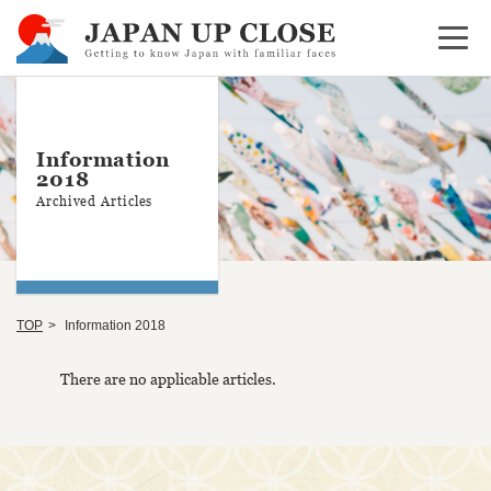
Open 
Information
2018
Archived Articles
TOP
Information 2018
There are no applicable articles.