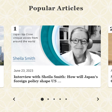
Popular Articles
1
June 23, 2023
Interview with Sheila Smith: How will Japan's
foreign policy shape US ...