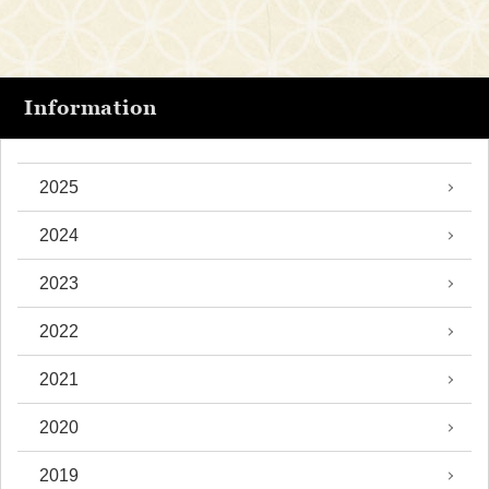
Information
2025
2024
2023
2022
2021
2020
2019