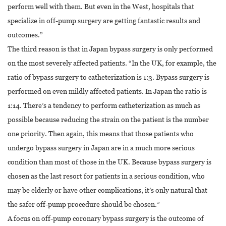
perform well with them. But even in the West, hospitals that
specialize in off-pump surgery are getting fantastic results and
outcomes.”
The third reason is that in Japan bypass surgery is only performed
on the most severely affected patients. “In the UK, for example, the
ratio of bypass surgery to catheterization is 1:3. Bypass surgery is
performed on even mildly affected patients. In Japan the ratio is
1:14. There’s a tendency to perform catheterization as much as
possible because reducing the strain on the patient is the number
one priority. Then again, this means that those patients who
undergo bypass surgery in Japan are in a much more serious
condition than most of those in the UK. Because bypass surgery is
chosen as the last resort for patients in a serious condition, who
may be elderly or have other complications, it’s only natural that
the safer off-pump procedure should be chosen.”
A focus on off-pump coronary bypass surgery is the outcome of