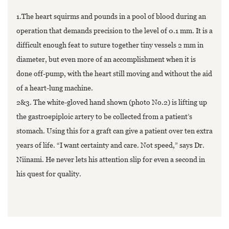
1.The heart squirms and pounds in a pool of blood during an
operation that demands precision to the level of 0.1 mm. It is a
difficult enough feat to suture together tiny vessels 2 mm in
diameter, but even more of an accomplishment when it is
done off-pump, with the heart still moving and without the aid
of a heart-lung machine.
2&3. The white-gloved hand shown (photo No.2) is lifting up
the gastroepiploic artery to be collected from a patient’s
stomach. Using this for a graft can give a patient over ten extra
years of life. “I want certainty and care. Not speed,” says Dr.
Niinami. He never lets his attention slip for even a second in
his quest for quality.