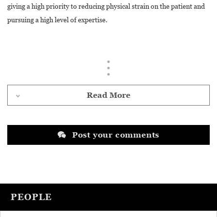
giving a high priority to reducing physical strain on the patient and
pursuing a high level of expertise.
Read More
Post your comments
PEOPLE