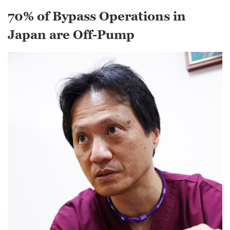
70% of Bypass Operations in
Japan are Off-Pump