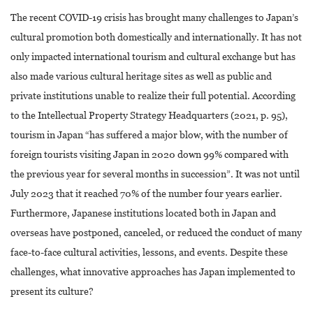
The recent COVID-19 crisis has brought many challenges to Japan’s
cultural promotion both domestically and internationally. It has not
only impacted international tourism and cultural exchange but has
also made various cultural heritage sites as well as public and
private institutions unable to realize their full potential. According
to the Intellectual Property Strategy Headquarters (2021, p. 95),
tourism in Japan “has suffered a major blow, with the number of
foreign tourists visiting Japan in 2020 down 99% compared with
the previous year for several months in succession”. It was not until
July 2023 that it reached 70% of the number four years earlier.
Furthermore, Japanese institutions located both in Japan and
overseas have postponed, canceled, or reduced the conduct of many
face-to-face cultural activities, lessons, and events. Despite these
challenges, what innovative approaches has Japan implemented to
present its culture?