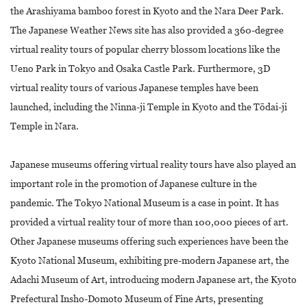
the Arashiyama bamboo forest in Kyoto and the Nara Deer Park.
The Japanese Weather News site has also provided a 360-degree
virtual reality tours of popular cherry blossom locations like the
Ueno Park in Tokyo and Osaka Castle Park. Furthermore, 3D
virtual reality tours of various Japanese temples have been
launched, including the Ninna-ji Temple in Kyoto and the Tōdai-ji
Temple in Nara.
Japanese museums offering virtual reality tours have also played an
important role in the promotion of Japanese culture in the
pandemic. The Tokyo National Museum is a case in point. It has
provided a virtual reality tour of more than 100,000 pieces of art.
Other Japanese museums offering such experiences have been the
Kyoto National Museum, exhibiting pre-modern Japanese art, the
Adachi Museum of Art, introducing modern Japanese art, the Kyoto
Prefectural Insho-Domoto Museum of Fine Arts, presenting