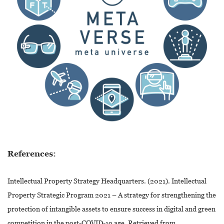
References:
Intellectual Property Strategy Headquarters. (2021). Intellectual
Property Strategic Program 2021 – A strategy for strengthening the
protection of intangible assets to ensure success in digital and green
competition in the post-COVID-19 age. Retrieved from