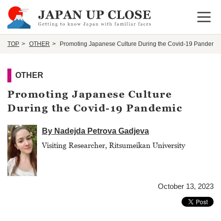
Open 
TOP
OTHER
Promoting Japanese Culture During the Covid-19 Pandemic
OTHER
Promoting Japanese Culture
During the Covid-19 Pandemic
By Nadejda Petrova Gadjeva
Visiting Researcher, Ritsumeikan University
October 13, 2023