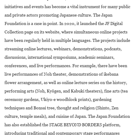
initiatives and events has become a vital instrument for many public
and private actors promoting Japanese culture. The Japan
Foundation is a case in point. In 2020, it launched the JF Digital
Collection page on its website, where simultaneous online projects
have been regularly held in multiple languages. The projects include
streaming online lectures, webinars, demonstrations, podcasts,
discussions, international symposiums, academic seminars,
conferences, and live performances. For example, there have been
live performances of Noh theater, demonstrations of ikebana
flower arrangement, as well as online lecture series on the history,
performing arts (Noh, Kyōgen, and Kabuki theaters), fine arts (tea
ceremony gardens, Ukiyo-e woodblock prints), gardening
techniques and Bonsai tree, thought and religion (Shinto, Zen
culture, temple meals), and cuisine of Japan. The Japan Foundation
has also established the STAGE BEYOND BORDERS platform,
introducing traditional and contemporary stage performances