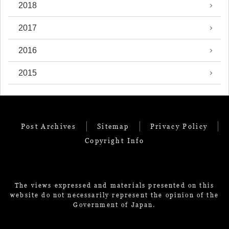
2018
2017
2016
2015
Post Archives
Sitemap
Privacy Policy
Copyright Info
The views expressed and materials presented on this
website do not necessarily represent the opinion of the
Government of Japan.