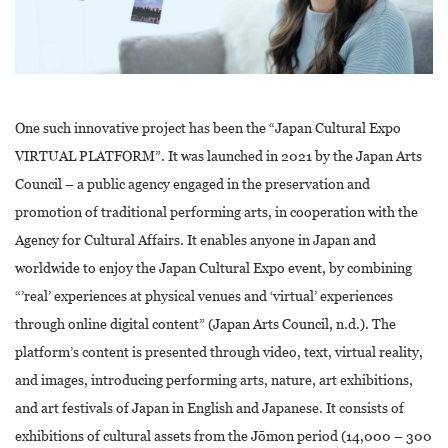
One such innovative project has been the “Japan Cultural Expo
VIRTUAL PLATFORM”. It was launched in 2021 by the Japan Arts
Council – a public agency engaged in the preservation and
promotion of traditional performing arts, in cooperation with the
Agency for Cultural Affairs. It enables anyone in Japan and
worldwide to enjoy the Japan Cultural Expo event, by combining
“’real’ experiences at physical venues and ‘virtual’ experiences
through online digital content” (Japan Arts Council, n.d.). The
platform’s content is presented through video, text, virtual reality,
and images, introducing performing arts, nature, art exhibitions,
and art festivals of Japan in English and Japanese. It consists of
exhibitions of cultural assets from the Jōmon period (14,000 – 300