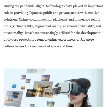
During the pandemic, digital technologies have played an important
role in providing Japanese public and private actors with creative
solutions. Online communication platforms and immersive reality
tools (virtual reality, augmented reality, augmented virtuality, and
mixed reality) have been increasingly utilized for the development
of diverse projects for remote online experiences of Japanese
culture beyond the restraints of space and time.