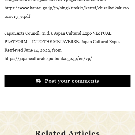
https://www.kantei.go.jp/jp/singi/titeki2/kettei/chizaikeikaku20
210713_e.pdf
Japan Arts Council. (n.d.). Japan Cultural Expo VIRTUAL
PLATFORM – INTO THE METAVERSE. Japan Cultural Expo.
Retrieved June 14, 2022, from
https://japanculturalexpo.bunka.go.jp/en/vp/
Post your comments
Related Articles