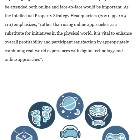
be attended both online and face-to-face would be important. As
the Intellectual Property Strategy Headquarters (2021, pp. 109-
110) emphasizes, “rather than using online approaches as a
substitute for initiatives in the physical world, it is vital to enhance
overall profitability and participant satisfaction by appropriately
combining real-world experiences with digital technology and
online approaches”.