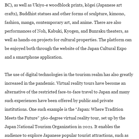
BC), as well as Ukiyo-e woodblock prints, kōgei (Japanese art
crafts), Buddhist statues and other forms of sculpture, kimono,
fashion, manga, contemporary art, and anime. There are also
performances of Noh, Kabuki, Kyogen, and Bunraku theaters, as
well as hands-on projects for cultural properties. The platform can
be enjoyed both through the website of the Japan Cultural Expo
and a smartphone application.
The use of digital technologies in the tourism realm has also greatly
increased in the pandemic. Virtual reality tours have become an
alternative of the restricted face-to-face travel to Japan and many
such experiences have been offered by public and private
institutions. One such example is the “Japan: Where Tradition
Meets the Future” 360-degree virtual reality tour, set up by the
Japan National Tourism Organization in 2021. It enables the
audience to explore Japanese popular tourist attractions, such as