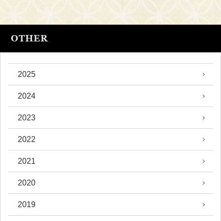
OTHER
2025
2024
2023
2022
2021
2020
2019