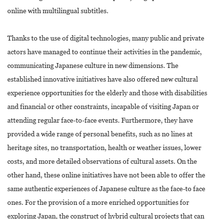
online with multilingual subtitles.
Thanks to the use of digital technologies, many public and private
actors have managed to continue their activities in the pandemic,
communicating Japanese culture in new dimensions. The
established innovative initiatives have also offered new cultural
experience opportunities for the elderly and those with disabilities
and financial or other constraints, incapable of visiting Japan or
attending regular face-to-face events. Furthermore, they have
provided a wide range of personal benefits, such as no lines at
heritage sites, no transportation, health or weather issues, lower
costs, and more detailed observations of cultural assets. On the
other hand, these online initiatives have not been able to offer the
same authentic experiences of Japanese culture as the face-to face
ones. For the provision of a more enriched opportunities for
exploring Japan, the construct of hybrid cultural projects that can