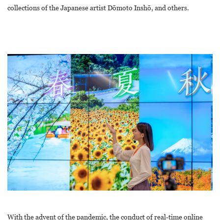
collections of the Japanese artist Dōmoto Inshō, and others.
With the advent of the pandemic, the conduct of real-time online