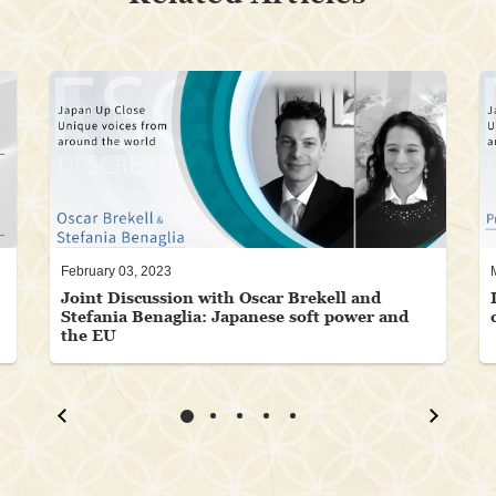
February 03, 2023
Joint Discussion with Oscar Brekell and
Stefania Benaglia: Japanese soft power and
the EU