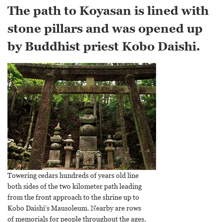
The path to Koyasan is lined with
stone pillars and was opened up
by Buddhist priest Kobo Daishi.
Towering cedars hundreds of years old line
both sides of the two kilometer path leading
from the front approach to the shrine up to
Kobo Daishi’s Mausoleum. Nearby are rows
of memorials for people throughout the ages.