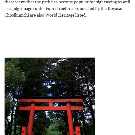
these views that the path has become popular for sightseeing as well
as a pilgrimage route. Four structures connected by the Koyasan
Chosihimichi are also World Heritage listed.