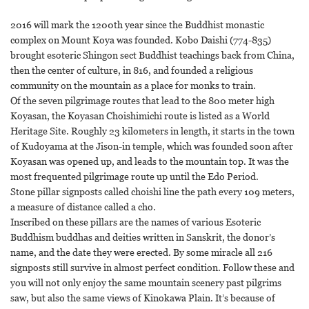
2016 will mark the 1200th year since the Buddhist monastic
complex on Mount Koya was founded. Kobo Daishi (774-835)
brought esoteric Shingon sect Buddhist teachings back from China,
then the center of culture, in 816, and founded a religious
community on the mountain as a place for monks to train.
Of the seven pilgrimage routes that lead to the 800 meter high
Koyasan, the Koyasan Choishimichi route is listed as a World
Heritage Site. Roughly 23 kilometers in length, it starts in the town
of Kudoyama at the Jison-in temple, which was founded soon after
Koyasan was opened up, and leads to the mountain top. It was the
most frequented pilgrimage route up until the Edo Period.
Stone pillar signposts called choishi line the path every 109 meters,
a measure of distance called a cho.
Inscribed on these pillars are the names of various Esoteric
Buddhism buddhas and deities written in Sanskrit, the donor’s
name, and the date they were erected. By some miracle all 216
signposts still survive in almost perfect condition. Follow these and
you will not only enjoy the same mountain scenery past pilgrims
saw, but also the same views of Kinokawa Plain. It’s because of