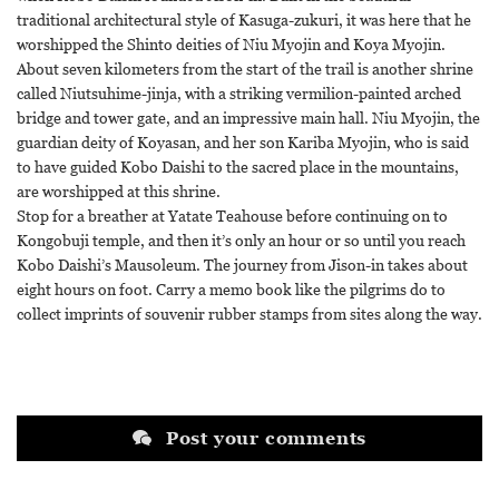
traditional architectural style of Kasuga-zukuri, it was here that he
worshipped the Shinto deities of Niu Myojin and Koya Myojin.
About seven kilometers from the start of the trail is another shrine
called Niutsuhime-jinja, with a striking vermilion-painted arched
bridge and tower gate, and an impressive main hall. Niu Myojin, the
guardian deity of Koyasan, and her son Kariba Myojin, who is said
to have guided Kobo Daishi to the sacred place in the mountains,
are worshipped at this shrine.
Stop for a breather at Yatate Teahouse before continuing on to
Kongobuji temple, and then it’s only an hour or so until you reach
Kobo Daishi’s Mausoleum. The journey from Jison-in takes about
eight hours on foot. Carry a memo book like the pilgrims do to
collect imprints of souvenir rubber stamps from sites along the way.
Post your comments