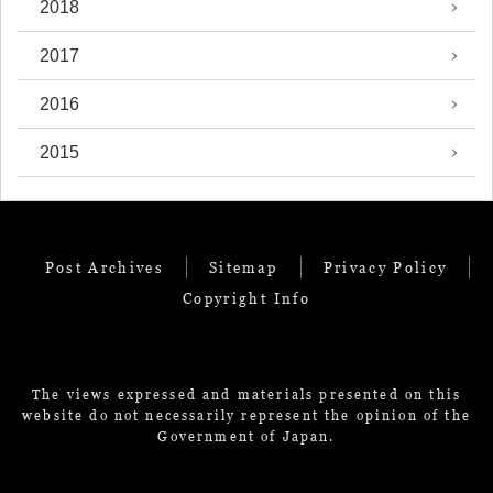
2018
2017
2016
2015
Post Archives
Sitemap
Privacy Policy
Copyright Info
The views expressed and materials presented on this
website do not necessarily represent the opinion of the
Government of Japan.