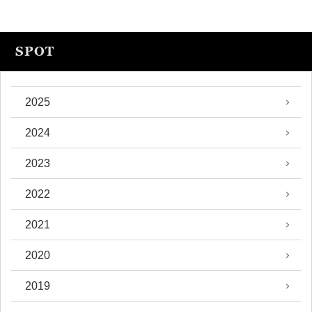
SPOT
2025
2024
2023
2022
2021
2020
2019