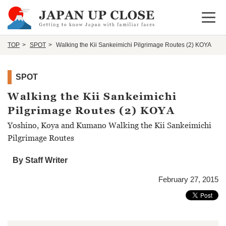
Open 
TOP
SPOT
Walking the Kii Sankeimichi Pilgrimage Routes (2) KOYA
SPOT
Walking the Kii Sankeimichi
Pilgrimage Routes (2) KOYA
Yoshino, Koya and Kumano Walking the Kii Sankeimichi
Pilgrimage Routes
By Staff Writer
February 27, 2015