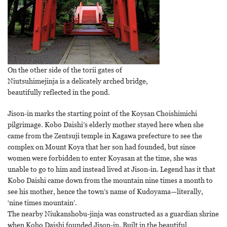
On the other side of the torii gates of
Niutsuhimejinja is a delicately arched bridge,
beautifully reflected in the pond.
Jison-in marks the starting point of the Koysan Choishimichi
pilgrimage. Kobo Daishi’s elderly mother stayed here when she
came from the Zentsuji temple in Kagawa prefecture to see the
complex on Mount Koya that her son had founded, but since
women were forbidden to enter Koyasan at the time, she was
unable to go to him and instead lived at Jison-in. Legend has it that
Kobo Daishi came down from the mountain nine times a month to
see his mother, hence the town’s name of Kudoyama—literally,
‘nine times mountain’.
The nearby Niukanshobu-jinja was constructed as a guardian shrine
when Kobo Daishi founded Jison-in. Built in the beautiful