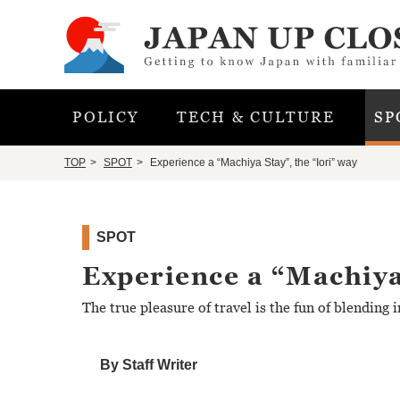
POLICY
TECH & CULTURE
SP
TOP
SPOT
Experience a “Machiya Stay”, the “Iori” way
SPOT
Experience a “Machiya
The true pleasure of travel is the fun of blending i
By Staff Writer