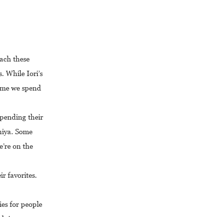
oach these
. While Iori’s
 time we spend
spending their
hiya. Some
e’re on the
ir favorites.
ies for people