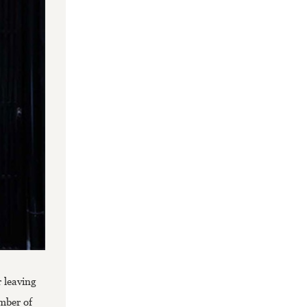
 leaving
umber of