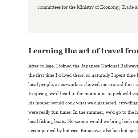
committees for the Ministry of Economy, Trade an
Learning the art of travel f
After college, I joined the Japanese National Railway
the first time I’d lived there, so naturally I spent ti
local people, as co-workers showed me around their ci
In spring, we’d head to the mountains to pick wild ve
his mother would cook what we’d gathered, crowding t
were really fun times. In the summer, we’d go to the
local fishing boats. No sooner would we bring back ou
accompanied by hot rice. Kanazawa also has hot spring