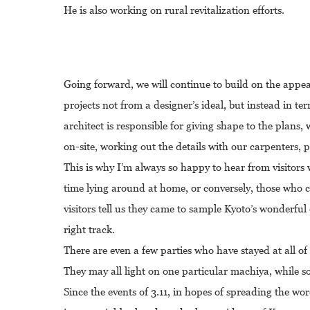
He is also working on rural revitalization efforts.
Going forward, we will continue to build on the appea
projects not from a designer’s ideal, but instead in te
architect is responsible for giving shape to the plans
on-site, working out the details with our carpenters, 
This is why I’m always so happy to hear from visitor
time lying around at home, or conversely, those who 
visitors tell us they came to sample Kyoto’s wonderful c
right track.
There are even a few parties who have stayed at all of o
They may all light on one particular machiya, while s
Since the events of 3.11, in hopes of spreading the w