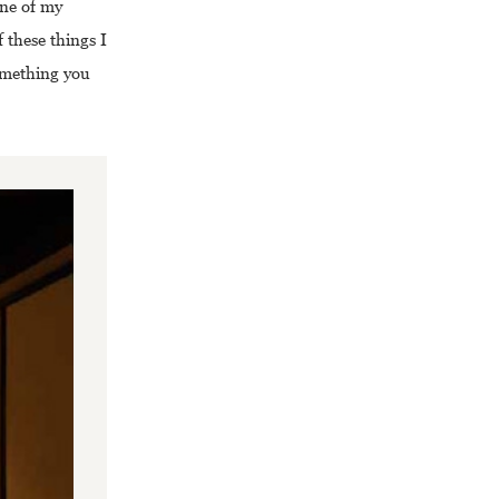
One of my
 these things I
something you