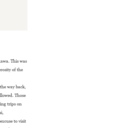
azawa. This was
rosity of the
 the way back,
ollowed. Those
ing trips on
i,
xcuse to visit