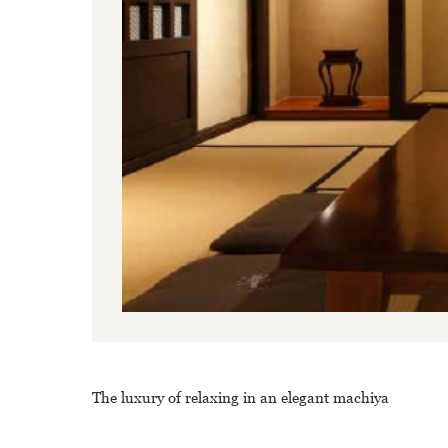
The luxury of relaxing in an elegant machiya