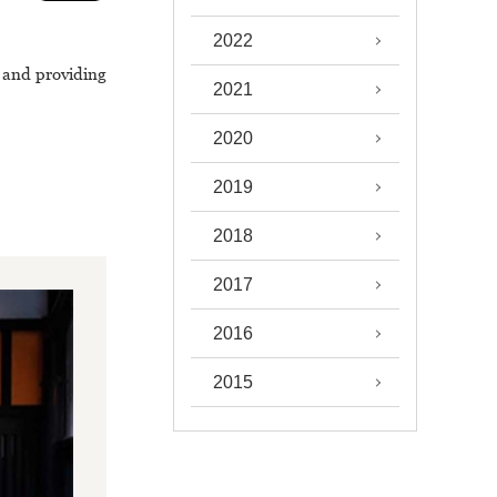
2022
, and providing
2021
2020
2019
2018
2017
2016
2015