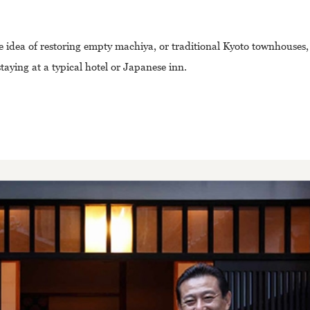
he idea of restoring empty machiya, or traditional Kyoto townhouses
taying at a typical hotel or Japanese inn.