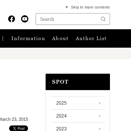
Skip to main contents
Information
About
Author List
SPOT
2025
2024
March 23, 2015
2023