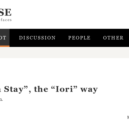
OT
DISCUSSION
PEOPLE
OTHER
 Stay”, the “Iori” way
n.