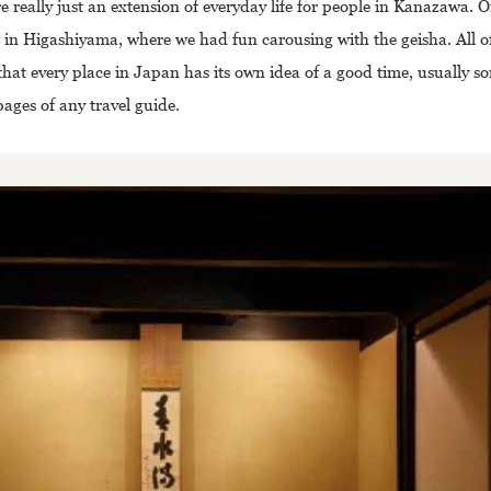
e really just an extension of everyday life for people in Kanazawa. 
 in Higashiyama, where we had fun carousing with the geisha. All of
that every place in Japan has its own idea of a good time, usually 
pages of any travel guide.