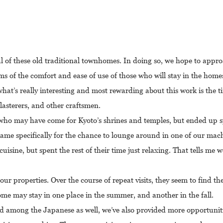
l of these old traditional townhomes. In doing so, we hope to appr
rms of the comfort and ease of use of those who will stay in the homes
, what’s really interesting and most rewarding about this work is the
plasterers, and other craftsmen.
s who may have come for Kyoto’s shrines and temples, but ended up 
came specifically for the chance to lounge around in one of our mac
uisine, but spent the rest of their time just relaxing. That tells me w
ur properties. Over the course of repeat visits, they seem to find the
ome may stay in one place in the summer, and another in the fall.
ord among the Japanese as well, we’ve also provided more opportunit