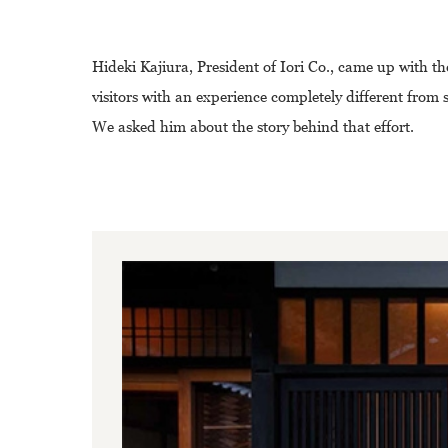
Hideki Kajiura, President of Iori Co., came up with t
visitors with an experience completely different from s
We asked him about the story behind that effort.