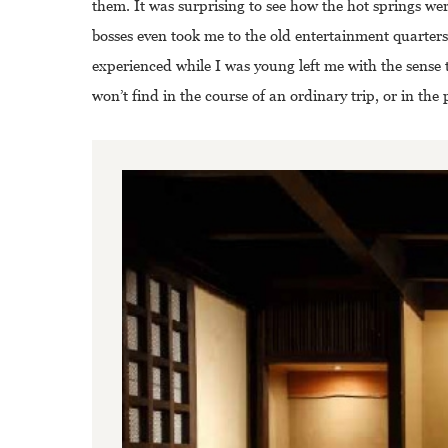
them. It was surprising to see how the hot springs wer
bosses even took me to the old entertainment quarters
experienced while I was young left me with the sense 
won’t find in the course of an ordinary trip, or in the 