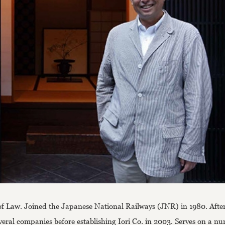
of Law. Joined the Japanese National Railways (JNR) in 1980. After
veral companies before establishing Iori Co. in 2003. Serves on a n