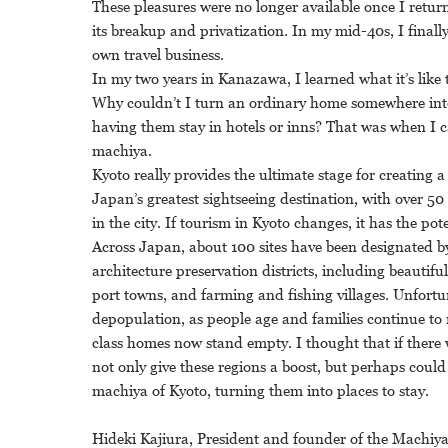
These pleasures were no longer available once I retur
its breakup and privatization. In my mid-40s, I final
own travel business.
In my two years in Kanazawa, I learned what it’s like 
Why couldn’t I turn an ordinary home somewhere into
having them stay in hotels or inns? That was when I c
machiya.
Kyoto really provides the ultimate stage for creating a
Japan’s greatest sightseeing destination, with over 50 
in the city. If tourism in Kyoto changes, it has the pot
Across Japan, about 100 sites have been designated b
architecture preservation districts, including beautifu
port towns, and farming and fishing villages. Unfortu
depopulation, as people age and families continue to 
class homes now stand empty. I thought that if there
not only give these regions a boost, but perhaps could e
machiya of Kyoto, turning them into places to stay.
Hideki Kajiura, President and founder of the Machiy