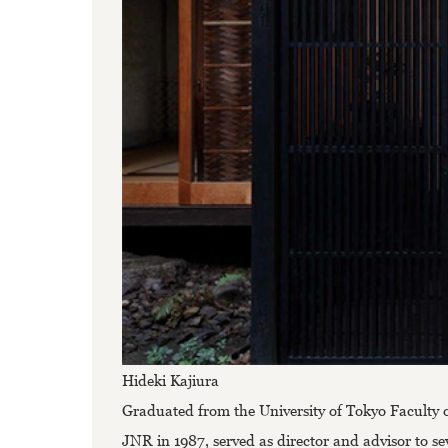
Hideki Kajiura
Graduated from the University of Tokyo Faculty 
JNR in 1987, served as director and advisor to se