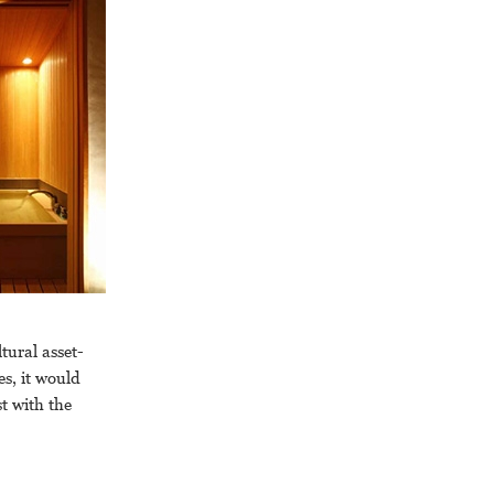
tural asset-
s, it would
st with the