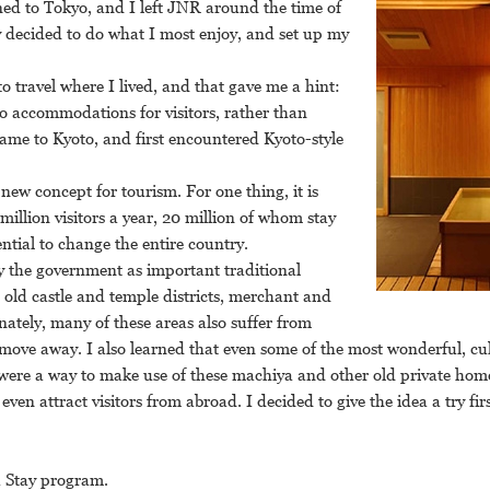
ned to Tokyo, and I left JNR around the time of
ly decided to do what I most enjoy, and set up my
to travel where I lived, and that gave me a hint:
 accommodations for visitors, rather than
ame to Kyoto, and first encountered Kyoto-style
 new concept for tourism. For one thing, it is
million visitors a year, 20 million of whom stay
ential to change the entire country.
y the government as important traditional
l old castle and temple districts, merchant and
nately, many of these areas also suffer from
move away. I also learned that even some of the most wonderful, cul
 were a way to make use of these machiya and other old private home
ven attract visitors from abroad. I decided to give the idea a try fir
a Stay program.