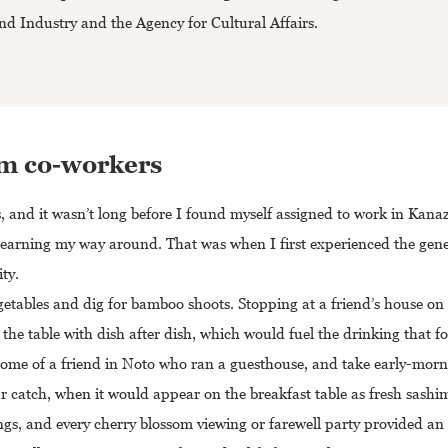
d Industry and the Agency for Cultural Affairs.
rom co-workers
s, and it wasn’t long before I found myself assigned to work in Kan
me learning my way around. That was when I first experienced the gene
ty.
getables and dig for bamboo shoots. Stopping at a friend’s house on
he table with dish after dish, which would fuel the drinking that f
 home of a friend in Noto who ran a guesthouse, and take early-morn
r catch, when it would appear on the breakfast table as fresh sashim
s, and every cherry blossom viewing or farewell party provided an e