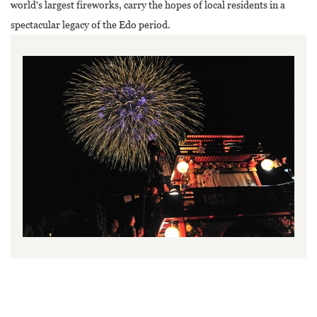
world's largest fireworks, carry the hopes of local residents in a
spectacular legacy of the Edo period.