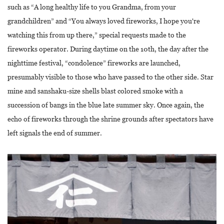
such as “A long healthy life to you Grandma, from your
grandchildren” and “You always loved fireworks, I hope you're
watching this from up there,” special requests made to the
fireworks operator. During daytime on the 10th, the day after the
nighttime festival, “condolence” fireworks are launched,
presumably visible to those who have passed to the other side. Star
mine and sanshaku-size shells blast colored smoke with a
succession of bangs in the blue late summer sky. Once again, the
echo of fireworks through the shrine grounds after spectators have
left signals the end of summer.