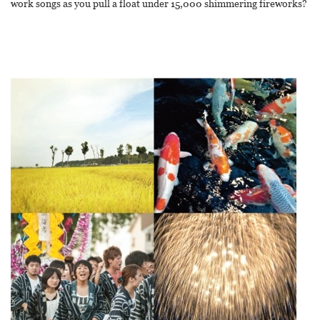
work songs as you pull a float under 15,000 shimmering fireworks?