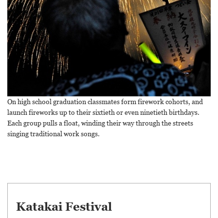
On high school graduation classmates form firework cohorts, and
launch fireworks up to their sixtieth or even ninetieth birthdays.
Each group pulls a float, winding their way through the streets
singing traditional work songs.
Katakai Festival