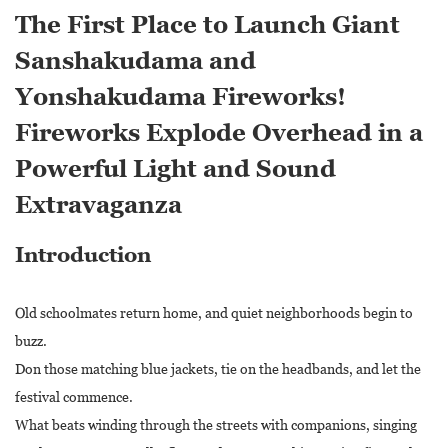
The First Place to Launch Giant
Sanshakudama and
Yonshakudama Fireworks!
Fireworks Explode Overhead in a
Powerful Light and Sound
Extravaganza
Introduction
Old schoolmates return home, and quiet neighborhoods begin to
buzz.
Don those matching blue jackets, tie on the headbands, and let the
festival commence.
What beats winding through the streets with companions, singing