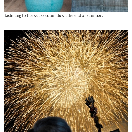
Listening to fireworks count down the end of summer.