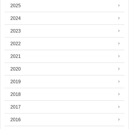
2025
2024
2023
2022
2021
2020
2019
2018
2017
2016