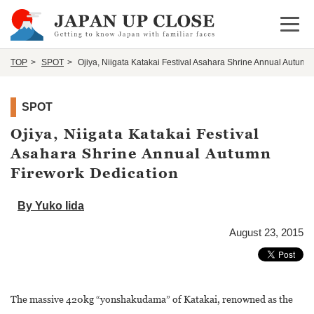
Open 
TOP
SPOT
Ojiya, Niigata Katakai Festival Asahara Shrine Annual Autumn
SPOT
Ojiya, Niigata Katakai Festival
Asahara Shrine Annual Autumn
Firework Dedication
By Yuko Iida
August 23, 2015
The massive 420kg “yonshakudama” of Katakai, renowned as the