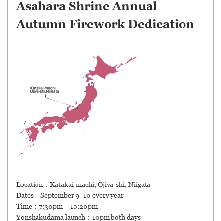
Asahara Shrine Annual
Autumn Firework Dedication
Location：Katakai-machi, Ojiya-shi, Niigata
Dates：September 9 -10 every year
Time：7:30pm – 10:20pm
Yonshakudama launch：10pm both days