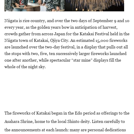
Niigata is rice country, and over the two days of September 9 and 10
every year, as the golden years bow in anticipation of harvest,
crowds gather from across Japan for the Katakai Festival held in the
Niigata town of Katakai, Ojiya City. An estimated 15,000 fireworks
are launched over the two-day festival, in a display that pulls out all
the stops with two, five, ten successively larger fireworks launched
one after another, while spectacular “star mine” displays fill the
whole of the night sky.
The fireworks of Katakai began in the Edo period as offerings to the
Asahara Shrine, home to the local Shinto deity. Listen carefully to
the announcements at each launch: many are personal dedications