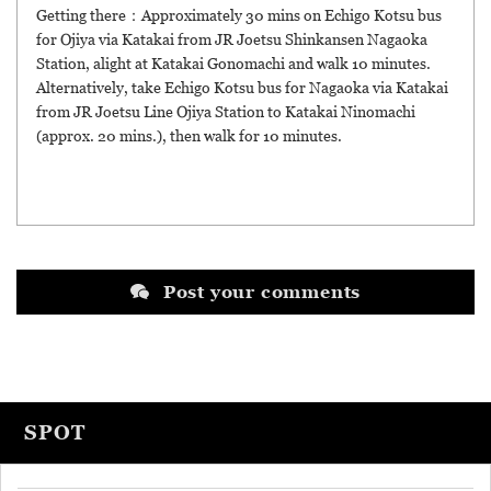
Getting there：Approximately 30 mins on Echigo Kotsu bus
for Ojiya via Katakai from JR Joetsu Shinkansen Nagaoka
Station, alight at Katakai Gonomachi and walk 10 minutes.
Alternatively, take Echigo Kotsu bus for Nagaoka via Katakai
from JR Joetsu Line Ojiya Station to Katakai Ninomachi
(approx. 20 mins.), then walk for 10 minutes.
Post your comments
SPOT