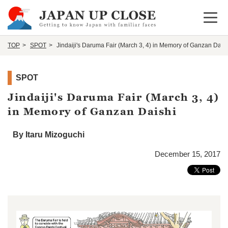
Open 
TOP
SPOT
Jindaiji's Daruma Fair (March 3, 4) in Memory of Ganzan Dais
SPOT
Jindaiji's Daruma Fair (March 3, 4)
in Memory of Ganzan Daishi
By Itaru Mizoguchi
December 15, 2017