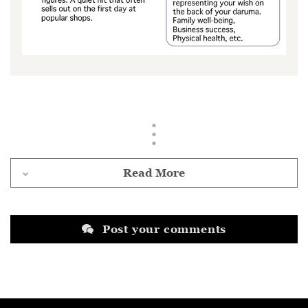
Read More
Post your comments