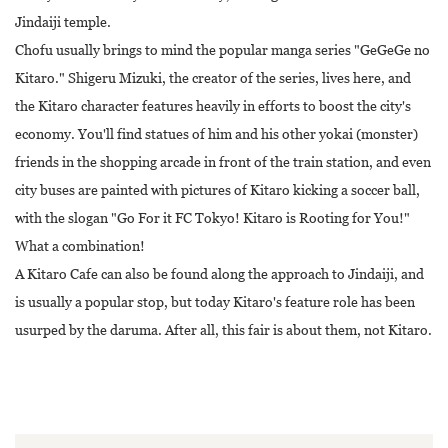
Jindaiji temple.
Chofu usually brings to mind the popular manga series "GeGeGe no
Kitaro." Shigeru Mizuki, the creator of the series, lives here, and
the Kitaro character features heavily in efforts to boost the city's
economy. You'll find statues of him and his other yokai (monster)
friends in the shopping arcade in front of the train station, and even
city buses are painted with pictures of Kitaro kicking a soccer ball,
with the slogan "Go For it FC Tokyo! Kitaro is Rooting for You!"
What a combination!
A Kitaro Cafe can also be found along the approach to Jindaiji, and
is usually a popular stop, but today Kitaro's feature role has been
usurped by the daruma. After all, this fair is about them, not Kitaro.