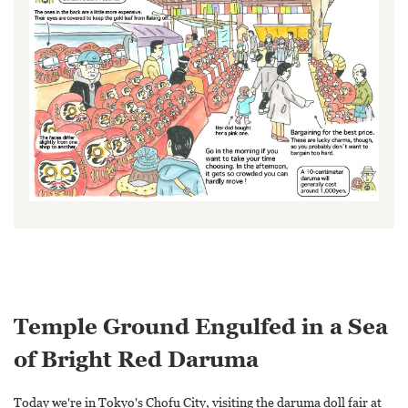
Temple Ground Engulfed in a Sea
of Bright Red Daruma
Today we're in Tokyo's Chofu City, visiting the daruma doll fair at