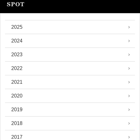
SPOT
2025
2024
2023
2022
2021
2020
2019
2018
2017