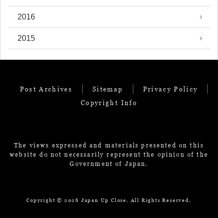
2016
2015
Post Archives
Sitemap
Privacy Policy
Copyright Info
The views expressed and materials presented on this
website do not necessarily represent the opinion of the
Government of Japan.
Copyright ©
2026 Japan Up Close. All Rights Reserved.